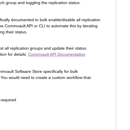
ch group and toggling the replication status.
ically documented to bulk enable/disable all replication
e Commvault API or CLI to automate this by iterating
ng their status.
t all replication groups and update their status.
ion for details:
Commvault API Documentation
mmvault Software Store specifically for bulk
s. You would need to create a custom workflow that:
 required.