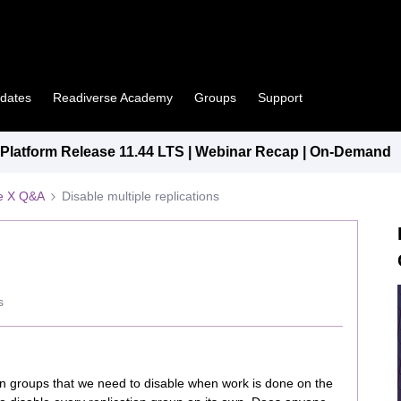
pdates
Readiverse Academy
Groups
Support
latform Release 11.44 LTS | Webinar Recap | On-Demand
e X Q&A
Disable multiple replications
s
on groups that we need to disable when work is done on the