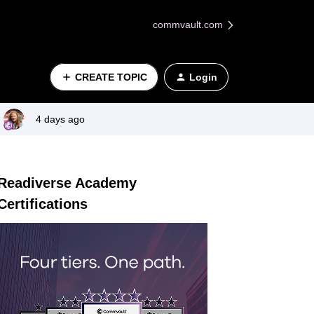
commvault.com
CREATE TOPIC
Login
4 days ago
Readiverse Academy
Certifications