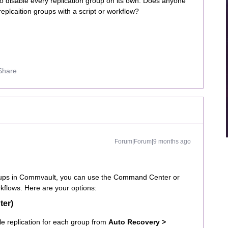
 to disable every replication group on its own. Does anyone
eplcaition groups with a script or workflow?
Share
Forum|Forum|9 months ago
groups in Commvault, you can use the Command Center or
kflows. Here are your options:
ter)
e replication for each group from
Auto Recovery >