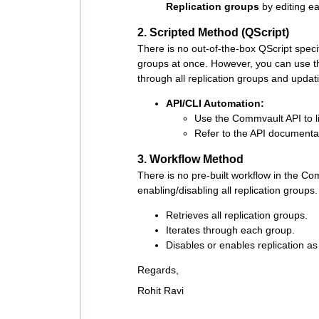
Replication groups
by editing ea
2. Scripted Method (QScript)
There is no out-of-the-box QScript specif
groups at once. However, you can use th
through all replication groups and updati
API/CLI Automation:
Use the Commvault API to lis
Refer to the API documentat
3. Workflow Method
There is no pre-built workflow in the Co
enabling/disabling all replication group
Retrieves all replication groups.
Iterates through each group.
Disables or enables replication as
Regards,
Rohit Ravi