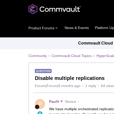
News & Events
Platform U
Product Forums
Commvault Cloud P
Community
Commvault Cloud Topics
HyperScal
QUESTION
Disable multiple replications
Forum|Forum|9 months ago
1 reply
64 view
PaulV
Novice
P
We have multiple orchestrated replicati