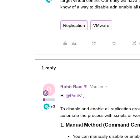
target virtual centre. Currently we have
know of a way to disable adn enable all r
Replication
VMware
Like
1 reply
Rohit Ravi
Vaulter
R
Hi ​
@PaulV
,
+3
To disable and enable all replication 
automate the process with scripts or wor
1. Manual Method (Command Cen
You can manually disable or enabl