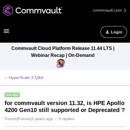
commvault.com
Login
Commvault Cloud Platform Release 11.44 LTS |
Webinar Recap | On-Demand
HyperScale X Q&A
SOLVED
for commvault version 11.32, is HPE Apollo
4200 Gen10 still supported or Deprecated ?
Forum|Forum|2 years ago
9 replies