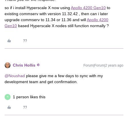
so if i install Hyperscale X now using
Apollo 4200 Gen10
to
existing commserv with version 11.32.42 , then can i later
upgrade commserv to 11.34 or 11.36 and will
Apollo 4200
Gen10
based Hyperscale X nodes still function normally ?
Chris Hollis
Forum|Forum|2 years ago
@Noushad
please give me a few days to sync with my
development team and get confirmation.
1 person likes this
N