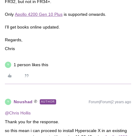
FR32, but not in FR34+.
Only
Apollo 4200 Gen 10 Plus
is supported onwards.
I’ll get books online updated.
Regards,
Chris
1 person likes this
N
Noushad
Forum|Forum|2 years ago
AUTHOR
N
@Chris Hollis
Thank you for the response.
so this mean i can proceed to install Hyperscale X in an existing