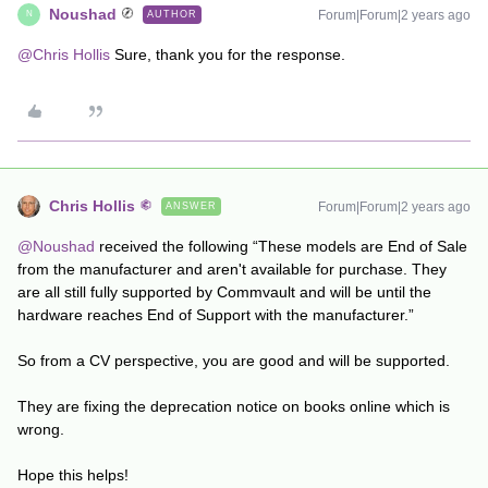
Noushad
Forum|Forum|2 years ago
AUTHOR
N
@Chris Hollis
Sure, thank you for the response.
Chris Hollis
Forum|Forum|2 years ago
ANSWER
@Noushad
received the following “These models are End of Sale
from the manufacturer and aren't available for purchase. They
are all still fully supported by Commvault and will be until the
hardware reaches End of Support with the manufacturer.”
So from a CV perspective, you are good and will be supported.
They are fixing the deprecation notice on books online which is
wrong.
Hope this helps!