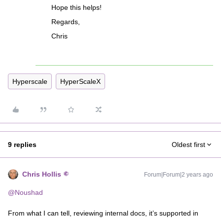
Hope this helps!
Regards,
Chris
Hyperscale
HyperScaleX
9 replies
Oldest first
Chris Hollis
Forum|Forum|2 years ago
@Noushad
From what I can tell, reviewing internal docs, it’s supported in