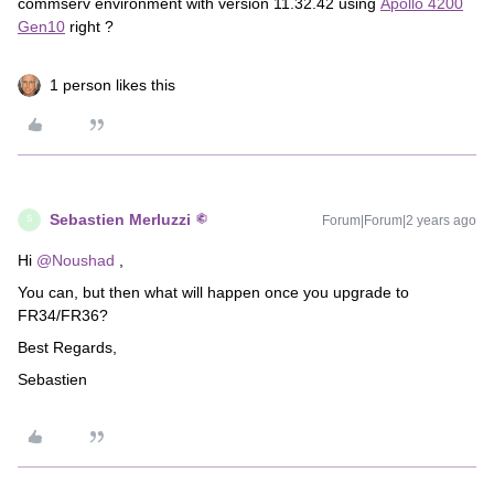
commserv environment with version 11.32.42 using
Apollo 4200
Gen10
right ?
1 person likes this
Sebastien Merluzzi
Forum|Forum|2 years ago
S
Hi
@Noushad
,
You can, but then what will happen once you upgrade to
FR34/FR36?
Best Regards,
Sebastien