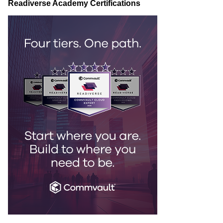
Readiverse Academy Certifications