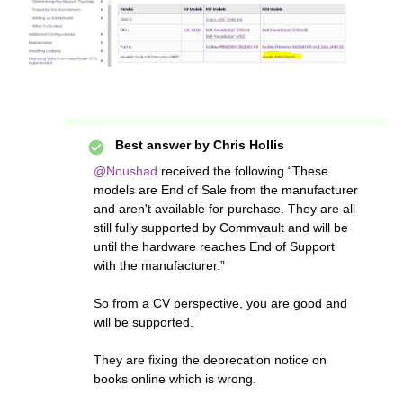
Best answer by
Chris Hollis
@Noushad
received the following “These
models are End of Sale from the manufacturer
and aren't available for purchase. They are all
still fully supported by Commvault and will be
until the hardware reaches End of Support
with the manufacturer.”
So from a CV perspective, you are good and
will be supported.
They are fixing the deprecation notice on
books online which is wrong.