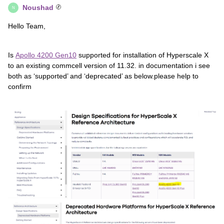
Noushad
N
Hello Team,
Is
Apollo 4200 Gen10
supported for installation of Hyperscale X
to an existing commcell version of 11.32. in documentation i see
both as ‘supported’ and ‘deprecated’ as below.please help to
confirm