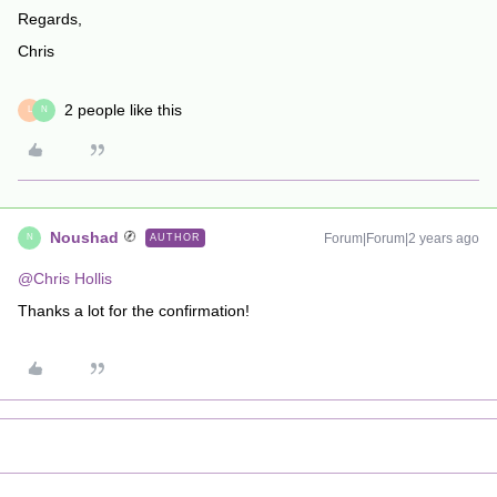
Regards,
Chris
2 people like this
L
N
Noushad
Forum|Forum|2 years ago
AUTHOR
N
@Chris Hollis
Thanks a lot for the confirmation!