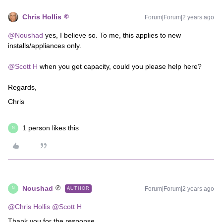
Chris Hollis
Forum|Forum|2 years ago
@Noushad
yes, I believe so. To me, this applies to new
installs/appliances only.
@Scott H
when you get capacity, could you please help here?
Regards,
Chris
1 person likes this
N
Noushad
Forum|Forum|2 years ago
AUTHOR
N
@Chris Hollis
@Scott H
Thank you for the response.