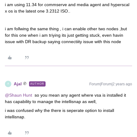
i am using 11.34 for commserve and media agent and hyperscal
x os is the latest one 3.2312 ISO..
i am follwing the same thing , i can enable other two nodes ,but
for this one when i am triying its just getting stuck, even havin
issue with DR backup saying connectiity issue with this node
Ajal
Forum|Forum|2 years ago
AUTHOR
A
@Shaun Hunt
so you mean any agent where vsa is installed it
has capability to manage the intellisnap as well,
i was confused why the there is seperate option to install
intellisnap.