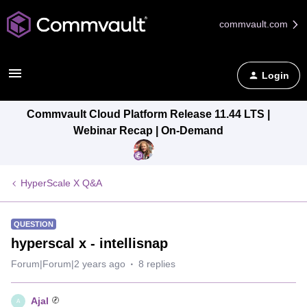
commvault.com
Login
Commvault Cloud Platform Release 11.44 LTS |
Webinar Recap | On-Demand
HyperScale X Q&A
QUESTION
hyperscal x - intellisnap
Forum|Forum|2 years ago
8 replies
Ajal
A