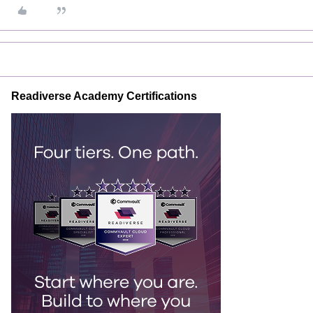
Readiverse Academy Certifications