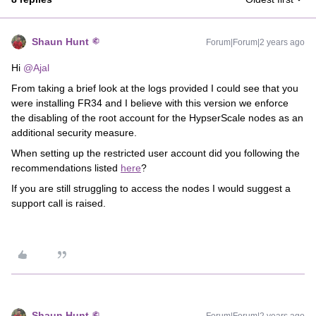
Shaun Hunt
Forum|Forum|2 years ago
Hi
@Ajal
From taking a brief look at the logs provided I could see that you
were installing FR34 and I believe with this version we enforce
the disabling of the root account for the HypserScale nodes as an
additional security measure.
When setting up the restricted user account did you following the
recommendations listed
here
?
If you are still struggling to access the nodes I would suggest a
support call is raised.
Shaun Hunt
Forum|Forum|2 years ago