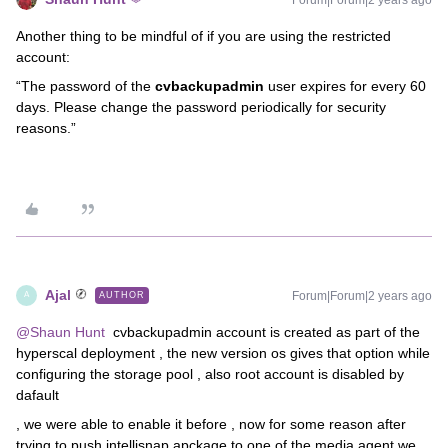
Another thing to be mindful of if you are using the restricted
account:
“The password of the
cvbackupadmin
user expires for every 60
days. Please change the password periodically for security
reasons.”
Ajal
Forum|Forum|2 years ago
AUTHOR
A
@Shaun Hunt
cvbackupadmin account is created as part of the
hyperscal deployment , the new version os gives that option while
configuring the storage pool , also root account is disabled by
dafault
, we were able to enable it before , now for some reason after
trying to push intellisnap apckage to one of the media agent we