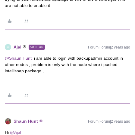
are not able to enable it
Ajal
Forum|Forum|2 years ago
AUTHOR
A
@Shaun Hunt
i am able to login with backupadmin account in
other nodes , problem is only with the node where i pushed
intellisnap package ,
Shaun Hunt
Forum|Forum|2 years ago
Hi
@Ajal