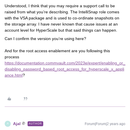
Understood, I think that you may require a support call to be
raised from what you’re describing. The IntelliSnap role comes
with the VSA package and is used to co-ordinate snapshots on
the storage array. I have never known that cause issues at an
account level for HyperScale but that said things can happen.
Can I confirm the version you’re using here?
And for the root access enablement are you following this
process
https://documentation.commvault.com/2023e/expert/enabling_or_
disabling_password_based_root_access_for_hyperscale_x_appli
ance.html
?
Ajal
Forum|Forum|2 years ago
AUTHOR
A