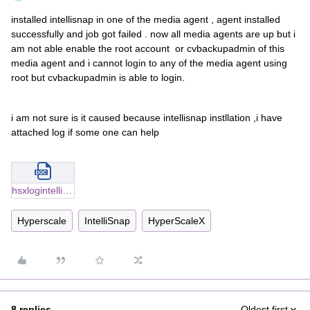
installed intellisnap in one of the media agent , agent installed
successfully and job got failed . now all media agents are up but i
am not able enable the root account or cvbackupadmin of this
media agent and i cannot login to any of the media agent using
root but cvbackupadmin is able to login.
i am not sure is it caused because intellisnap instllation ,i have
attached log if some one can help
hsxlogintelli.docx
Hyperscale
IntelliSnap
HyperScaleX
8 replies
Oldest first