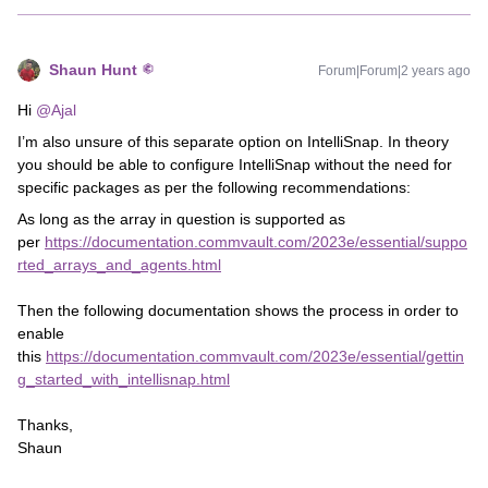
Shaun Hunt
Forum|Forum|2 years ago
Hi
@Ajal
I’m also unsure of this separate option on IntelliSnap. In theory
you should be able to configure IntelliSnap without the need for
specific packages as per the following recommendations:
As long as the array in question is supported as
per
https://documentation.commvault.com/2023e/essential/suppo
rted_arrays_and_agents.html
Then the following documentation shows the process in order to
enable
this
https://documentation.commvault.com/2023e/essential/gettin
g_started_with_intellisnap.html
Thanks,
Shaun