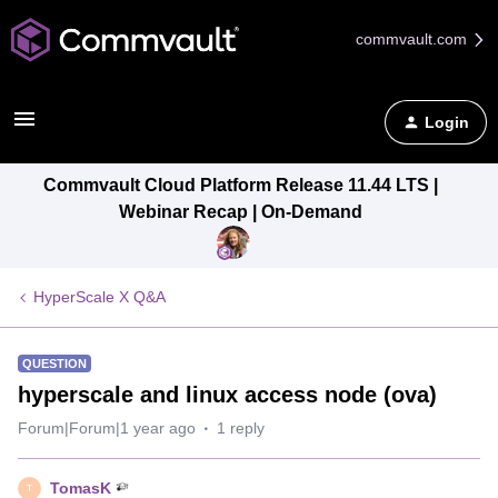
commvault.com
Login
Commvault Cloud Platform Release 11.44 LTS |
Webinar Recap | On-Demand
HyperScale X Q&A
QUESTION
hyperscale and linux access node (ova)
Forum|Forum|1 year ago
1 reply
TomasK
T