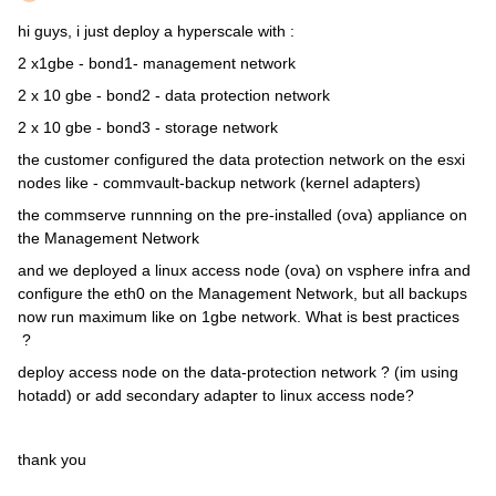
hi guys, i just deploy a hyperscale with :
2 x1gbe - bond1- management network
2 x 10 gbe - bond2 - data protection network
2 x 10 gbe - bond3 - storage network
the customer configured the data protection network on the esxi
nodes like - commvault-backup network (kernel adapters)
the commserve runnning on the pre-installed (ova) appliance on
the Management Network
and we deployed a linux access node (ova) on vsphere infra and
configure the eth0 on the Management Network, but all backups
now run maximum like on 1gbe network. What is best practices
?
deploy access node on the data-protection network ? (im using
hotadd) or add secondary adapter to linux access node?
thank you