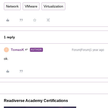
Network
VMware
Virtualization
1 reply
TomasK
Forum|Forum|1 year ago
AUTHOR
T
ok.
Readiverse Academy Certifications