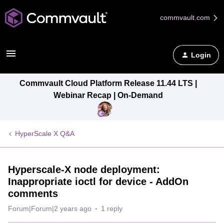
commvault.com
Login
Commvault Cloud Platform Release 11.44 LTS |
Webinar Recap | On-Demand
HyperScale X Q&A
Hyperscale-X node deployment:
Inappropriate ioctl for device - AddOn
comments
Forum|Forum|2 years ago
1 reply