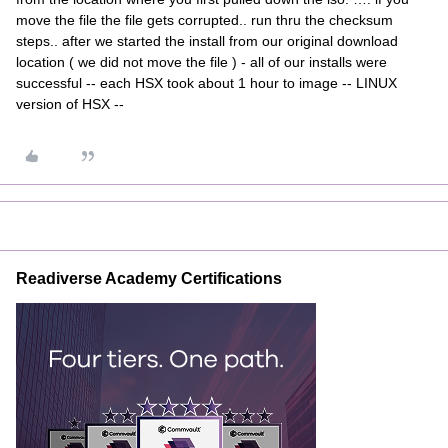
move the file the file gets corrupted.. run thru the checksum
steps.. after we started the install from our original download
location ( we did not move the file ) - all of our installs were
successful -- each HSX took about 1 hour to image -- LINUX
version of HSX --
Readiverse Academy Certifications