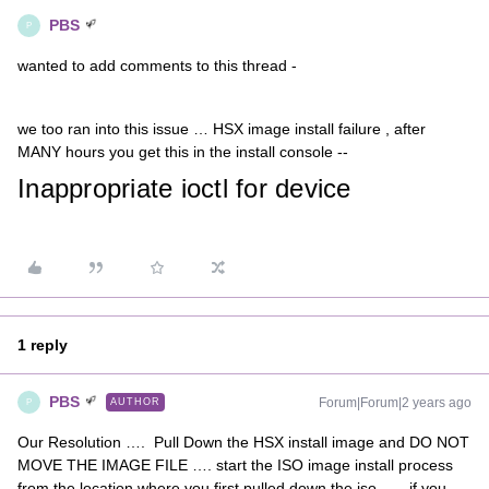
PBS
P
wanted to add comments to this thread -
we too ran into this issue … HSX image install failure , after
MANY hours you get this in the install console --
Inappropriate ioctl for device
1 reply
PBS
Forum|Forum|2 years ago
AUTHOR
P
Our Resolution …. Pull Down the HSX install image and DO NOT
MOVE THE IMAGE FILE …. start the ISO image install process
from the location where you first pulled down the iso. …. if you