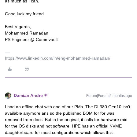
as much as I can.
Good luck my friend
Best regards,
Mohammed Ramadan
PS Engineer @ Commvault
https://www.linkedin.com/in/eng-mohammed-ramadan/
Damian Andre
Forum|Forum|5 months ago
I had an offline chat with one of our PMs. The DL380 Gen10 isn't
available anymore ans so the published BOM for for was
removed from docs. But in the original, it calls for hardware raid
for the OS disks and not software. HPE has an official NVME
daughterboard for most configurations which allows this.