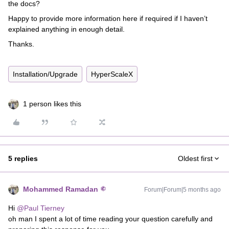
the docs?
Happy to provide more information here if required if I haven’t
explained anything in enough detail.
Thanks.
Installation/Upgrade
HyperScaleX
1 person likes this
5 replies
Oldest first
Mohammed Ramadan
Forum|Forum|5 months ago
Hi ​
@Paul Tierney
oh man I spent a lot of time reading your question carefully and