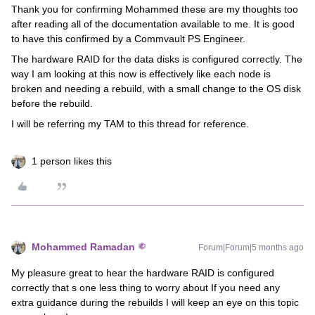
Thank you for confirming Mohammed these are my thoughts too
after reading all of the documentation available to me. It is good
to have this confirmed by a Commvault PS Engineer.
The hardware RAID for the data disks is configured correctly. The
way I am looking at this now is effectively like each node is
broken and needing a rebuild, with a small change to the OS disk
before the rebuild.
I will be referring my TAM to this thread for reference.
1 person likes this
Mohammed Ramadan
Forum|Forum|5 months ago
My pleasure great to hear the hardware RAID is configured
correctly that s one less thing to worry about If you need any
extra guidance during the rebuilds I will keep an eye on this topic