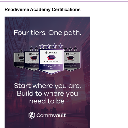
Readiverse Academy Certifications