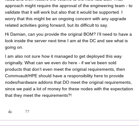
approach might require the approval of the engineering team - to
validate that it will work but also that it would be supported. I
worry that this might be an ongoing concern with any upgrade
related activities going forward, but its difficult to say.
Hi Damian, can you provide the original BOM? I’ll need to have a
look inside the server next time I am at the DC and see what is
going on.
I am also not sure how it managed to get deployed this way
originally. What can we even do here - if we’ve been sold
products that don’t even meet the original requirements, then
Commvault/HPE should have a responsibility here to provide
nodes/hardware addons that DO meet the original requirements,
since we paid a lot of money for these nodes with the expectation
that they meet the requirements?!