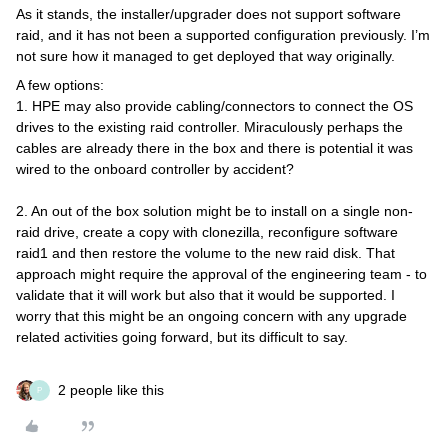
As it stands, the installer/upgrader does not support software
raid, and it has not been a supported configuration previously. I’m
not sure how it managed to get deployed that way originally.
A few options:
1. HPE may also provide cabling/connectors to connect the OS
drives to the existing raid controller. Miraculously perhaps the
cables are already there in the box and there is potential it was
wired to the onboard controller by accident?
2. An out of the box solution might be to install on a single non-
raid drive, create a copy with clonezilla, reconfigure software
raid1 and then restore the volume to the new raid disk. That
approach might require the approval of the engineering team - to
validate that it will work but also that it would be supported. I
worry that this might be an ongoing concern with any upgrade
related activities going forward, but its difficult to say.
2 people like this
P