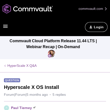
commvault.com
Login
Commvault Cloud Platform Release 11.44 LTS |
Webinar Recap | On-Demand
HyperScale X Q&A
QUESTION
Hyperscale X OS Install
Forum|Forum|5 months ago
5 replies
Paul Tierney
P