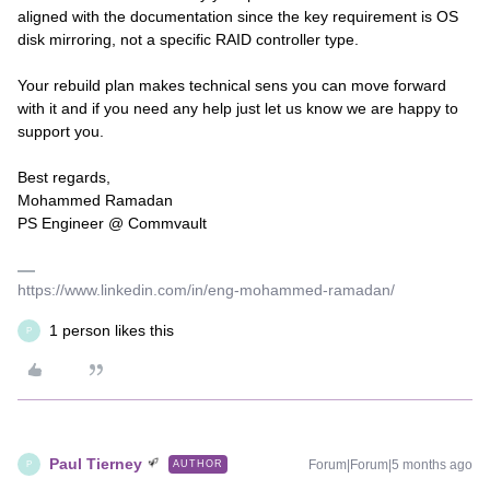
aligned with the documentation since the key requirement is OS
disk mirroring, not a specific RAID controller type.
Your rebuild plan makes technical sens you can move forward
with it and if you need any help just let us know we are happy to
support you.
Best regards,
Mohammed Ramadan
PS Engineer @ Commvault
https://www.linkedin.com/in/eng-mohammed-ramadan/
1 person likes this
P
Paul Tierney
Forum|Forum|5 months ago
AUTHOR
P