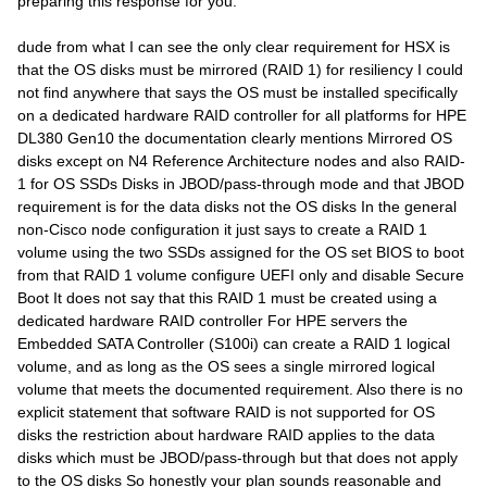
preparing this response for you.
dude from what I can see the only clear requirement for HSX is
that the OS disks must be mirrored (RAID 1) for resiliency I could
not find anywhere that says the OS must be installed specifically
on a dedicated hardware RAID controller for all platforms for HPE
DL380 Gen10 the documentation clearly mentions Mirrored OS
disks except on N4 Reference Architecture nodes and also RAID-
1 for OS SSDs Disks in JBOD/pass-through mode and that JBOD
requirement is for the data disks not the OS disks In the general
non-Cisco node configuration it just says to create a RAID 1
volume using the two SSDs assigned for the OS set BIOS to boot
from that RAID 1 volume configure UEFI only and disable Secure
Boot It does not say that this RAID 1 must be created using a
dedicated hardware RAID controller For HPE servers the
Embedded SATA Controller (S100i) can create a RAID 1 logical
volume, and as long as the OS sees a single mirrored logical
volume that meets the documented requirement. Also there is no
explicit statement that software RAID is not supported for OS
disks the restriction about hardware RAID applies to the data
disks which must be JBOD/pass-through but that does not apply
to the OS disks So honestly your plan sounds reasonable and