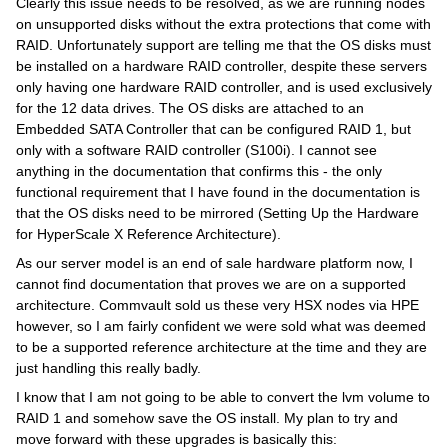
Clearly this issue needs to be resolved, as we are running nodes
on unsupported disks without the extra protections that come with
RAID. Unfortunately support are telling me that the OS disks must
be installed on a hardware RAID controller, despite these servers
only having one hardware RAID controller, and is used exclusively
for the 12 data drives. The OS disks are attached to an
Embedded SATA Controller that can be configured RAID 1, but
only with a software RAID controller (S100i). I cannot see
anything in the documentation that confirms this - the only
functional requirement that I have found in the documentation is
that the OS disks need to be mirrored (Setting Up the Hardware
for HyperScale X Reference Architecture).
As our server model is an end of sale hardware platform now, I
cannot find documentation that proves we are on a supported
architecture. Commvault sold us these very HSX nodes via HPE
however, so I am fairly confident we were sold what was deemed
to be a supported reference architecture at the time and they are
just handling this really badly.
I know that I am not going to be able to convert the lvm volume to
RAID 1 and somehow save the OS install. My plan to try and
move forward with these upgrades is basically this: