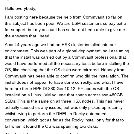
Hello everybody,
I am posting here because the help from Commvault so far on
this subject has been poor. We are ESM customers so pay extra
for support, but my account has so far not been able to give me
the answers that I need.
About 4 years ago we had an HSX cluster installed into our
environment. This was part of a global deployment, so I assuming
that the install was carried out by a Commvault professional that
would have performed all the necessary tests before installing the
OS, like checking that the OS disks were mirrored. Nobody from
Commvault has been able to confirm who did the installation. The
install does not appear to have done correctly, and what I have
here are three HPE DL380 Gen10 12LFF nodes with the OS
installed on a Linux LVM volume that spans across two 480GB
SSDs. This is the same on all three HSX nodes. This has never
actually caused us any issues, but was only picked up recently
whilst trying to perform the RHEL to Rocky automated
conversion, which got as far as the Rocky install only for that to
fail when it found the OS was spanning two disks.