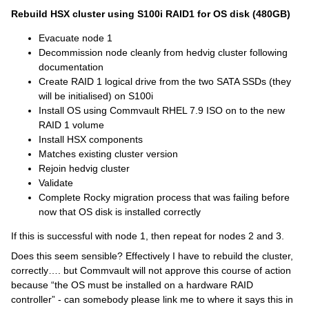
Rebuild HSX cluster using S100i RAID1 for OS disk (480GB)
Evacuate node 1
Decommission node cleanly from hedvig cluster following
documentation
Create RAID 1 logical drive from the two SATA SSDs (they
will be initialised) on S100i
Install OS using Commvault RHEL 7.9 ISO on to the new
RAID 1 volume
Install HSX components
Matches existing cluster version
Rejoin hedvig cluster
Validate
Complete Rocky migration process that was failing before
now that OS disk is installed correctly
If this is successful with node 1, then repeat for nodes 2 and 3.
Does this seem sensible? Effectively I have to rebuild the cluster,
correctly…. but Commvault will not approve this course of action
because “the OS must be installed on a hardware RAID
controller” - can somebody please link me to where it says this in