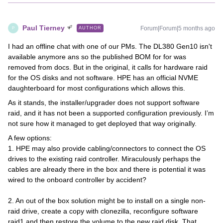
Paul Tierney
Forum|Forum|5 months ago
AUTHOR
P
I had an offline chat with one of our PMs. The DL380 Gen10 isn't
available anymore ans so the published BOM for for was
removed from docs. But in the original, it calls for hardware raid
for the OS disks and not software. HPE has an official NVME
daughterboard for most configurations which allows this.
As it stands, the installer/upgrader does not support software
raid, and it has not been a supported configuration previously. I’m
not sure how it managed to get deployed that way originally.
A few options:
1. HPE may also provide cabling/connectors to connect the OS
drives to the existing raid controller. Miraculously perhaps the
cables are already there in the box and there is potential it was
wired to the onboard controller by accident?
2. An out of the box solution might be to install on a single non-
raid drive, create a copy with clonezilla, reconfigure software
raid1 and then restore the volume to the new raid disk. That