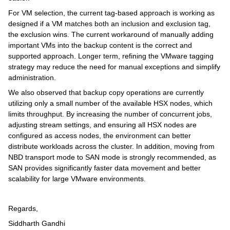
For VM selection, the current tag-based approach is working as
designed if a VM matches both an inclusion and exclusion tag,
the exclusion wins. The current workaround of manually adding
important VMs into the backup content is the correct and
supported approach. Longer term, refining the VMware tagging
strategy may reduce the need for manual exceptions and simplify
administration.
We also observed that backup copy operations are currently
utilizing only a small number of the available HSX nodes, which
limits throughput. By increasing the number of concurrent jobs,
adjusting stream settings, and ensuring all HSX nodes are
configured as access nodes, the environment can better
distribute workloads across the cluster. In addition, moving from
NBD transport mode to SAN mode is strongly recommended, as
SAN provides significantly faster data movement and better
scalability for large VMware environments.
Regards,
Siddharth Gandhi