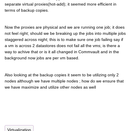
separate virtual proxies(hot-add); it seemed more efficient in
terms of backup copies.
Now the proxies are physical and we are running one job; it does
not feel right; should we be breaking up the jobs into multiple jobs
staggered across night; this is to make sure one job failing say if
a vm is across 2 datastores does not fail all the vms; is there a
way to achive that or is it all changed in Commvault and in the
background now jobs are per vm based.
Also looking at the backup copies it seem to be utilizing only 2
nodes although we have multiple nodes ; how do we ensure that
we have maximize and utilize other nodes as well
Virtualization