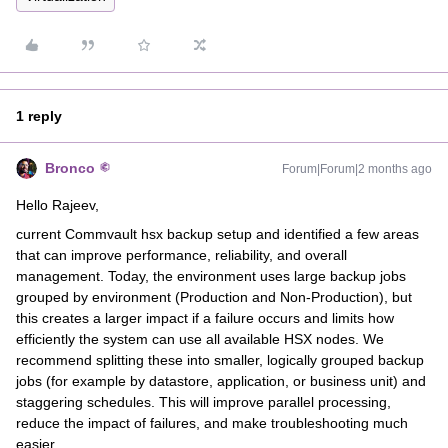
1 reply
Bronco
Forum|Forum|2 months ago
Hello Rajeev,
current Commvault hsx backup setup and identified a few areas
that can improve performance, reliability, and overall
management. Today, the environment uses large backup jobs
grouped by environment (Production and Non-Production), but
this creates a larger impact if a failure occurs and limits how
efficiently the system can use all available HSX nodes. We
recommend splitting these into smaller, logically grouped backup
jobs (for example by datastore, application, or business unit) and
staggering schedules. This will improve parallel processing,
reduce the impact of failures, and make troubleshooting much
easier.