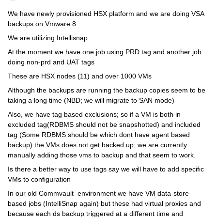
We have newly provisioned HSX platform and we are doing VSA
backups on Vmware 8
We are utilizing Intellisnap
At the moment we have one job using PRD tag and another job
doing non-prd and UAT tags
These are HSX nodes (11) and over 1000 VMs
Although the backups are running the backup copies seem to be
taking a long time (NBD; we will migrate to SAN mode)
Also, we have tag based exclusions; so if a VM is both in
excluded tag(RDBMS should not be snapshotted) and included
tag (Some RDBMS should be which dont have agent based
backup) the VMs does not get backed up; we are currently
manually adding those vms to backup and that seem to work.
Is there a better way to use tags say we will have to add specific
VMs to configuration
In our old Commvault environment we have VM data-store
based jobs (IntelliSnap again) but these had virtual proxies and
because each ds backup triggered at a different time and