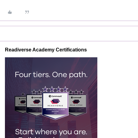
Readiverse Academy Certifications