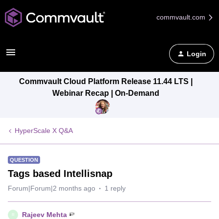
commvault.com
Login
Commvault Cloud Platform Release 11.44 LTS |
Webinar Recap | On-Demand
HyperScale X Q&A
QUESTION
Tags based Intellisnap
Forum|Forum|2 months ago
1 reply
Rajeev Mehta
R