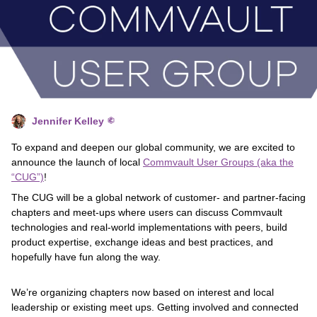
Jennifer Kelley
To expand and deepen our global community, we are excited to
announce the launch of local
Commvault User Groups (aka the
“CUG”)
!
The CUG will be a global network of customer- and partner-facing
chapters and meet-ups where users can discuss Commvault
technologies and real-world implementations with peers, build
product expertise, exchange ideas and best practices, and
hopefully have fun along the way.
We’re organizing chapters now based on interest and local
leadership or existing meet ups. Getting involved and connected