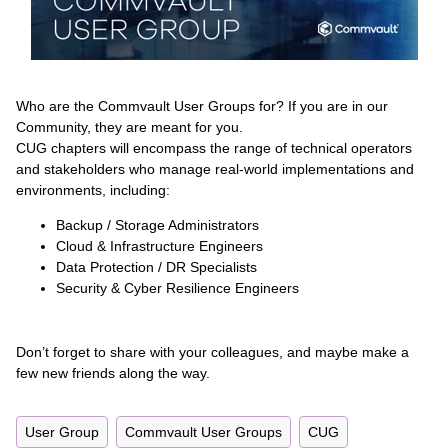
Who are the Commvault User Groups for? If you are in our
Community, they are meant for you.
CUG chapters will encompass the range of technical operators
and stakeholders who manage real-world implementations and
environments, including:
Backup / Storage Administrators
Cloud & Infrastructure Engineers
Data Protection / DR Specialists
Security & Cyber Resilience Engineers
Don’t forget to share with your colleagues, and maybe make a
few new friends along the way.
User Group
Commvault User Groups
CUG