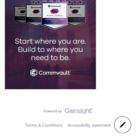
Terms & Conditions
Accessibility statement