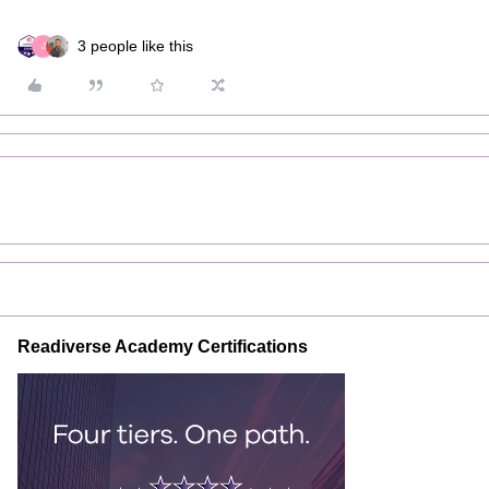
3 people like this
J
Readiverse Academy Certifications