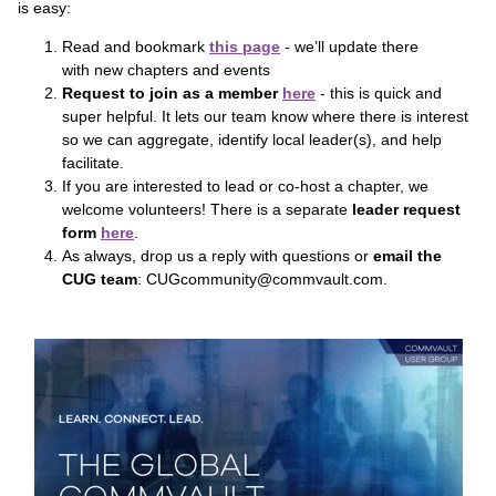
is easy:
Read and bookmark
this page
- we’ll update there
with new chapters and events
Request to join as a member
here
- this is quick and
super helpful. It lets our team know where there is interest
so we can aggregate, identify local leader(s), and help
facilitate.
If you are interested to lead or co-host a chapter, we
welcome volunteers! There is a separate
leader request
form
here
.
As always, drop us a reply with questions or
email the
CUG team
: CUGcommunity@commvault.com.