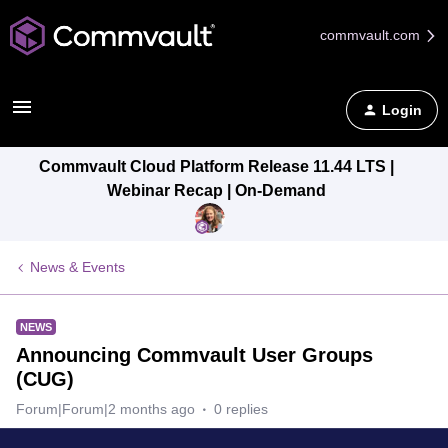
commvault.com
Login
Commvault Cloud Platform Release 11.44 LTS |
Webinar Recap | On-Demand
News & Events
NEWS
Announcing Commvault User Groups
(CUG)
Forum|Forum|2 months ago
0 replies