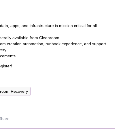
ata, apps, and infrastructure is mission critical for all
enerally available from Cleanroom
om creation automation, runbook experience, and support
overy.
ncements.
gister!
nroom Recovery
Share