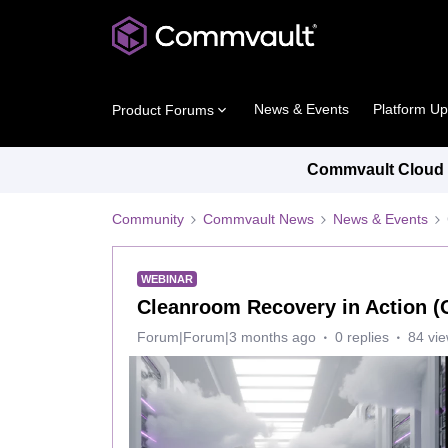
News & Events
Platform U
Product Forums
Commvault Cloud P
Community
Commvault News
News & Events
WEBINAR
Cleanroom Recovery in Action 
Forum|Forum|3 months ago
0 replies
84 vi