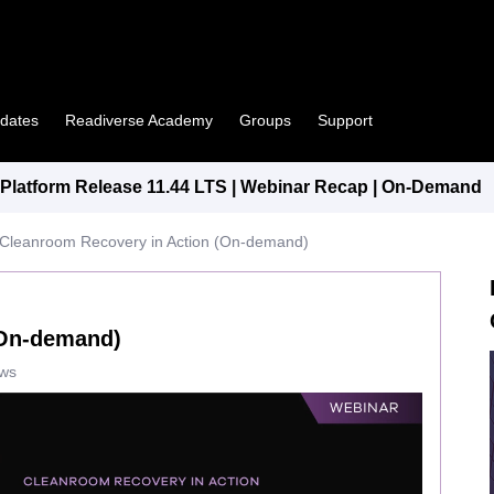
pdates
Readiverse Academy
Groups
Support
latform Release 11.44 LTS | Webinar Recap | On-Demand
Cleanroom Recovery in Action (On-demand)
(On-demand)
ews