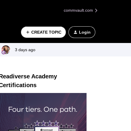
commvault.com
CREATE TOPIC
Login
3 days ago
Readiverse Academy
Certifications