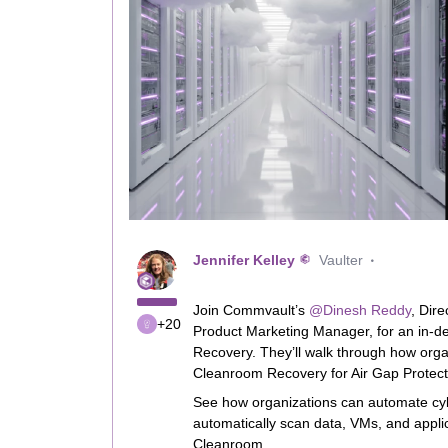
Jennifer Kelley
Vaulter
Join Commvault’s ​
@Dinesh Reddy
, Dir
+20
Product Marketing Manager, for an in-de
Recovery. They’ll walk through how orga
Cleanroom Recovery for Air Gap Protect
See how organizations can automate cyb
automatically scan data, VMs, and applic
Cleanroom.