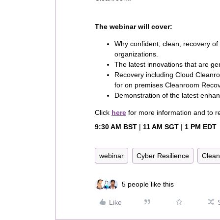
The webinar will cover:
Why confident, clean, recovery of d
organizations.
The latest innovations that are g
Recovery including Cloud Cleanro
for on premises Cleanroom Rec
Demonstration of the latest enha
Click
here
for more information and to re
9:30 AM BST
|
11 AM SGT
|
1 PM EDT
webinar
Cyber Resilience
Clea
5 people like this
Like