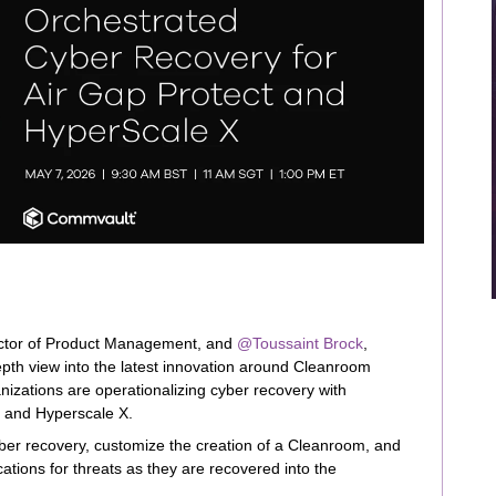
ector of Product Management, and ​
@Toussaint Brock
,
pth view into the latest innovation around Cleanroom
nizations are operationalizing cyber recovery with
 and Hyperscale X.
er recovery, customize the creation of a Cleanroom, and
ations for threats as they are recovered into the