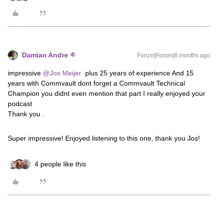
Damian Andre
Forum|Forum|8 months ago
impressive ​
@Jos Meijer
plus 25 years of experience And 15
years with Commvault dont forget a Commvault Technical
Champion you didnt even mention that part I really enjoyed your
podcast
Thank you .
Super impressive! Enjoyed listening to this one, thank you Jos!
4 people like this