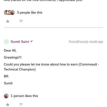
3 people like this
Sumit Saini
Forum|Forum|1 month ago
S
Dear All,
Greetings!!!
Could you please let me know about how to earn (Commvault -
Technical Champion)
BR
Sumit
1 person likes this