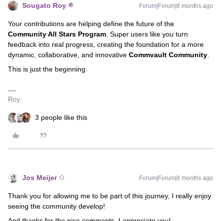
Sougato Roy
Forum|Forum|8 months ago
Your contributions are helping define the future of the
Community All Stars Program
. Super users like you turn
feedback into real progress, creating the foundation for a more
dynamic, collaborative, and innovative
Commvault Community
.
This is just the beginning.
Roy
3 people like this
Jos Meijer
Forum|Forum|8 months ago
Thank you for allowing me to be part of this journey, I really enjoy
seeing the community develop!
And thanks for the nice comments, I appreciate you!