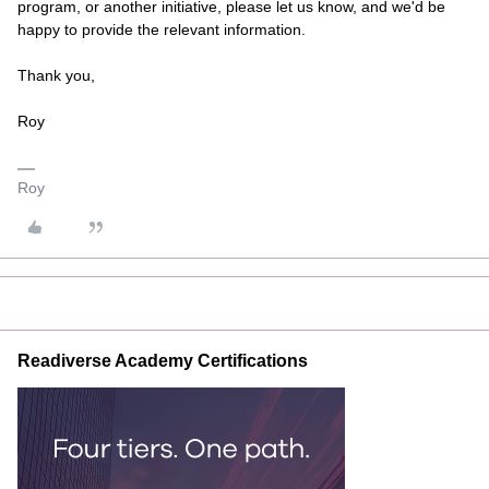
program, or another initiative, please let us know, and we'd be
happy to provide the relevant information.
Thank you,
Roy
Roy
Readiverse Academy Certifications