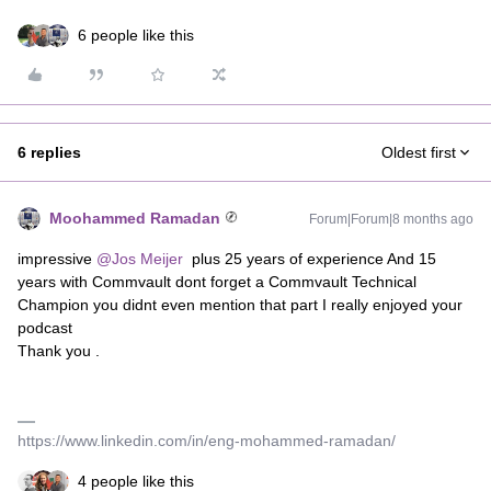
6 people like this
6 replies
Oldest first
Moohammed Ramadan
Forum|Forum|8 months ago
impressive ​
@Jos Meijer
plus 25 years of experience And 15
years with Commvault dont forget a Commvault Technical
Champion you didnt even mention that part I really enjoyed your
podcast
Thank you .
https://www.linkedin.com/in/eng-mohammed-ramadan/
4 people like this