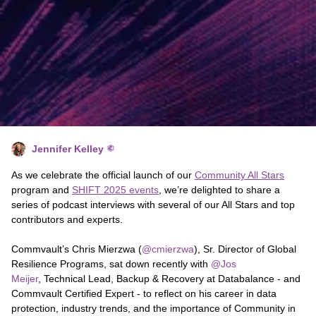
Jennifer Kelley
As we celebrate the official launch of our
Community All Stars
program and
SHIFT 2025 events
, we’re delighted to share a
series of podcast interviews with several of our All Stars and top
contributors and experts.
Commvault’s ​Chris Mierzwa (
@cmierzwa
), Sr. Director of Global
Resilience Programs, sat down recently with ​
@Jos
Meijer
, Technical Lead, Backup & Recovery at Databalance - and
Commvault Certified Expert - to reflect on his career in data
protection, industry trends, and the importance of Community in