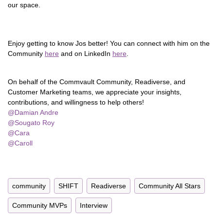
our space.
Enjoy getting to know Jos better! You can connect with him on the
Community
here
and on LinkedIn
here
.
On behalf of the Commvault Community, Readiverse, and
Customer Marketing teams, we appreciate your insights,
contributions, and willingness to help others!
@Damian Andre
​
@Sougato Roy
@Cara
@Caroll
community
SHIFT
Readiverse
Community All Stars
Community MVPs
Interview