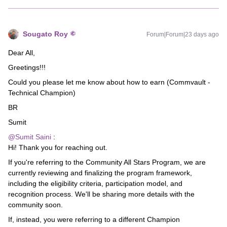
Sougato Roy
Forum|Forum|23 days ago
Dear All,
Greetings!!!
Could you please let me know about how to earn (Commvault -
Technical Champion)
BR
Sumit
@Sumit Saini
:
Hi! Thank you for reaching out.
If you're referring to the Community All Stars Program, we are
currently reviewing and finalizing the program framework,
including the eligibility criteria, participation model, and
recognition process. We'll be sharing more details with the
community soon.
If, instead, you were referring to a different Champion