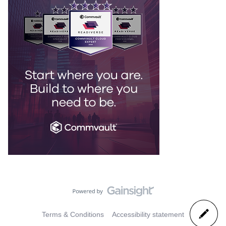
Terms & Conditions
Accessibility statement