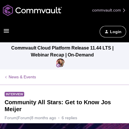
commvault.com
Login
Commvault Cloud Platform Release 11.44 LTS |
Webinar Recap | On-Demand
News & Events
INTERVIEW
Community All Stars: Get to Know Jos
Meijer
Forum|Forum|8 months ago
6 replies