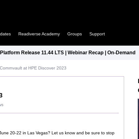
pdates
Readiverse Academy
Groups
Support
latform Release 11.44 LTS | Webinar Recap | On-Demand
Commvault at HPE Discover 2023
3
ws
 June 20-22 in Las Vegas? Let us know and be sure to stop