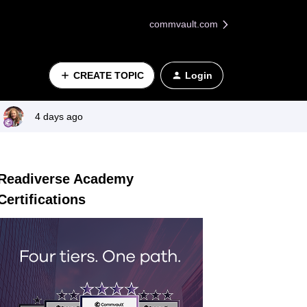
commvault.com
CREATE TOPIC
Login
4 days ago
Readiverse Academy
Certifications