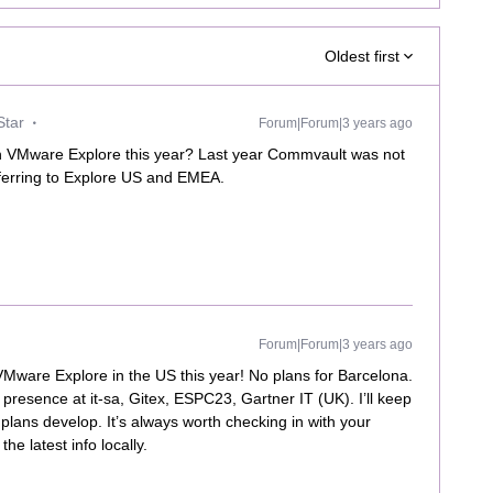
Oldest first
Star
Forum|Forum|3 years ago
on VMware Explore this year? Last year Commvault was not
ferring to Explore US and EMEA.
Forum|Forum|3 years ago
 VMware Explore in the US this year! No plans for Barcelona.
 presence at it-sa, Gitex, ESPC23, Gartner IT (UK). I’ll keep
lans develop. It’s always worth checking in with your
he latest info locally.