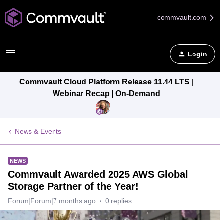
commvault.com
Login
Commvault Cloud Platform Release 11.44 LTS |
Webinar Recap | On-Demand
News & Events
NEWS
Commvault Awarded 2025 AWS Global
Storage Partner of the Year!
Forum|Forum|7 months ago
0 replies