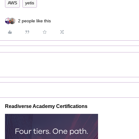
AWS
yetis
2 people like this
Readiverse Academy Certifications