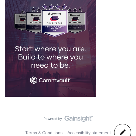
Terms & Conditions
Accessibility statement