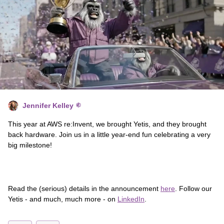
Jennifer Kelley
This year at AWS re:Invent, we brought Yetis, and they brought
back hardware. Join us in a little year-end fun celebrating a very
big milestone!
Read the (serious) details in the announcement
here
. Follow our
Yetis - and much, much more - on
LinkedIn
.