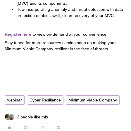
(MVC) and its components.
How incorporating anomaly and threat detection with data
protection enables swift, clean recovery of your MVC.
Register here
to view on-demand at your convenience.
Stay tuned for more resources coming soon on making your
Minimum Viable Company resilient in the face of threats.
webinar
Cyber Resilience
Minimum Viable Company
2 people like this