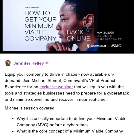
Jennifer Kelley
Equip your company to thrive in chaos - now available on-
demand. Join Michael Stempf, Commvault’s VP of Product
Experience for an
exclusive webinar
that will equip you with the
tools and strategies businesses need to prepare for a cyberattack
and minimize downtime and recover in near real-time.
Michael’s session covered:
Why it is critically important to define your Minimum Viable
Company (MVC) before a cyberattack.
What is the core concept of a Minimum Viable Company