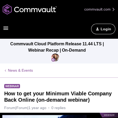
commvault.com
Login
Commvault Cloud Platform Release 11.44 LTS |
Webinar Recap | On-Demand
News & Events
WEBINAR
How to get your Minimum Viable Company
Back Online (on-demand webinar)
Forum|Forum|1 year ago
0 replies