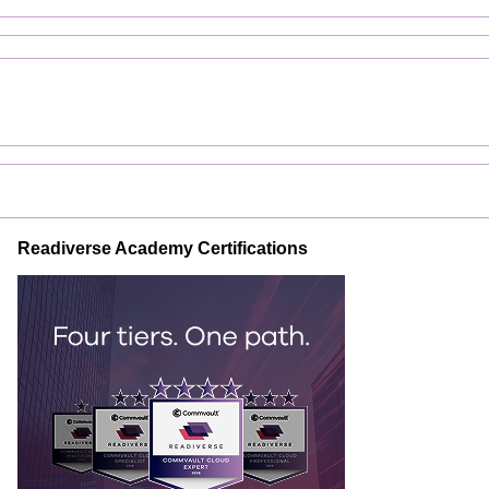
Readiverse Academy Certifications