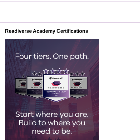
Readiverse Academy Certifications