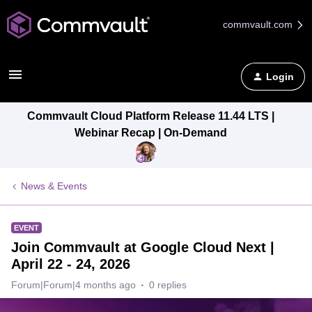
commvault.com
Login
Commvault Cloud Platform Release 11.44 LTS |
Webinar Recap | On-Demand
News & Events
EVENT
Join Commvault at Google Cloud Next |
April 22 - 24, 2026
Forum|Forum|4 months ago
0 replies