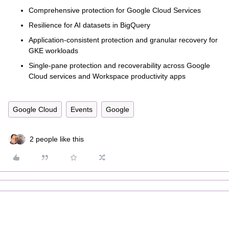
Comprehensive protection for Google Cloud Services
Resilience for AI datasets in BigQuery
Application-consistent protection and granular recovery for
GKE workloads
Single-pane protection and recoverability across Google
Cloud services and Workspace productivity apps
Google Cloud
Events
Google
2 people like this