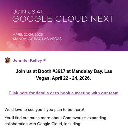
Jennifer Kelley
Join us at Booth #3617 at Mandalay Bay, Las
Vegas, April 22 - 24, 2026.
Click here for details or to book a meeting with our team
.
We’d love to see you if you plan to be there!
You’ll find out much more about Commvault’s expanding
collaboration with Google Cloud, including: