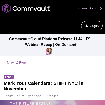
commvault.com
Login
Commvault Cloud Platform Release 11.44 LTS |
Webinar Recap | On-Demand
News & Events
EVENT
Mark Your Calendars: SHIFT NYC in
November
Forum|Forum|1 year ago
0 replies