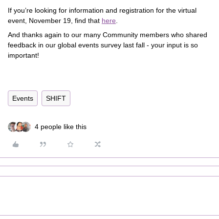
If you’re looking for information and registration for the virtual
event, November 19, find that
here
.
And thanks again to our many Community members who shared
feedback in our global events survey last fall - your input is so
important!
Events
SHIFT
4 people like this