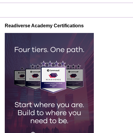
Readiverse Academy Certifications