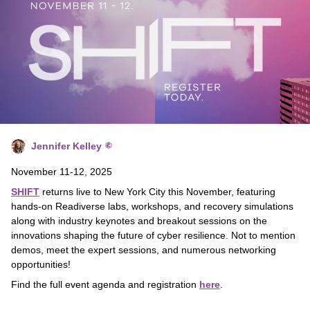
Jennifer Kelley
November 11-12, 2025
SHIFT
returns live to New York City this November, featuring
hands-on Readiverse labs, workshops, and recovery simulations
along with industry keynotes and breakout sessions on the
innovations shaping the future of cyber resilience. Not to mention
demos, meet the expert sessions, and numerous networking
opportunities!
Find the full event agenda and registration
here
.