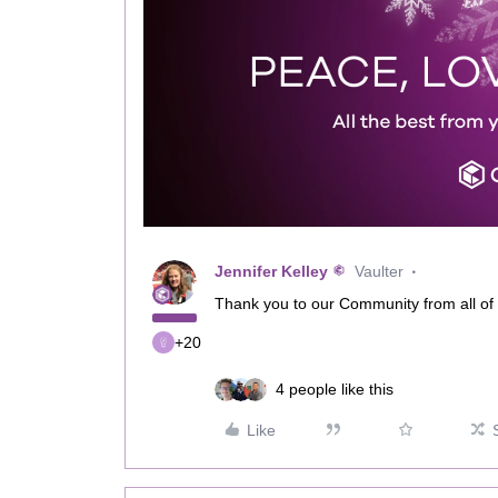
Jennifer Kelley
Vaulter
Thank you to our Community from all of
+20
4 people like this
Like