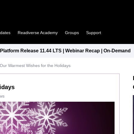
pdates
Readiverse Academy
Groups
Support
latform Release 11.44 LTS | Webinar Recap | On-Demand
Our Warmest Wishes for the Holidays
idays
ews