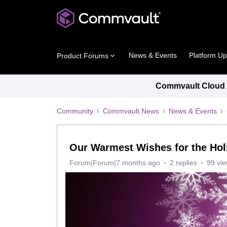
News & Events
Platform U
Product Forums
Commvault Cloud P
Community
Commvault News
News & Events
Our Warmest Wishes for the Hol
Forum|Forum|7 months ago
2 replies
99 vi