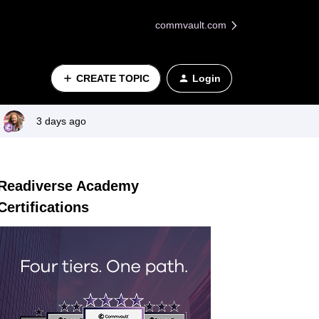
commvault.com
CREATE TOPIC
Login
3 days ago
Readiverse Academy
Certifications