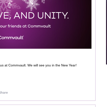
 us at Commvault. We will see you in the New Year!
Share