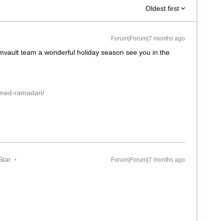
Oldest first
Forum|Forum|7 months ago
vault team a wonderful holiday season see you in the
mmed-ramadan/
Star
Forum|Forum|7 months ago