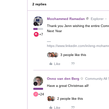
2 replies
Moohammed Ramadan
Explorer
Thank you Jenn wishing the entire Comm
Next Year
+7
https://www.linkedin.com/in/eng-moha
3 people like this
Like
Onno van den Berg
Community All 
Have a great Christmas all!
+24
2 people like this
Like