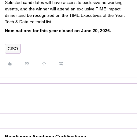
Selected candidates will have access to exclusive networking
events, and the winner will attend an exclusive TIME Impact
dinner and be recognized on the TIME Executives of the Year:
Tech & Data editorial list.
Nominations for this year closed on June 20, 2026.
CISO
Readiverse Academy Certifications