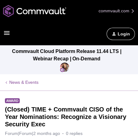
commvault.com
Login
Commvault Cloud Platform Release 11.44 LTS |
Webinar Recap | On-Demand
News & Events
AWARD
(Closed) TIME + Commvault CISO of the
Year Nominations: Recognize a Visionary
Security Exec
Forum|Forum|2 months ago
0 replies