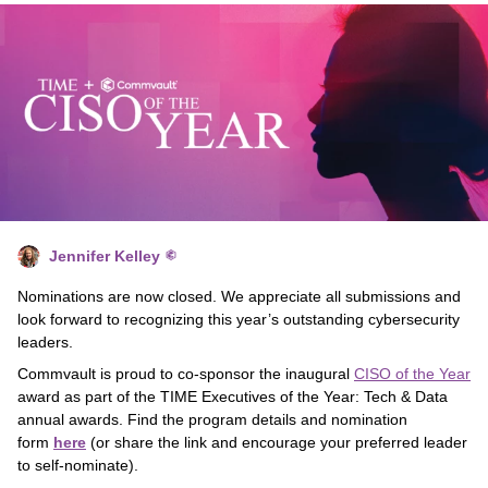
Jennifer Kelley
Nominations are now closed. We appreciate all submissions and
look forward to recognizing this year’s outstanding cybersecurity
leaders.
Commvault is proud to co-sponsor the inaugural
CISO of the Year
award as part of the TIME Executives of the Year: Tech & Data
annual awards. Find the program details and nomination
form
here
(or share the link and encourage your preferred leader
to self-nominate).