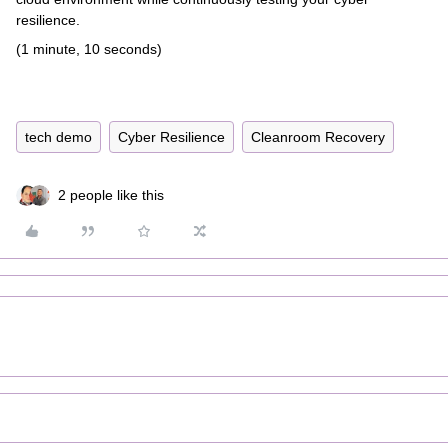
resilience.
(1 minute, 10 seconds)
tech demo
Cyber Resilience
Cleanroom Recovery
2 people like this