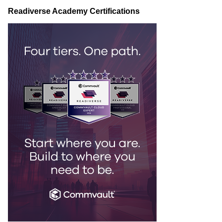
Readiverse Academy Certifications