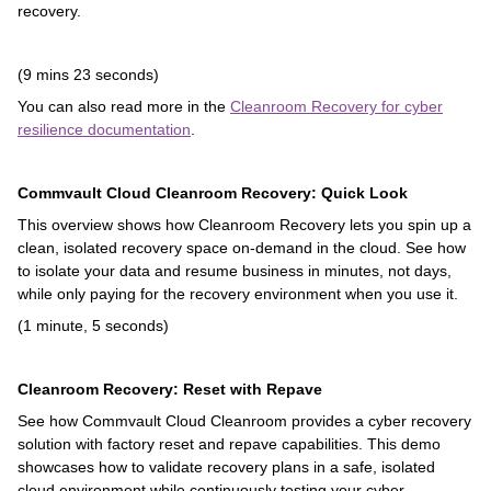
recovery.
(9 mins 23 seconds)
You can also read more in the
Cleanroom Recovery for cyber
resilience documentation
.
Commvault Cloud Cleanroom Recovery: Quick Look
This overview shows how Cleanroom Recovery lets you spin up a
clean, isolated recovery space on-demand in the cloud. See how
to isolate your data and resume business in minutes, not days,
while only paying for the recovery environment when you use it.
(1 minute, 5 seconds)
Cleanroom Recovery: Reset with Repave
See how Commvault Cloud Cleanroom provides a cyber recovery
solution with factory reset and repave capabilities. This demo
showcases how to validate recovery plans in a safe, isolated
cloud environment while continuously testing your cyber