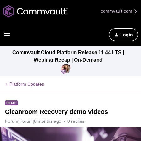
commvault.com
Login
Commvault Cloud Platform Release 11.44 LTS |
Webinar Recap | On-Demand
Platform Updates
DEMO
Cleanroom Recovery demo videos
Forum|Forum|8 months ago
0 replies