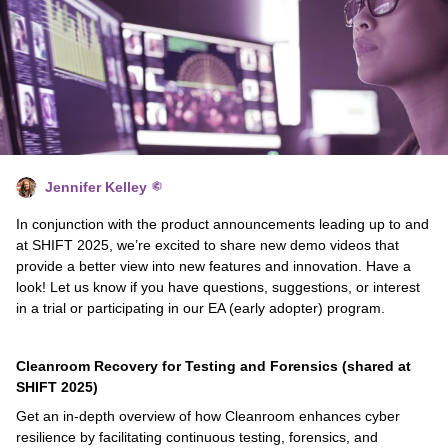
Jennifer Kelley
In conjunction with the product announcements leading up to and
at SHIFT 2025, we’re excited to share new demo videos that
provide a better view into new features and innovation. Have a
look! Let us know if you have questions, suggestions, or interest
in a trial or participating in our EA (early adopter) program.
Cleanroom Recovery for Testing and Forensics (shared at
SHIFT 2025)
Get an in-depth overview of how Cleanroom enhances cyber
resilience by facilitating continuous testing, forensics, and