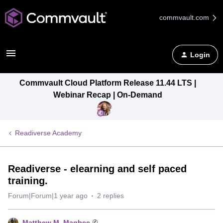
commvault.com
Login
Commvault Cloud Platform Release 11.44 LTS |
Webinar Recap | On-Demand
Readiverse Academy
Readiverse - elearning and self paced
training.
Forum|Forum|1 year ago
2 replies
Matthew M. Magbee