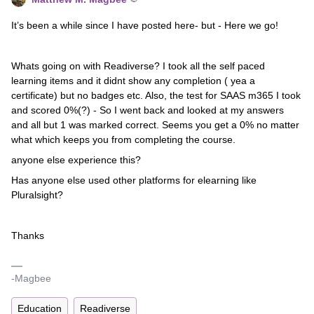
It’s been a while since I have posted here- but - Here we go!
Whats going on with Readiverse? I took all the self paced
learning items and it didnt show any completion ( yea a
certificate) but no badges etc. Also, the test for SAAS m365 I took
and scored 0%(?) - So I went back and looked at my answers
and all but 1 was marked correct. Seems you get a 0% no matter
what which keeps you from completing the course.
anyone else experience this?
Has anyone else used other platforms for elearning like
Pluralsight?
Thanks
-Magbee
Education
Readiverse