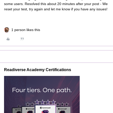
some users. Resolved this about 20 minutes after your post - We
reset your test, try again and let me know if you have any issues!
1 person likes this
Readiverse Academy Certifications