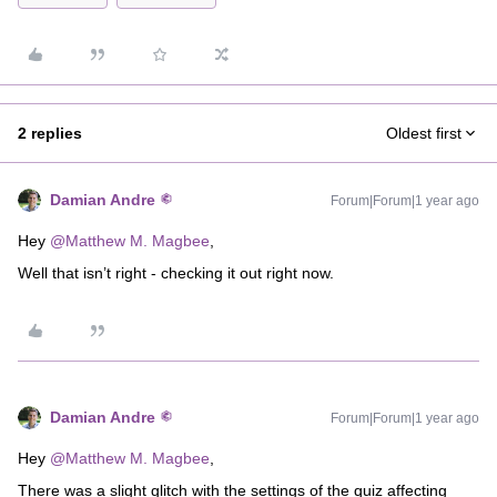
2 replies
Oldest first
Damian Andre
Forum|Forum|1 year ago
Hey ​
@Matthew M. Magbee
,
Well that isn’t right - checking it out right now.
Damian Andre
Forum|Forum|1 year ago
Hey ​
@Matthew M. Magbee
,
There was a slight glitch with the settings of the quiz affecting