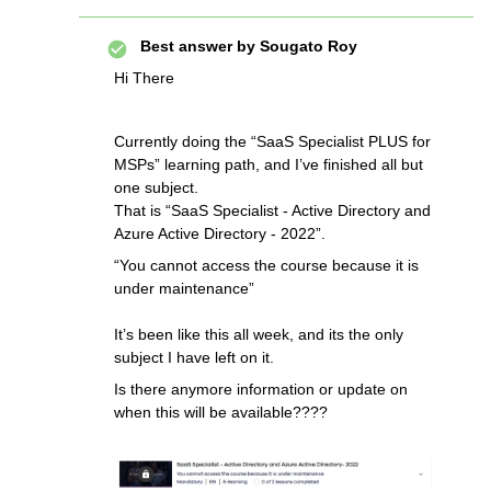
Best answer by
Sougato Roy
Hi There
Currently doing the “SaaS Specialist PLUS for
MSPs” learning path, and I’ve finished all but
one subject.
That is “SaaS Specialist - Active Directory and
Azure Active Directory - 2022”.
“You cannot access the course because it is
under maintenance”
It’s been like this all week, and its the only
subject I have left on it.
Is there anymore information or update on
when this will be available????