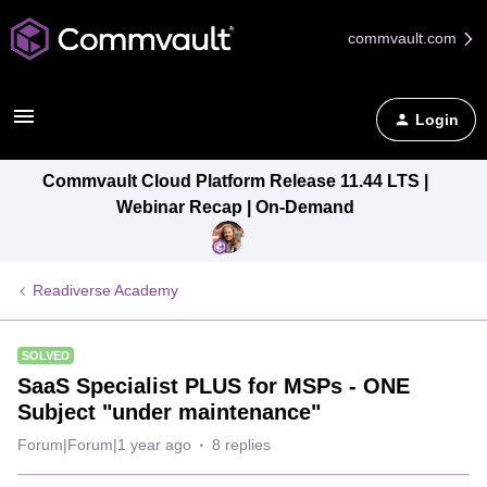
commvault.com
Login
Commvault Cloud Platform Release 11.44 LTS |
Webinar Recap | On-Demand
Readiverse Academy
SOLVED
SaaS Specialist PLUS for MSPs - ONE
Subject "under maintenance"
Forum|Forum|1 year ago
8 replies