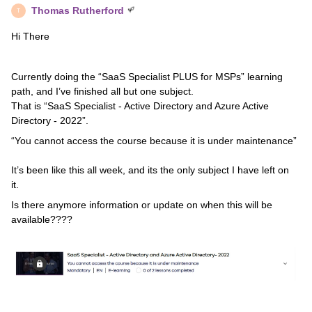
Thomas Rutherford
T
Hi There
Currently doing the “SaaS Specialist PLUS for MSPs” learning
path, and I’ve finished all but one subject.
That is “SaaS Specialist - Active Directory and Azure Active
Directory - 2022”.
“You cannot access the course because it is under maintenance”
It’s been like this all week, and its the only subject I have left on
it.
Is there anymore information or update on when this will be
available????