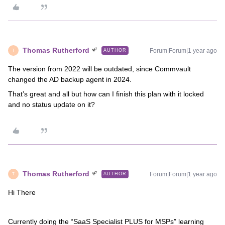
Thomas Rutherford
Forum|Forum|1 year ago
AUTHOR
T
The version from 2022 will be outdated, since Commvault
changed the AD backup agent in 2024.
That’s great and all but how can I finish this plan with it locked
and no status update on it?
Thomas Rutherford
Forum|Forum|1 year ago
AUTHOR
T
Hi There
Currently doing the “SaaS Specialist PLUS for MSPs” learning