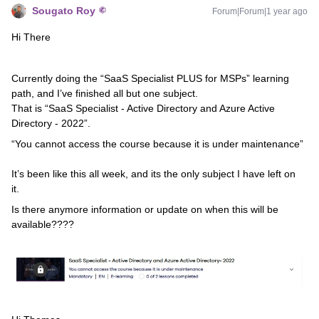
Sougato Roy
Forum|Forum|1 year ago
Hi There
Currently doing the “SaaS Specialist PLUS for MSPs” learning
path, and I’ve finished all but one subject.
That is “SaaS Specialist - Active Directory and Azure Active
Directory - 2022”.
“You cannot access the course because it is under maintenance”
It’s been like this all week, and its the only subject I have left on
it.
Is there anymore information or update on when this will be
available????