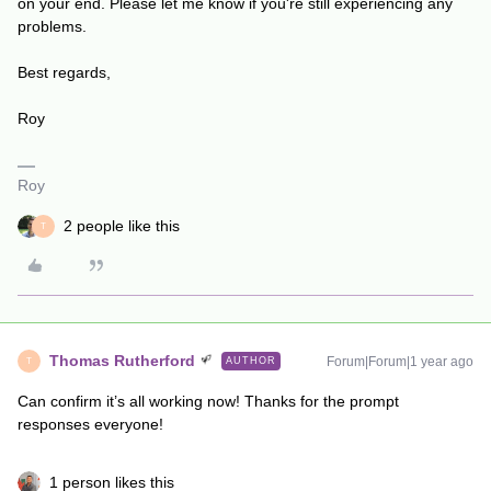
on your end. Please let me know if you're still experiencing any
problems.
Best regards,
Roy
Roy
2 people like this
T
Thomas Rutherford
Forum|Forum|1 year ago
AUTHOR
T
Can confirm it’s all working now! Thanks for the prompt
responses everyone!
1 person likes this