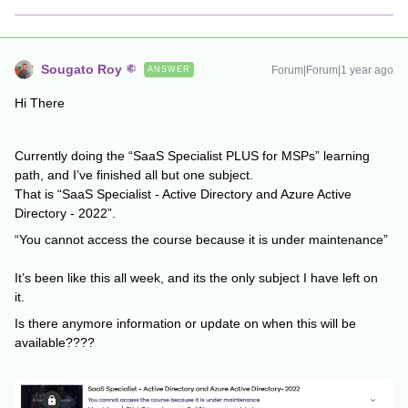
Sougato Roy
Forum|Forum|1 year ago
ANSWER
Hi There
Currently doing the “SaaS Specialist PLUS for MSPs” learning
path, and I’ve finished all but one subject.
That is “SaaS Specialist - Active Directory and Azure Active
Directory - 2022”.
“You cannot access the course because it is under maintenance”
It’s been like this all week, and its the only subject I have left on
it.
Is there anymore information or update on when this will be
available????