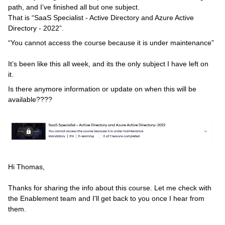
path, and I’ve finished all but one subject.
That is “SaaS Specialist - Active Directory and Azure Active
Directory - 2022”.
“You cannot access the course because it is under maintenance”
It’s been like this all week, and its the only subject I have left on
it.
Is there anymore information or update on when this will be
available????
Hi Thomas,
Thanks for sharing the info about this course. Let me check with
the Enablement team and I'll get back to you once I hear from
them.