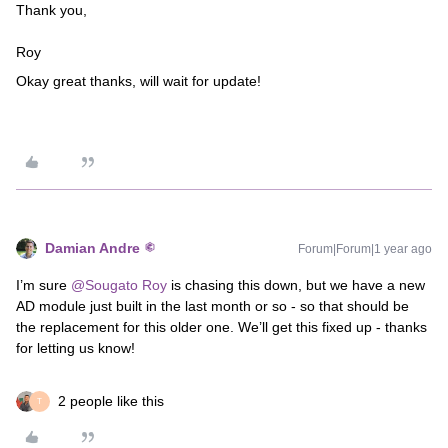
Thank you,
Roy
Okay great thanks, will wait for update!
Damian Andre
Forum|Forum|1 year ago
I’m sure ​
@Sougato Roy
is chasing this down, but we have a new
AD module just built in the last month or so - so that should be
the replacement for this older one. We’ll get this fixed up - thanks
for letting us know!
2 people like this
T