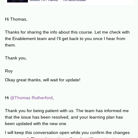
Hi Thomas,
Thanks for sharing the info about this course. Let me check with
the Enablement team and I'll get back to you once I hear from
them.
Thank you,
Roy
Okay great thanks, will wait for update!
Hi ​
@Thomas Rutherford
,
Thank you for being patient with us. The team has informed me
that the issue has been resolved, and your learning plan has
been updated with the new one.
I will keep this conversation open while you confirm the changes