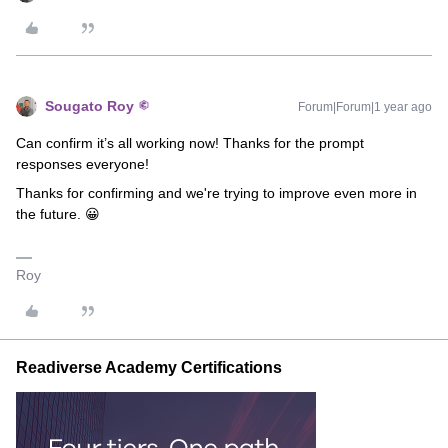
Sougato Roy
Forum|Forum|1 year ago
Can confirm it’s all working now! Thanks for the prompt
responses everyone!
Thanks for confirming and we're trying to improve even more in
the future. 😀
Roy
Readiverse Academy Certifications