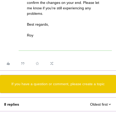
confirm the changes on your end. Please let
me know if you're still experiencing any
problems.
Best regards,
Roy
If you have a question or comment, please create a topic
8 replies
Oldest first