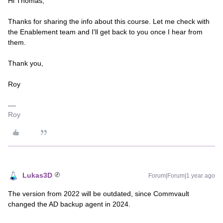
Hi Thomas,
Thanks for sharing the info about this course. Let me check with
the Enablement team and I'll get back to you once I hear from
them.
Thank you,
Roy
Roy
Lukas3D
Forum|Forum|1 year ago
The version from 2022 will be outdated, since Commvault
changed the AD backup agent in 2024.