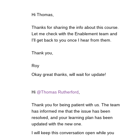
Hi Thomas,
Thanks for sharing the info about this course.
Let me check with the Enablement team and
I'll get back to you once I hear from them.
Thank you,
Roy
Okay great thanks, will wait for update!
Hi ​
@Thomas Rutherford
,
Thank you for being patient with us. The team
has informed me that the issue has been
resolved, and your learning plan has been
updated with the new one.
I will keep this conversation open while you