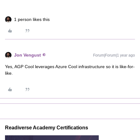
1 person likes this
Jon Vengust
Forum|Forum|1 year ago
Yes, AGP Cool leverages Azure Cool infrastructure so it is like-for-
like.
Readiverse Academy Certifications