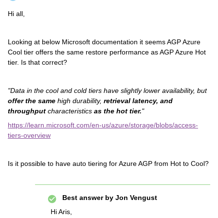
Hi all,
Looking at below Microsoft documentation it seems AGP Azure
Cool tier offers the same restore performance as AGP Azure Hot
tier. Is that correct?
"Data in the cool and cold tiers have slightly lower availability, but
offer the same
high durability,
retrieval latency, and
throughput
characteristics
as the hot tier.
"
https://learn.microsoft.com/en-us/azure/storage/blobs/access-
tiers-overview
Is it possible to have auto tiering for Azure AGP from Hot to Cool?
Best answer by
Jon Vengust
Hi Aris,