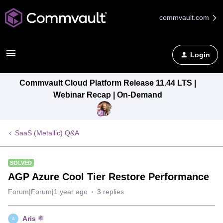
commvault.com
Login
Commvault Cloud Platform Release 11.44 LTS |
Webinar Recap | On-Demand
SaaS (Metallic) Q&A
SOLVED
AGP Azure Cool Tier Restore Performance
Forum|Forum|1 year ago
3 replies
Aris
A