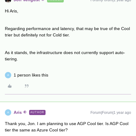
Forum|Forum|1 year ago
Hi Aris,
Regarding performance and latency, that may be true of the Cool
trier but definitely not for Cold tier.
As it stands, the infrastructure does not currently support auto-
tiering.
1 person likes this
A
Aris
Forum|Forum|1 year ago
AUTHOR
A
Thank you, Jon. I am planning to use AGP Cool tier. Is AGP Cool
tier the same as Azure Cool tier?