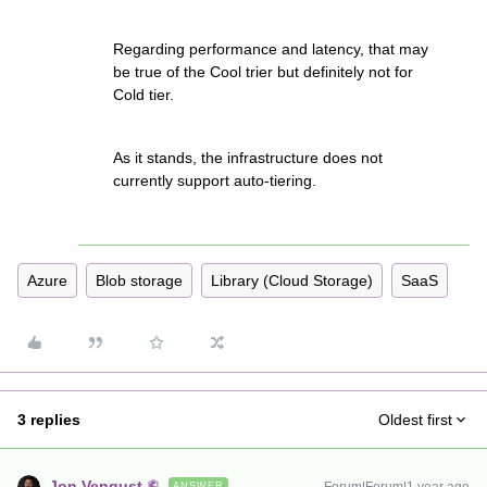
Regarding performance and latency, that may
be true of the Cool trier but definitely not for
Cold tier.
As it stands, the infrastructure does not
currently support auto-tiering.
Azure
Blob storage
Library (Cloud Storage)
SaaS
3 replies
Oldest first
Jon Vengust
ANSWER