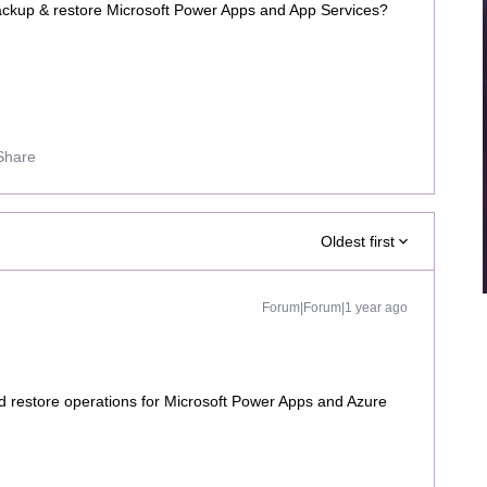
ckup & restore Microsoft Power Apps and App Services?
Share
Oldest first
Forum|Forum|1 year ago
 restore operations for Microsoft Power Apps and Azure