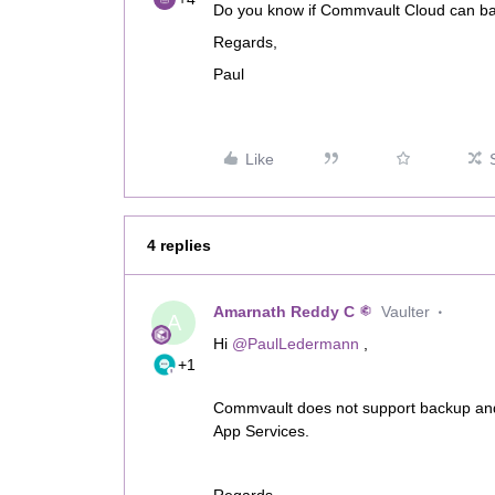
Do you know if Commvault Cloud can ba
Regards,
Paul
Like
4 replies
Amarnath Reddy C
Vaulter
A
Hi ​
@PaulLedermann
,
+1
Commvault does not support backup and
App Services.