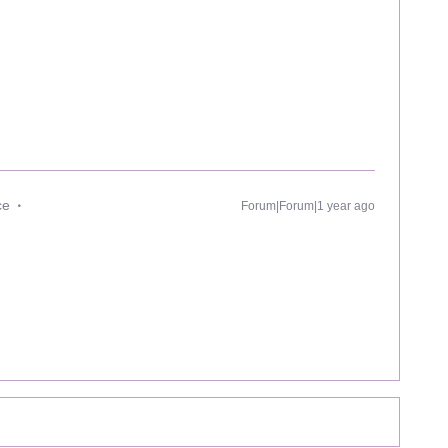
ce
Forum|Forum|1 year ago