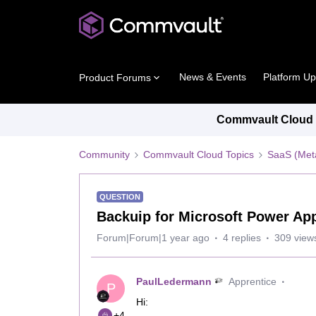
News & Events
Platform U
Product Forums
Commvault Cloud P
Community
Commvault Cloud Topics
SaaS (Meta
QUESTION
Backuip for Microsoft Power Ap
Forum|Forum|1 year ago
4 replies
309 view
PaulLedermann
Apprentice
P
Hi:
+4