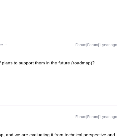
ce
Forum|Forum|1 year ago
f plans to support them in the future (roadmap)?
Forum|Forum|1 year ago
p, and we are evaluating it from technical perspective and