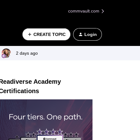
commvault.com
CREATE TOPIC
Login
2 days ago
Readiverse Academy
Certifications