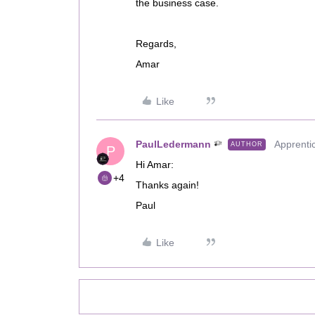
the business case.
Regards,
Amar
Like
PaulLedermann
Apprenti
AUTHOR
P
Hi Amar:
+4
Thanks again!
Paul
Like