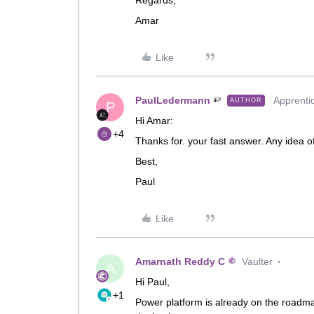
Regards,
Amar
Like
PaulLedermann
Apprenti
AUTHOR
P
Hi Amar:
+4
Thanks for. your fast answer. Any idea o
Best,
Paul
Like
Amarnath Reddy C
Vaulter
A
Hi Paul,
+1
Power platform is already on the roadma