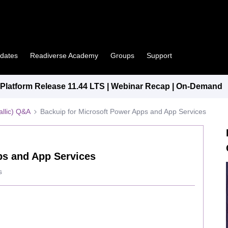
pdates
Readiverse Academy
Groups
Support
latform Release 11.44 LTS | Webinar Recap | On-Demand
llic) Q&A
Backuip for Microsoft Power Apps and App Services
ps and App Services
s