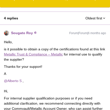
4 replies
Oldest first
Sougato Roy
Forum|Forum|6 months ago
Hello,
is it possible to obtain a copy of the certifications found at this link
Metallic Trust & Compliance – Metallic
for internal use to qualify
the supplier?
Thanks for your support!
A
@Alberto S
,
Hi,
For internal supplier qualification purposes or if you need
additional clarification, we recommend connecting directly with
your Commvault/Metallic Account Owner, who can assist further