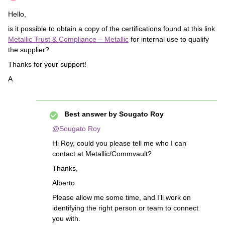
Hello,
is it possible to obtain a copy of the certifications found at this link
Metallic Trust & Compliance – Metallic
for internal use to qualify
the supplier?
Thanks for your support!
A
Best answer by
Sougato Roy
@Sougato Roy
Hi Roy, could you please tell me who I can
contact at Metallic/Commvault?
Thanks,
Alberto
Please allow me some time, and I’ll work on
identifying the right person or team to connect
you with.