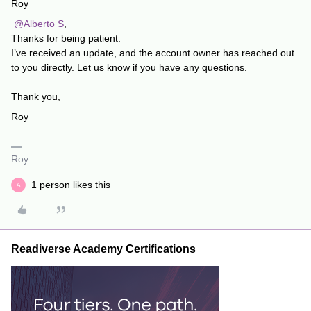
Roy
​
@Alberto S
,
Thanks for being patient.
I’ve received an update, and the account owner has reached out
to you directly. Let us know if you have any questions.
Thank you,
Roy
Roy
1 person likes this
A
Readiverse Academy Certifications