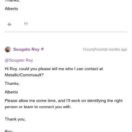
Thanks,
Alberto
Sougato Roy
Forum|Forum|6 months ago
@Sougato Roy
Hi Roy, could you please tell me who I can contact at
Metallic/Commvault?
Thanks,
Alberto
Please allow me some time, and I’ll work on identifying the right
person or team to connect you with.
Thank you,
Roy