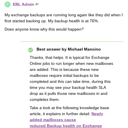
EBL Admin
E
My exchange backups are running long again like they did when I
first started backing up. My backup health is at 76%.
Does anyone know why this would happen?
Best answer by
Michael Mancino
Thanks, that helps. It is typical for Exchange
Online jobs to run longer when new mailboxes
are added. This is because these new
mailboxes require initial backups to be
completed and this can take time, during this
time you may see your backup health SLA
drop as it pulls those new mailboxes in and
completes them.
Take a look at the following knowledge base
article, it explains in further detail:
Newly
added mailboxes cause
reduced Backup health on Exchange