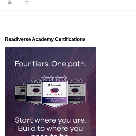
Readiverse Academy Certifications