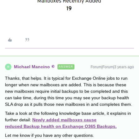
Michael Mancino
Forum|Forum|3 years ago
ANSWER
M
Thanks, that helps. It is typical for Exchange Online jobs to run
longer when new mailboxes are added. This is because these
new mailboxes require initial backups to be completed and this
can take time, during this time you may see your backup health
SLA drop as it pulls those new mailboxes in and completes them.
Take a look at the following knowledge base article, it explains in
further detail:
Newly added mailboxes cause
reduced Backup health on Exchange O365 Backups.
Let me know if you have any other questions.