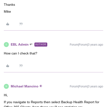
Thanks
Mike
EBL Admin
Forum|Forum|3 years ago
AUTHOR
E
How can I check that?
Michael Mancino
Forum|Forum|3 years ago
M
Hi,
If you navigate to Reports then select Backup Health Report for