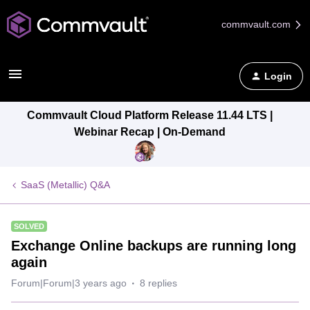
commvault.com
Login
Commvault Cloud Platform Release 11.44 LTS |
Webinar Recap | On-Demand
SaaS (Metallic) Q&A
SOLVED
Exchange Online backups are running long
again
Forum|Forum|3 years ago
8 replies