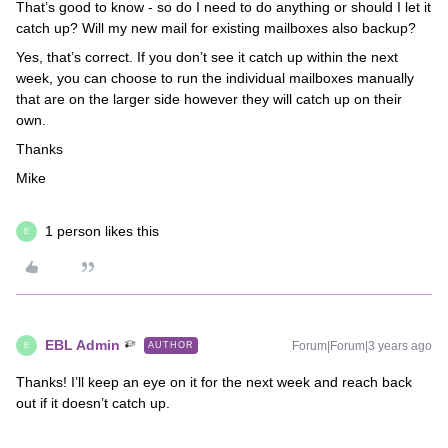
That’s good to know - so do I need to do anything or should I let it
catch up? Will my new mail for existing mailboxes also backup?
Yes, that’s correct. If you don’t see it catch up within the next
week, you can choose to run the individual mailboxes manually
that are on the larger side however they will catch up on their
own.
Thanks
Mike
1 person likes this
E
EBL Admin
Forum|Forum|3 years ago
AUTHOR
E
Thanks! I’ll keep an eye on it for the next week and reach back
out if it doesn’t catch up.