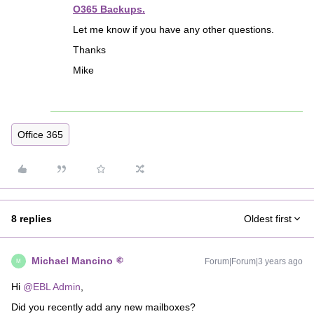
O365 Backups.
Let me know if you have any other questions.
Thanks
Mike
Office 365
8 replies
Oldest first
Michael Mancino
Forum|Forum|3 years ago
M
Hi
@EBL Admin
,
Did you recently add any new mailboxes?