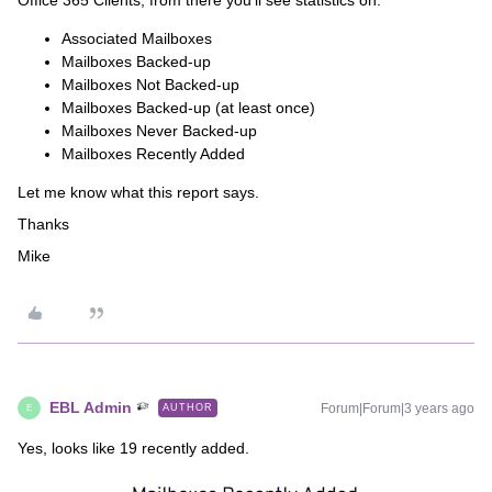
Office 365 Clients, from there you’ll see statistics on:
Associated Mailboxes
Mailboxes Backed-up
Mailboxes Not Backed-up
Mailboxes Backed-up (at least once)
Mailboxes Never Backed-up
Mailboxes Recently Added
Let me know what this report says.
Thanks
Mike
EBL Admin
Forum|Forum|3 years ago
AUTHOR
E
Yes, looks like 19 recently added.