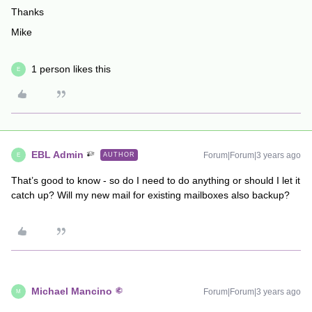
Thanks
Mike
1 person likes this
E
EBL Admin
Forum|Forum|3 years ago
AUTHOR
E
That’s good to know - so do I need to do anything or should I let it
catch up? Will my new mail for existing mailboxes also backup?
Michael Mancino
Forum|Forum|3 years ago
M