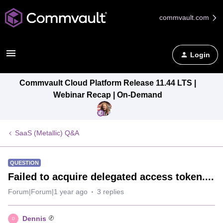
commvault.com
Login
Commvault Cloud Platform Release 11.44 LTS |
Webinar Recap | On-Demand
SaaS (Metallic) Q&A
QUESTION
Failed to acquire delegated access token....
Forum|Forum|1 year ago
3 replies
Dennis
D