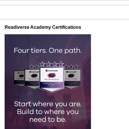
Readiverse Academy Certifications