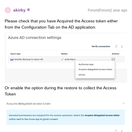
akirby
Forum|Forum|1 year ago
A
Please check that you have Acquired the Access token either
from the Configuration Tab on the AD application.
Or enable the option during the restore to collect the Access
Token