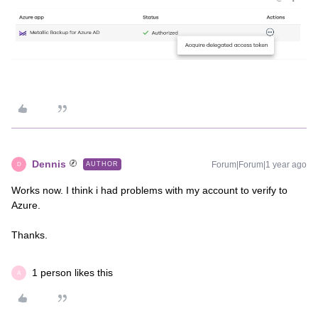
Dennis
Forum|Forum|1 year ago
AUTHOR
D
Works now. I think i had problems with my account to verify to
Azure.
Thanks.
1 person likes this
A