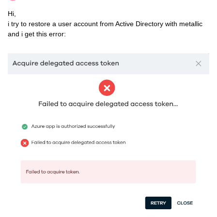
Hi,
i try to restore a user account from Active Directory with metallic
and i get this error: