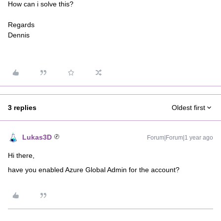
How can i solve this?
Regards
Dennis
3 replies
Oldest first
Lukas3D
Forum|Forum|1 year ago
Hi there,
have you enabled Azure Global Admin for the account?