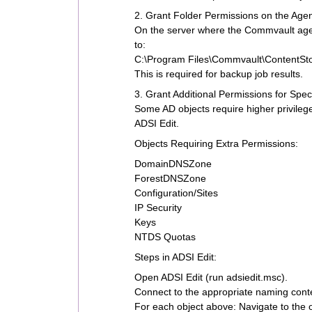
2. Grant Folder Permissions on the Age
On the server where the Commvault agent
to:
C:\Program Files\Commvault\ContentSto
This is required for backup job results.
3. Grant Additional Permissions for Spec
Some AD objects require higher privileg
ADSI Edit.
Objects Requiring Extra Permissions:
DomainDNSZone
ForestDNSZone
Configuration/Sites
IP Security
Keys
NTDS Quotas
Steps in ADSI Edit:
Open ADSI Edit (run adsiedit.msc).
Connect to the appropriate naming conte
For each object above: Navigate to the 