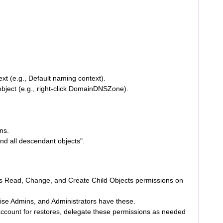
xt (e.g., Default naming context).
object (e.g., right-click DomainDNSZone).
ns.
and all descendant objects".
ds Read, Change, and Create Child Objects permissions on
ise Admins, and Administrators have these.
 account for restores, delegate these permissions as needed