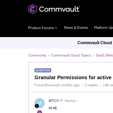
News & Events
Platform U
Product Forums
Commvault Cloud P
Community
Commvault Cloud Topics
SaaS (Meta
QUESTION
Granular Permissions for active
Forum|Forum|6 months ago
2 replies
190 v
MTCV
Novice
M
Hi All,