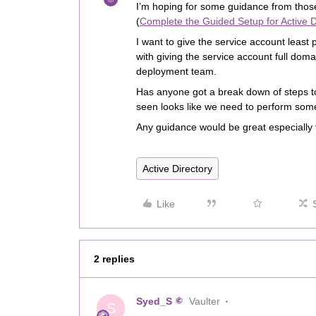
I’m hoping for some guidance from thos
(
Complete the Guided Setup for Active D
I want to give the service account least
with giving the service account full dom
deployment team.
Has anyone got a break down of steps to
seen looks like we need to perform some
Any guidance would be great especially
Active Directory
Like
2 replies
Syed_S
Vaulter
S