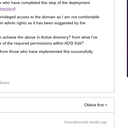
e who have completed this step of the deployment
irectory
)
 privileged access to the domain as I am not comfortable
ain admin rights as it has been suggested by the
 achieve the above in Active directory? from what I've
 of the required permissions within ADSI Edit?
 from those who have implemented this successfully.
Share
Oldest first
Forum|Forum|6 months ago