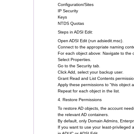
Configuration/Sites
IP Security
Keys
NTDS Quotas
Steps in ADSI Edit:
Open ADSI Edit (run adsiedit.msc).
Connect to the appropriate naming conte
For each object above: Navigate to the 
Select Properties.
Go to the Security tab.
Click Add, select your backup user.
Grant Read and List Contents permissio
Apply these permissions to "this object 
Repeat for each object in the list.
4. Restore Permissions
To restore AD objects, the account nee
the relevant AD containers.
By default, only Domain Admins, Enterpr
If you want to use your least-privileged
in ADUC or ADSI Edit.