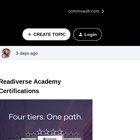
commvault.com
CREATE TOPIC
Login
3 days ago
Readiverse Academy
Certifications