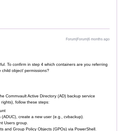
Forum|Forum|6 months ago
ful. To confirm in step 4 which containers are you referring
e child object’ permissions?
 the Commvault Active Directory (AD) backup service
ights), follow these steps:
unt
 (ADUC), create a new user (e.g., cvbackup).
t Users group.
cts and Group Policy Objects (GPOs) via PowerShell.