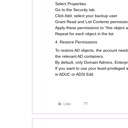
Select Properties.
Go to the Security tab.
Click Add, select your backup user.
Grant Read and List Contents permissio
Apply these permissions to "this object 
Repeat for each object in the list.
4. Restore Permissions
To restore AD objects, the account nee
the relevant AD containers.
By default, only Domain Admins, Enterpr
If you want to use your least-privileged
in ADUC or ADSI Edit.
Like