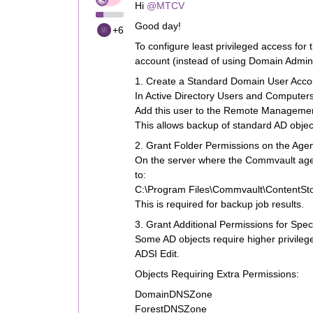
Hi ​
@MTCV
Good day!
+6
To configure least privileged access for
account (instead of using Domain Admin r
1. Create a Standard Domain User Acco
In Active Directory Users and Computers
Add this user to the Remote Managemen
This allows backup of standard AD obje
2. Grant Folder Permissions on the Age
On the server where the Commvault agent
to:
C:\Program Files\Commvault\ContentSto
This is required for backup job results.
3. Grant Additional Permissions for Spec
Some AD objects require higher privileg
ADSI Edit.
Objects Requiring Extra Permissions:
DomainDNSZone
ForestDNSZone