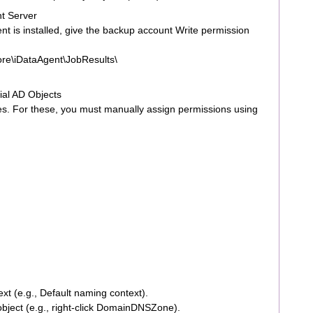
nt Server
 is installed, give the backup account Write permission
re\iDataAgent\JobResults\
ial AD Objects
es. For these, you must manually assign permissions using
xt (e.g., Default naming context).
object (e.g., right-click DomainDNSZone).