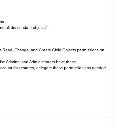
ns.
and all descendant objects".
ds Read, Change, and Create Child Objects permissions on
ise Admins, and Administrators have these.
 account for restores, delegate these permissions as needed