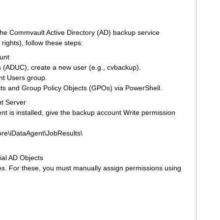
 the Commvault Active Directory (AD) backup service
ights), follow these steps:
unt
 (ADUC), create a new user (e.g., cvbackup).
t Users group.
cts and Group Policy Objects (GPOs) via PowerShell.
nt Server
 is installed, give the backup account Write permission
re\iDataAgent\JobResults\
ial AD Objects
es. For these, you must manually assign permissions using