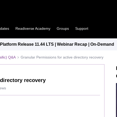
pdates
Readiverse Academy
Groups
Support
latform Release 11.44 LTS | Webinar Recap | On-Demand
llic) Q&A
Granular Permissions for active directory recovery
 directory recovery
iews