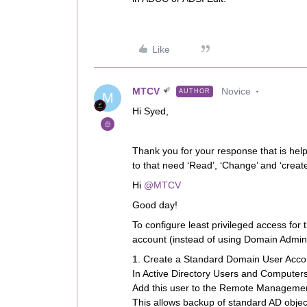
Like
MTCV
Novice
AUTHOR
M
Hi Syed,
Thank you for your response that is help
to that need ‘Read’, ‘Change’ and ‘creat
Hi ​
@MTCV
Good day!
To configure least privileged access for
account (instead of using Domain Admin r
1. Create a Standard Domain User Acco
In Active Directory Users and Computers
Add this user to the Remote Managemen
This allows backup of standard AD obje