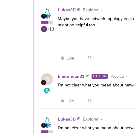
Lukas3D
Explorer
Maybe you have network topology in plac
might be helpful too.
+13
Like
bmduncan33
Novice
AUTHOR
B
I’m not clear what you mean about netw
Like
Lukas3D
Explorer
I’m not clear what you mean about netw