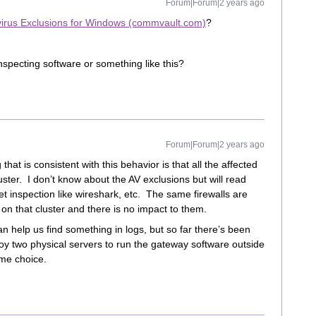
Forum|Forum|2 years ago
virus Exclusions for Windows (commvault.com)
?
inspecting software or something like this?
Forum|Forum|2 years ago
hat is consistent with this behavior is that all the affected
ter. I don’t know about the AV exclusions but will read
ket inspection like wireshark, etc. The same firewalls are
on that cluster and there is no impact to them.
n help us find something in logs, but so far there’s been
loy two physical servers to run the gateway software outside
eme choice.