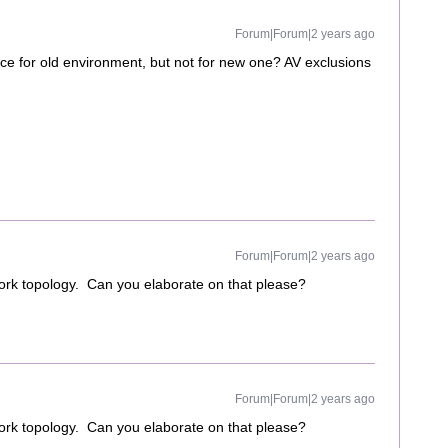
Forum|Forum|2 years ago
e for old environment, but not for new one? AV exclusions
Forum|Forum|2 years ago
ork topology. Can you elaborate on that please?
Forum|Forum|2 years ago
ork topology. Can you elaborate on that please?