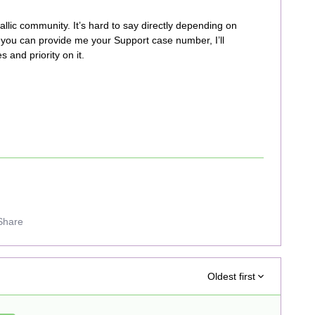
llic community. It’s hard to say directly depending on
 you can provide me your Support case number, I’ll
 and priority on it.
Share
Oldest first