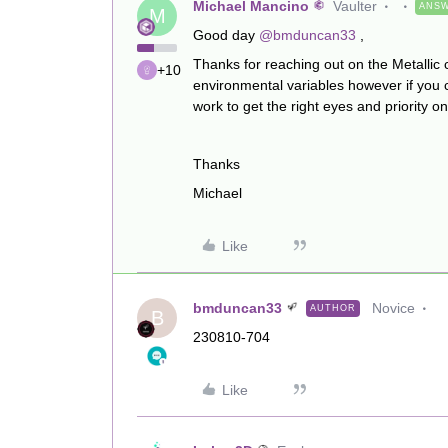
Michael Mancino
Vaulter
ANS
M
Good day
@bmduncan33
,
Thanks for reaching out on the Metallic 
+10
environmental variables however if you 
work to get the right eyes and priority on 
Thanks
Michael
Like
bmduncan33
Novice
AUTHOR
B
230810-704
Like