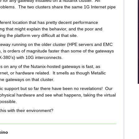
e for any gateway installed on a Nutanix cluster. An
roblems. The two clusters share the same 1G Internet pipe
ferent location that has pretty decent performance
ng that might explain the behavior, and the poor and
the platform very difficult at that site.
teway running on the older cluster (HPE servers and EMC
, is orders of magnitude faster than some of the gateways
X-380’s) with 10G interconnects.
 on any of the Nutanix-hosted gateways is fast, as
rnet, or hardware related. It smells as though Metallic
me gateways on that cluster.
ic support but so far there have been no revelations! Our
 physical hardware and see what happens, taking the virtual
 possible.
this with their environment?
cino