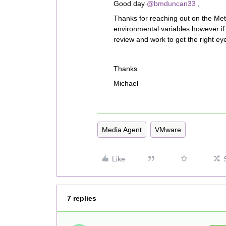
Good day
@bmduncan33
,
Thanks for reaching out on the Meta
environmental variables however if
review and work to get the right eyes
Thanks
Michael
Media Agent
VMware
Like
7 replies