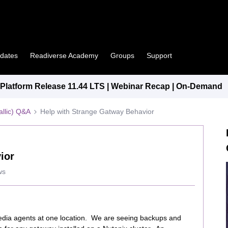
pdates
Readiverse Academy
Groups
Support
latform Release 11.44 LTS | Webinar Recap | On-Demand
llic) Q&A
Help with Strange Gatway Behavior
ior
ws
edia agents at one location. We are seeing backups and