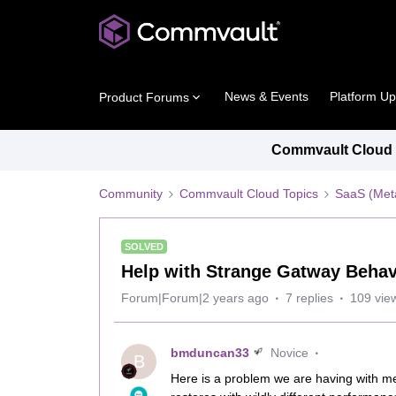
News & Events
Platform U
Product Forums
Commvault Cloud P
Community
Commvault Cloud Topics
SaaS (Meta
SOLVED
Help with Strange Gatway Behav
Forum|Forum|2 years ago
7 replies
109 vie
bmduncan33
Novice
B
Here is a problem we are having with m