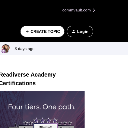
commvault.com
CREATE TOPIC
Login
3 days ago
Readiverse Academy
Certifications