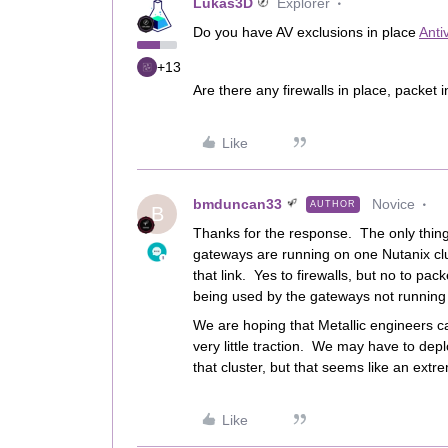
Lukas3D
Explorer
Do you have AV exclusions in place
Anti
+13
Are there any firewalls in place, packet 
Like
bmduncan33
Novice
AUTHOR
B
Thanks for the response. The only thing t
gateways are running on one Nutanix clus
that link. Yes to firewalls, but no to pac
being used by the gateways not running 
We are hoping that Metallic engineers ca
very little traction. We may have to dep
that cluster, but that seems like an extr
Like