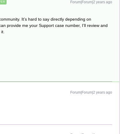
Forum|Forum|2 years ago
WER
community. It’s hard to say directly depending on
can provide me your Support case number, I’ll review and
it.
Forum|Forum|2 years ago