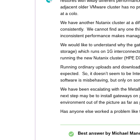
restores with wildly different performanc
adjacent older VMware cluster has no p
at a colo.
We have another Nutanix cluster at a dif
consistently. We cannot find any one thi
inconsistent performance makes managing 
We would like to understand why the ga
storage) which runs on 1G interconnects
running the new Nutanix cluster (HPE D
Running ordinary uploads and downloads
expected. So, it doesn’t seem to be Inte
software is misbehaving, but only on so
We have been escalating with the Metall
next step may be to install gateways on
environment out of the picture as far as
Has anyone else worked a problem like 
Best answer by
Michael Man