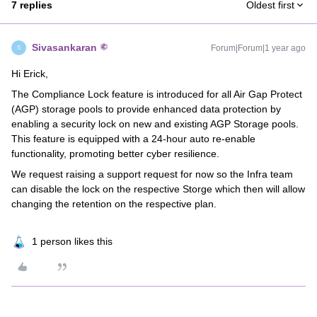
7 replies
Oldest first
Sivasankaran
Forum|Forum|1 year ago
S
Hi Erick,
The Compliance Lock feature is introduced for all Air Gap Protect
(AGP) storage pools to provide enhanced data protection by
enabling a security lock on new and existing AGP Storage pools.
This feature is equipped with a 24-hour auto re-enable
functionality, promoting better cyber resilience.
We request raising a support request for now so the Infra team
can disable the lock on the respective Storge which then will allow
changing the retention on the respective plan.
1 person likes this