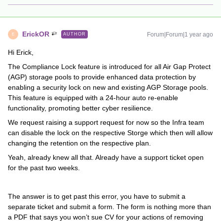
ErickOR
Forum|Forum|1 year ago
AUTHOR
E
Hi Erick,
The Compliance Lock feature is introduced for all Air Gap Protect
(AGP) storage pools to provide enhanced data protection by
enabling a security lock on new and existing AGP Storage pools.
This feature is equipped with a 24-hour auto re-enable
functionality, promoting better cyber resilience.
We request raising a support request for now so the Infra team
can disable the lock on the respective Storge which then will allow
changing the retention on the respective plan.
Yeah, already knew all that. Already have a support ticket open
for the past two weeks.
The answer is to get past this error, you have to submit a
separate ticket and submit a form. The form is nothing more than
a PDF that says you won’t sue CV for your actions of removing