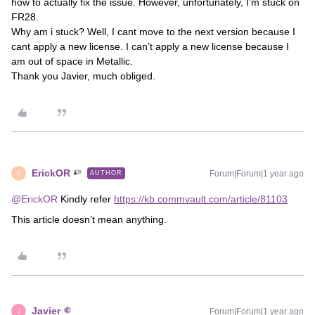
how to actually fix the issue. However, unfortunately, I’m stuck on
FR28.
Why am i stuck? Well, I cant move to the next version because I
cant apply a new license. I can’t apply a new license because I
am out of space in Metallic.
Thank you Javier, much obliged.
ErickOR
Forum|Forum|1 year ago
AUTHOR
E
@ErickOR
Kindly refer
https://kb.commvault.com/article/81103
This article doesn’t mean anything.
Javier
Forum|Forum|1 year ago
J