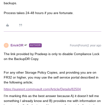
backups.
Process takes 24-48 hours if you are fortunate.
ErickOR
Forum|Forum|1 year ago
AUTHOR
E
The link provided by Pradeep is only to disable Compliance Lock
on the BackupDR Copy.
For any other Storage Policy Copies, and providing you are on
FR32 or higher, you may use the self service portal described in
the following article;
https://support.commvault.com/Article/Details/82504
I’m marking this as the best answer because A) it doesn’t tell me
something I already know and B) provides me with information on