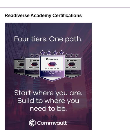
Readiverse Academy Certifications