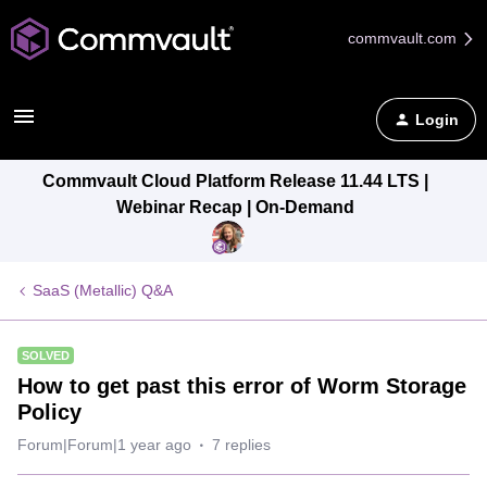
commvault.com
Login
Commvault Cloud Platform Release 11.44 LTS |
Webinar Recap | On-Demand
SaaS (Metallic) Q&A
SOLVED
How to get past this error of Worm Storage
Policy
Forum|Forum|1 year ago
7 replies