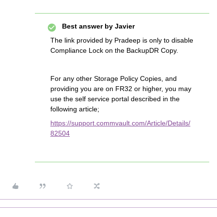
Best answer by
Javier
The link provided by Pradeep is only to disable
Compliance Lock on the BackupDR Copy.
For any other Storage Policy Copies, and
providing you are on FR32 or higher, you may
use the self service portal described in the
following article;
https://support.commvault.com/Article/Details/
82504