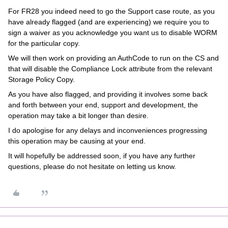
For FR28 you indeed need to go the Support case route, as you
have already flagged (and are experiencing) we require you to
sign a waiver as you acknowledge you want us to disable WORM
for the particular copy.
We will then work on providing an AuthCode to run on the CS and
that will disable the Compliance Lock attribute from the relevant
Storage Policy Copy.
As you have also flagged, and providing it involves some back
and forth between your end, support and development, the
operation may take a bit longer than desire.
I do apologise for any delays and inconveniences progressing
this operation may be causing at your end.
It will hopefully be addressed soon, if you have any further
questions, please do not hesitate on letting us know.