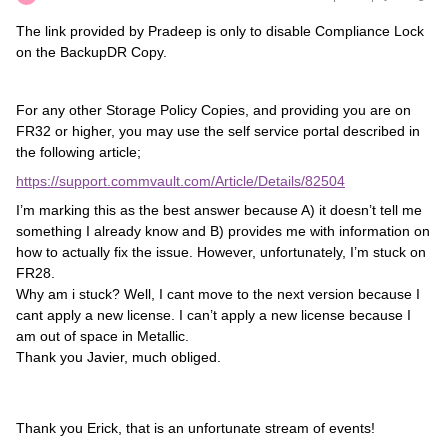
The link provided by Pradeep is only to disable Compliance Lock
on the BackupDR Copy.
For any other Storage Policy Copies, and providing you are on
FR32 or higher, you may use the self service portal described in
the following article;
https://support.commvault.com/Article/Details/82504
I’m marking this as the best answer because A) it doesn’t tell me
something I already know and B) provides me with information on
how to actually fix the issue. However, unfortunately, I’m stuck on
FR28.
Why am i stuck? Well, I cant move to the next version because I
cant apply a new license. I can’t apply a new license because I
am out of space in Metallic.
Thank you Javier, much obliged.
Thank you Erick, that is an unfortunate stream of events!