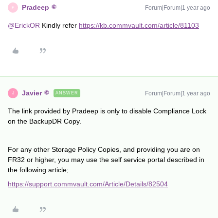
Pradeep
Forum|Forum|1 year ago
P
@ErickOR
Kindly refer
https://kb.commvault.com/article/81103
Javier
Forum|Forum|1 year ago
ANSWER
J
The link provided by Pradeep is only to disable Compliance Lock
on the BackupDR Copy.
For any other Storage Policy Copies, and providing you are on
FR32 or higher, you may use the self service portal described in
the following article;
https://support.commvault.com/Article/Details/82504