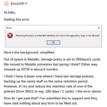
ErickOR
E
Hi folks,
Getting this error
Here’s the background, simplified
Out of space in Metallic, storage policy is set to 365days/1 cycle.
We moved to Metallic sometime last spring I think? Either way,
chewed up 50TB in about 6 months.
I think I have it down now where I have two storage policies,
backing up the same stuff on the same retention period.
However, if I try and reduce the retention rate of one of the
policies (from 365/1 to say, 180 days / 1 cycle), I the error above.
How do i get past that? I’ve submitted this to support and they
have said nothing about any form to be filled out.