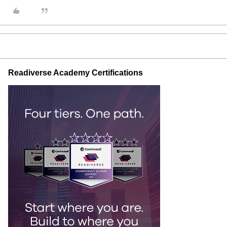
Readiverse Academy Certifications