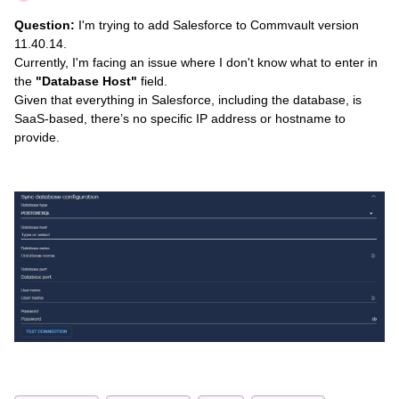
Question:
I'm trying to add Salesforce to Commvault version
11.40.14.
Currently, I'm facing an issue where I don't know what to enter in
the
"Database Host"
field.
Given that everything in Salesforce, including the database, is
SaaS-based, there’s no specific IP address or hostname to
provide.