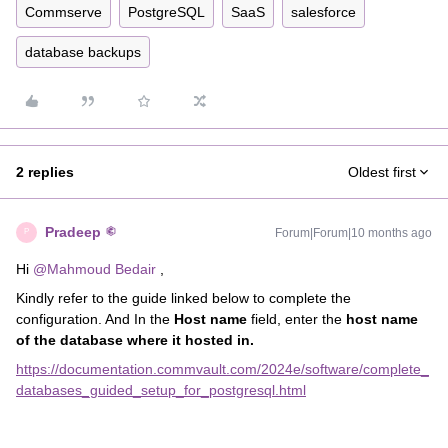
Commserve
PostgreSQL
SaaS
salesforce
database backups
2 replies
Oldest first
Pradeep
Forum|Forum|10 months ago
P
Hi ​
@Mahmoud Bedair
,
Kindly refer to the guide linked below to complete the
configuration. And In the
Host name
field, enter the
host name
of the database where it hosted in.
https://documentation.commvault.com/2024e/software/complete_
databases_guided_setup_for_postgresql.html