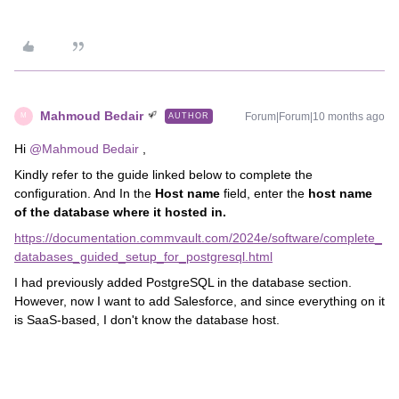
Mahmoud Bedair
Forum|Forum|10 months ago
AUTHOR
M
Hi ​
@Mahmoud Bedair
,
Kindly refer to the guide linked below to complete the
configuration. And In the
Host name
field, enter the
host name
of the database where it hosted in.
https://documentation.commvault.com/2024e/software/complete_
databases_guided_setup_for_postgresql.html
I had previously added PostgreSQL in the database section.
However, now I want to add Salesforce, and since everything on it
is SaaS-based, I don't know the database host.