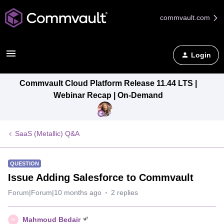
commvault.com
Login
Commvault Cloud Platform Release 11.44 LTS |
Webinar Recap | On-Demand
SaaS (Metallic) Q&A
QUESTION
Issue Adding Salesforce to Commvault
Forum|Forum|10 months ago
2 replies
Mahmoud Bedair
M