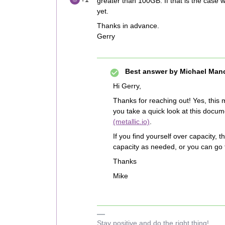
greater than 100GB. If that is the case wi
yet.
Thanks in advance.
Gerry
Best answer by
Michael Man
Hi Gerry,
Thanks for reaching out! Yes, this 
you take a quick look at this docu
(metallic.io)
.
If you find yourself over capacity, 
capacity as needed, or you can go 
Thanks
Mike
Stay positive and do the right thing!