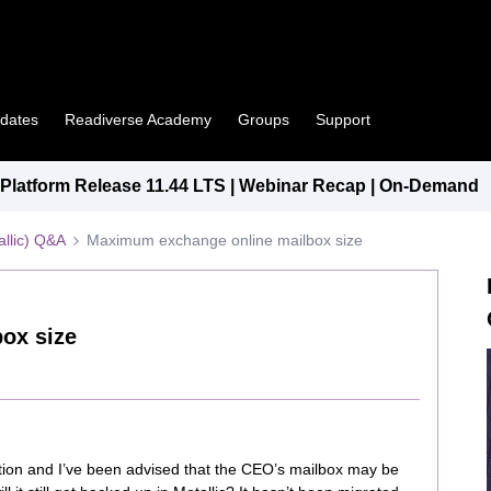
pdates
Readiverse Academy
Groups
Support
latform Release 11.44 LTS | Webinar Recap | On-Demand
llic) Q&A
Maximum exchange online mailbox size
ox size
ion and I’ve been advised that the CEO’s mailbox may be