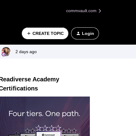
commvault.com
CREATE TOPIC
Login
2 days ago
Readiverse Academy
Certifications