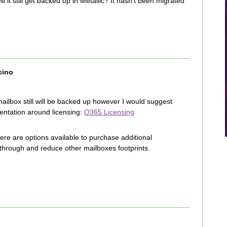
ll it still get backed up in Metallic? It hasn’t been migrated
cino
mailbox still will be backed up however I would suggest
mentation around licensing:
O365 Licensing
there are options available to purchase additional
through and reduce other mailboxes footprints.