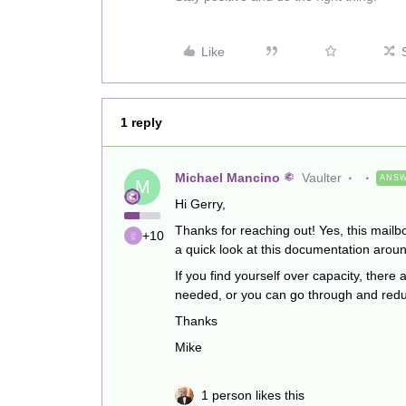
Like
1 reply
Michael Mancino
Vaulter
ANS
M
Hi Gerry,
Thanks for reaching out! Yes, this mailb
+10
a quick look at this documentation aroun
If you find yourself over capacity, there
needed, or you can go through and reduc
Thanks
Mike
1 person likes this