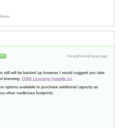
Share
Forum|Forum|3 years ago
WER
ox still will be backed up however I would suggest you take
d licensing:
O365 Licensing (metallic.io)
.
 are options available to purchase additional capacity as
e other mailboxes footprints.