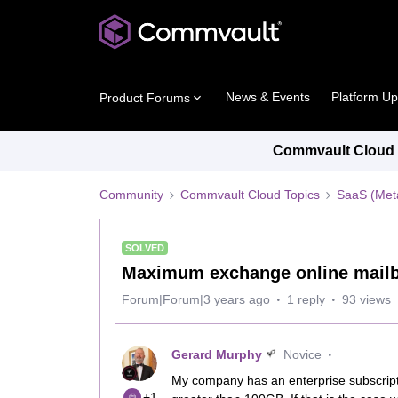
News & Events
Platform U
Product Forums
Commvault Cloud P
Community
Commvault Cloud Topics
SaaS (Meta
SOLVED
Maximum exchange online mailb
Forum|Forum|3 years ago
1 reply
93 views
Gerard Murphy
Novice
My company has an enterprise subscript
+1