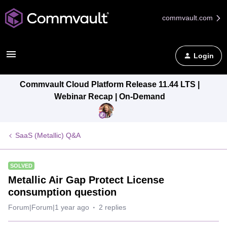
commvault.com
Login
Commvault Cloud Platform Release 11.44 LTS |
Webinar Recap | On-Demand
SaaS (Metallic) Q&A
SOLVED
Metallic Air Gap Protect License
consumption question
Forum|Forum|1 year ago
2 replies