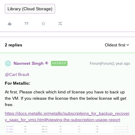
Library (Cloud Storage)
2 replies
Oldest first
Navneet Singh
Forum|Forum|1 year ago
ANSWER
N
@Carl Brault
For Metallic:
At first, Please check which kind of license you have to back up
the VM. If you release the license then the below license will get
free.
https://docs.metallic.io/metallic/subscriptions_for_backup_recover
y_saas_for_vms.html#viewing-the-subscription-usage-report