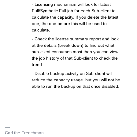
- Licensing mechanism will look for latest
Full/Synthetic Full job for each Sub-client to
calculate the capacity. If you delete the latest
one, the one before this will be used to
calculate.
- Check the license summary report and look
at the details (break down) to find out what
sub-client consumes most then you can view
the job history of that Sub-client to check the
trend.
- Disable backup activity on Sub-client will
reduce the capacity usage. but you will not be
able to run the backup on that once disabled.
Carl the Frenchman