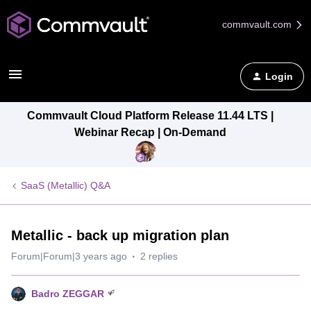
commvault.com
Login
Commvault Cloud Platform Release 11.44 LTS |
Webinar Recap | On-Demand
SaaS (Metallic) Q&A
Metallic - back up migration plan
Forum|Forum|3 years ago
2 replies
Badro ZEGGAR