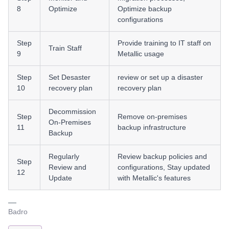
8
Optimize
Optimize backup
configurations
Step
Provide training to IT staff on
Train Staff
9
Metallic usage
Step
Set Desaster
review or set up a disaster
10
recovery plan
recovery plan
Decommission
Step
Remove on-premises
On-Premises
11
backup infrastructure
Backup
Regularly
Review backup policies and
Step
Review and
configurations, Stay updated
12
Update
with Metallic's features
Badro