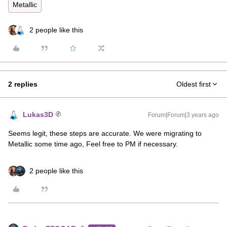
Metallic
2 people like this
2 replies
Oldest first
Lukas3D
Forum|Forum|3 years ago
Seems legit, these steps are accurate. We were migrating to
Metallic some time ago, Feel free to PM if necessary.
2 people like this