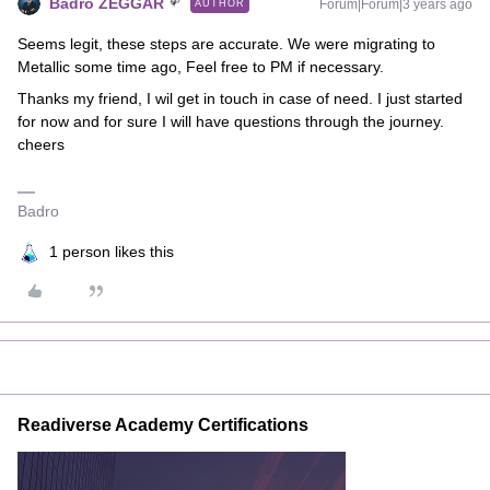
Badro ZEGGAR
Forum|Forum|3 years ago
AUTHOR
Seems legit, these steps are accurate. We were migrating to
Metallic some time ago, Feel free to PM if necessary.
Thanks my friend, I wil get in touch in case of need. I just started
for now and for sure I will have questions through the journey.
cheers
Badro
1 person likes this
Readiverse Academy Certifications