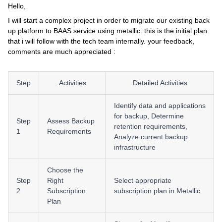
Hello,
I will start a complex project in order to migrate our existing back
up platform to BAAS service using metallic. this is the initial plan
that i will follow with the tech team internally. your feedback,
comments are much appreciated :
Step
Activities
Detailed Activities
Identify data and applications
for backup, Determine
Step
Assess Backup
retention requirements,
1
Requirements
Analyze current backup
infrastructure
Choose the
Step
Right
Select appropriate
2
Subscription
subscription plan in Metallic
Plan