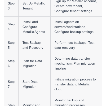
Sign up for Metallic account,
Step
Set Up Metallic
Create new tenant,
3
Tenant
Configure tenant settings
Install and
Install agents on
Step
Configure
servers/workstations,
4
Metallic Agents
Configure backup settings
Step
Test Backup
Perform test backups, Test
5
and Recovery
data recovery
Determine data transfer
Step
Plan for Data
mechanism, Plan migration
6
Migration
timeline
Initiate migration process to
Step
Start Data
transfer data to Metallic
7
Migration
cloud
Monitor backup and
Step
Monitor and
migration processes,