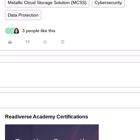
Metallic Cloud Storage Solution (MCSS)
Cybersecurity
Data Protection
3 people like this
K
M
Readiverse Academy Certifications