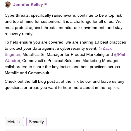
Jennifer Kelley
Cyberthreats, specifically ransomware, continue to be a top risk
and top of mind for customers. It is a challenge for all of us. We
must protect against threats, monitor our environment, and stay
recovery ready.
To help ensure you are covered, we are sharing 10 best practices
to protect your data against a cybersecurity event.
@Zack
Brigman
, Metallic’s Sr. Manager for Product Marketing and
@Phil
Wandrei
, Commvault’s Principal Solutions Marketing Manager,
collaborated to share the key tactics and best practices across
Metallic and Commvault.
Check out the full blog post at at the link below, and leave us any
questions or areas you want to hear more about in the replies.
Metallic
Security