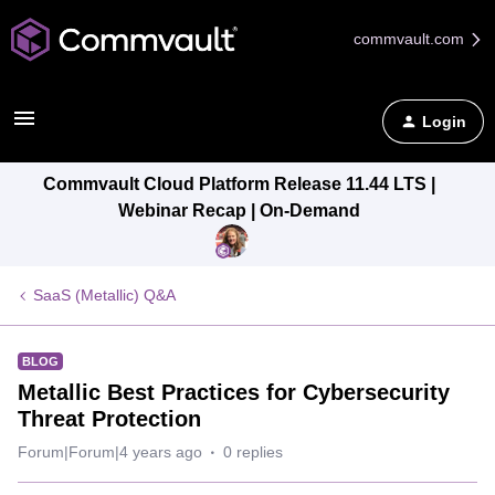
commvault.com
Login
Commvault Cloud Platform Release 11.44 LTS |
Webinar Recap | On-Demand
SaaS (Metallic) Q&A
BLOG
Metallic Best Practices for Cybersecurity
Threat Protection
Forum|Forum|4 years ago
0 replies