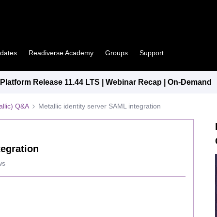
pdates
Readiverse Academy
Groups
Support
latform Release 11.44 LTS | Webinar Recap | On-Demand
llic) Q&A
Metallic identity server SAML integration
tegration
ws