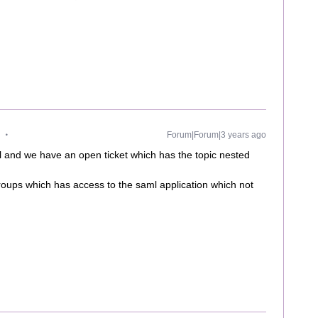
Forum|Forum|3 years ago
 and we have an open ticket which has the topic nested
oups which has access to the saml application which not