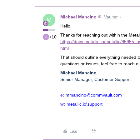
Michael Mancino
Vaulter
M
Hello,
Thanks for reaching out within the Metal
+10
https://docs.metallic.io/metallic/95955
html
That should outline everything needed to
questions or issues, feel free to reach 
Michael Mancino
Senior Manager, Customer Support
e:
mmancino@commvault.com
w:
metallic.io\support
Like