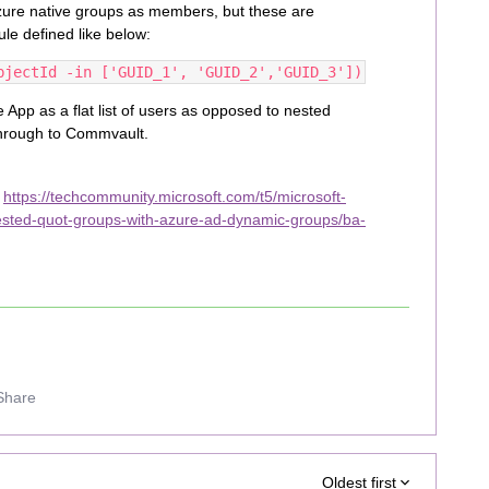
Azure native groups as members, but these are
le defined like below:
bjectId -in ['GUID_1', 'GUID_2','GUID_3'])
 App as a flat list of users as opposed to nested
through to Commvault.
:
https://techcommunity.microsoft.com/t5/microsoft-
ested-quot-groups-with-azure-ad-dynamic-groups/ba-
Share
Oldest first