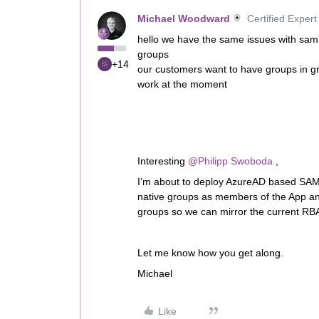
Michael Woodward
Certified Expert
hello we have the same issues with saml
groups
+14
our customers want to have groups in gr
work at the moment
Interesting
@Philipp Swoboda
,
I’m about to deploy AzureAD based SAM
native groups as members of the App a
groups so we can mirror the current RBAC
Let me know how you get along.
Michael
Like