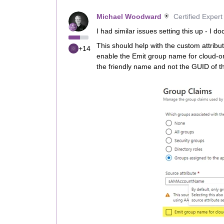
Michael Woodward
Certified Expert
I had similar issues setting this up - I 
This should help with the custom attribu
+14
enable the Emit group name for cloud-o
the friendly name and not the GUID of t