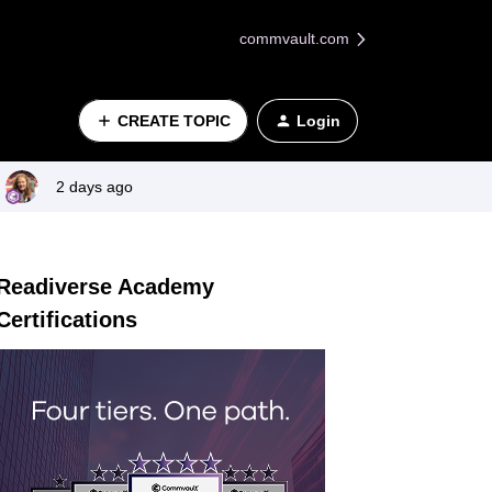
commvault.com
CREATE TOPIC
Login
2 days ago
Readiverse Academy
Certifications