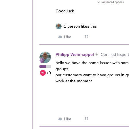
Good luck
1 person likes this
Like
Philipp Weinhappel
Certified Expert
hello we have the same issues with saml
groups
+9
our customers want to have groups in gr
work at the moment
Like