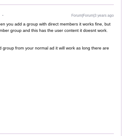
Forum|Forum|3 years ago
en you add a group with direct members it works fine, but
er group and this has the user content it doesnt work.
 group from your normal ad it will work as long there are