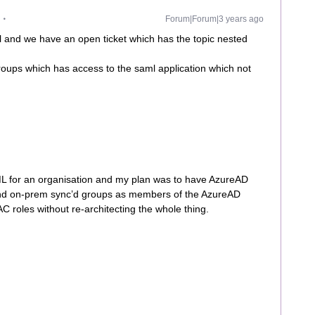
Forum|Forum|3 years ago
 and we have an open ticket which has the topic nested
oups which has access to the saml application which not
L for an organisation and my plan was to have AzureAD
nd on-prem sync’d groups as members of the AzureAD
 roles without re-architecting the whole thing.