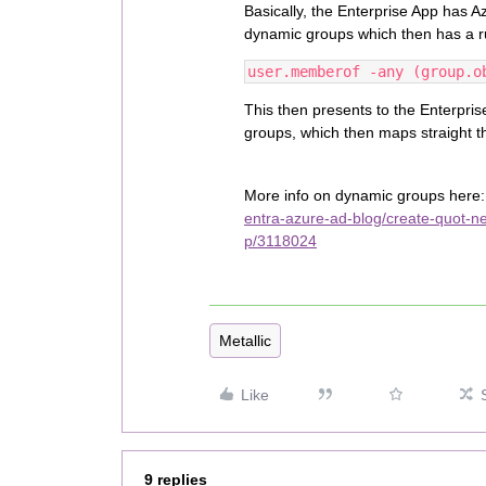
Basically, the Enterprise App has 
dynamic groups which then has a ru
user.memberof -any (group.o
This then presents to the Enterprise
groups, which then maps straight 
More info on dynamic groups here
entra-azure-ad-blog/create-quot-n
p/3118024
Metallic
Like
9 replies