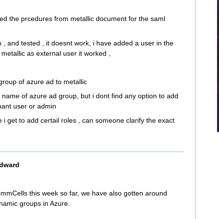
wed the prcedures from metallic document for the saml
, and tested , it doesnt work, i have added a user in the
etallic as external user it worked ,
group of azure ad to metallic
e name of azure ad group, but i dont find any option to add
enant user or admin
e i get to add certail roles , can someone clarify the exact
dward
mCells this week so far, we have also gotten around
namic groups in Azure.