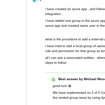
i have created an azure app , and follo
integration ,
i have added one group in the azure app 
azure app and created same user in the m
what is the procedure to add a external 
i have tried to add a local group of sam
role and permission for that group as t
all i can see a associated entities , wher
steps to follow
Best answer by
Michael Woo
good luck 😀
We have implemented on 2 of 5 Com
the nested group issue by using dy