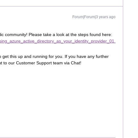
Forum|Forum|3 years ago
lic community! Please take a look at the steps found here:
_using_azure_active_directory_as_your_identity_provider_01.
 get this up and running for you. If you have any further
out to our Customer Support team via Chat!