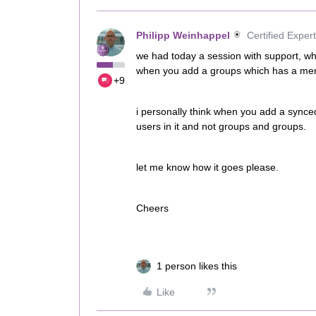
Philipp Weinhappel
Certified Expert
we had today a session with support, wh
when you add a groups which has a memb
+9
i personally think when you add a synced
users in it and not groups and groups.
let me know how it goes please.
Cheers
1 person likes this
Like