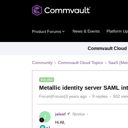
News & Events
Platform U
Product Forums
Commvault Cloud P
Community
Commvault Cloud Topics
SaaS (Meta
SOLVED
Metallic identity server SAML in
Forum|Forum|3 years ago
9 replies
502 vie
jaleef
Novice
J
Hi All,
+1