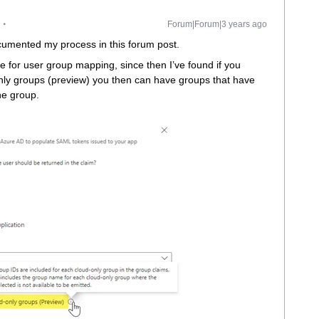
Forum|Forum|3 years ago
documented my process in this forum post.
te for user group mapping, since then I’ve found if you
nly groups (preview) you then can have groups that have
he group.