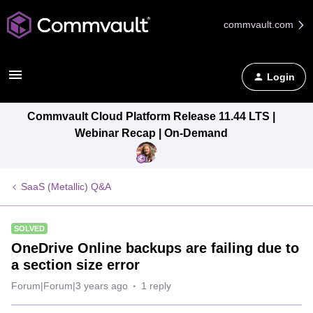
commvault.com
Login
Commvault Cloud Platform Release 11.44 LTS |
Webinar Recap | On-Demand
SaaS (Metallic) Q&A
SOLVED
OneDrive Online backups are failing due to
a section size error
Forum|Forum|3 years ago
1 reply