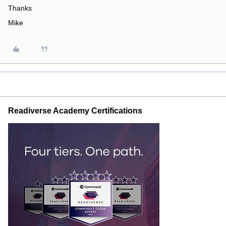
Thanks
Mike
Readiverse Academy Certifications