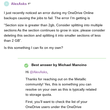
AlexAsks
A
I just recently noticed an error during my OneDrive Online
backups causing the jobs to fail. The error I’m getting is
“Section size is greater than 2gb, Consider splitting into multiple
sections As the section continues to grow in size, please consider
deleting this section and splitting it into smaller sections of less
than 2 GB”.
Is this something I can fix on my own?
Best answer by
Michael Mancino
Hi
@AlexAsks
,
Thanks for reaching out on the Metallic
community! Yes, this is something you can
resolve on your own as this is typically related
to storage quota.
First, you’ll want to check the list of your
OneDrive users under the OneDrive