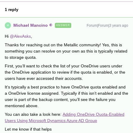
1 reply
Michael Mancino
Forum|Forum|3 years ago
ANSWER
M
Hi
@AlexAsks
,
Thanks for reaching out on the Metallic community! Yes, this is
something you can resolve on your own as this is typically related
to storage quota.
First, you’ll want to check the list of your OneDrive users under
the OneDrive application to review if the quota is enabled, or the
users have ever accessed their accounts.
It’s typically a best practice to have OneDrive quota enabled and
a OneDrive license assigned. Typically if this isn’t enabled and the
user is part of the backup content, you’ll see the failure you
mentioned above.
You can also take a look here:
Adding OneDrive Quota-Enabled
Users Using Microsoft Dynamics Azure AD Group
Let me know if that helps