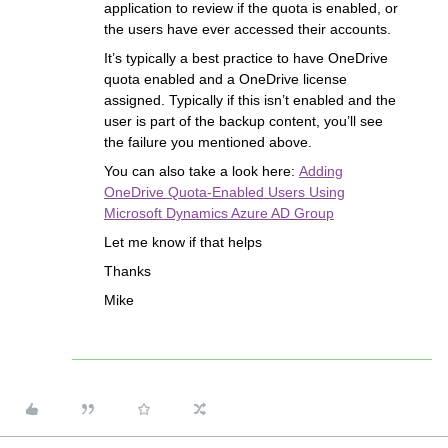
application to review if the quota is enabled, or
the users have ever accessed their accounts.
It’s typically a best practice to have OneDrive
quota enabled and a OneDrive license
assigned. Typically if this isn’t enabled and the
user is part of the backup content, you’ll see
the failure you mentioned above.
You can also take a look here:
Adding
OneDrive Quota-Enabled Users Using
Microsoft Dynamics Azure AD Group
Let me know if that helps
Thanks
Mike