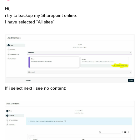
Hi,
i try to backup my Sharepoint online.
I have selected “All sites”.
If i select next i see no content: