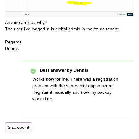
Anyone an idea why?
The user i’ve logged in is global admin in the Azure tenant.
Regards
Dennis
Best answer by
Dennis
Works now for me. There was a registration
problem with the sharepoint app in azure.
Register it manually and now my backup
works fine.
Sharepoint