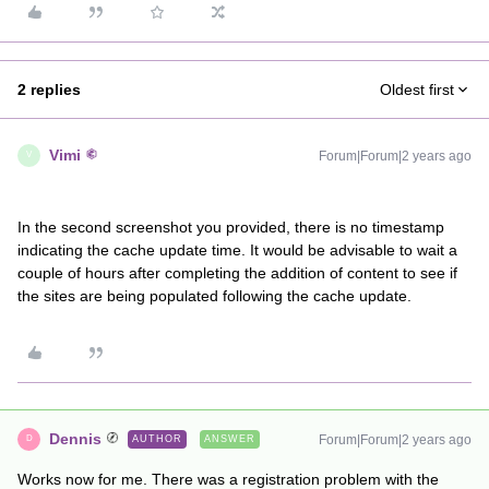
2 replies
Oldest first
Vimi
Forum|Forum|2 years ago
V
In the second screenshot you provided, there is no timestamp
indicating the cache update time. It would be advisable to wait a
couple of hours after completing the addition of content to see if
the sites are being populated following the cache update.
Dennis
Forum|Forum|2 years ago
AUTHOR
ANSWER
D
Works now for me. There was a registration problem with the