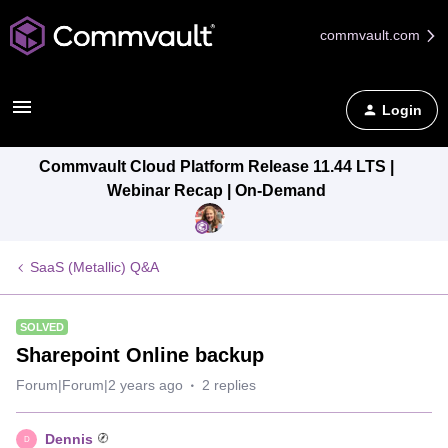
commvault.com
Login
Commvault Cloud Platform Release 11.44 LTS |
Webinar Recap | On-Demand
SaaS (Metallic) Q&A
SOLVED
Sharepoint Online backup
Forum|Forum|2 years ago
2 replies
Dennis
D