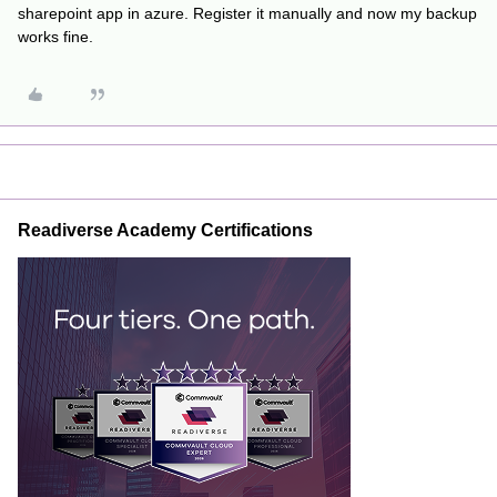
sharepoint app in azure. Register it manually and now my backup
works fine.
Readiverse Academy Certifications