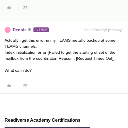
Dennis
Forum|Forum|3 years ago
AUTHOR
D
Actually i get this error in my TEAMS metallic backup at some
TEAMS channels:
Index initialization error [Failed to get the starting offset of the
mailbox from the coordinator. Reason : [Request Timed Out]].
What can i do?
Readiverse Academy Certifications