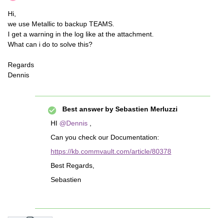
Hi,
we use Metallic to backup TEAMS.
I get a warning in the log like at the attachment.
What can i do to solve this?
Regards
Dennis
Best answer by
Sebastien Merluzzi
HI
@Dennis
,
Can you check our Documentation:
https://kb.commvault.com/article/80378
Best Regards,
Sebastien