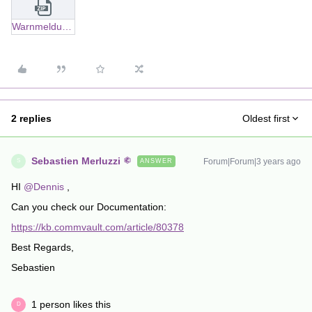
Warnmeldung Backup job error(s) Typ Jobverwaltung - Datensicherung.zip
2 replies
Oldest first
Sebastien Merluzzi
Forum|Forum|3 years ago
ANSWER
S
HI
@Dennis
,
Can you check our Documentation:
https://kb.commvault.com/article/80378
Best Regards,
Sebastien
1 person likes this
D