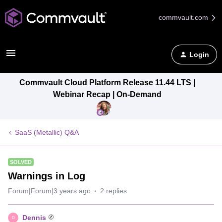
commvault.com
Login
Commvault Cloud Platform Release 11.44 LTS |
Webinar Recap | On-Demand
SaaS (Metallic) Q&A
SOLVED
Warnings in Log
Forum|Forum|3 years ago
2 replies
Dennis
D