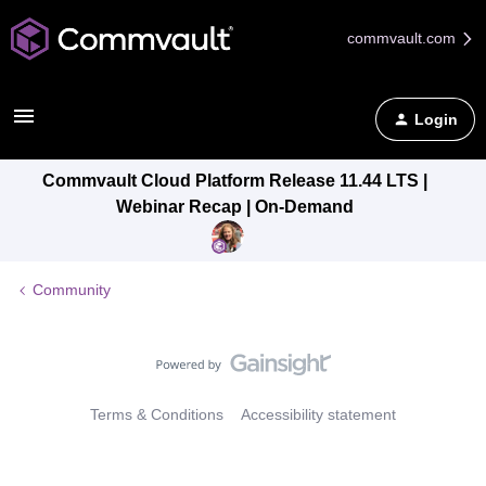
commvault.com
Login
Commvault Cloud Platform Release 11.44 LTS |
Webinar Recap | On-Demand
Community
Terms & Conditions
Accessibility statement