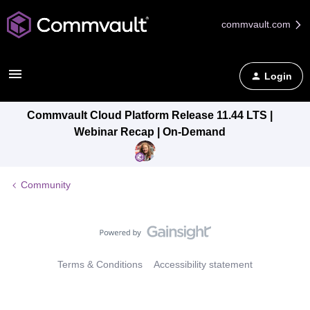
commvault.com
Login
Commvault Cloud Platform Release 11.44 LTS |
Webinar Recap | On-Demand
Community
Terms & Conditions
Accessibility statement