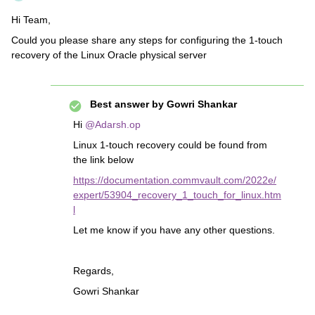
Hi Team,
Could you please share any steps for configuring the 1-touch
recovery of the Linux Oracle physical server
Best answer by
Gowri Shankar
Hi
@Adarsh.op
Linux 1-touch recovery could be found from
the link below
https://documentation.commvault.com/2022e/
expert/53904_recovery_1_touch_for_linux.htm
l
Let me know if you have any other questions.
Regards,
Gowri Shankar