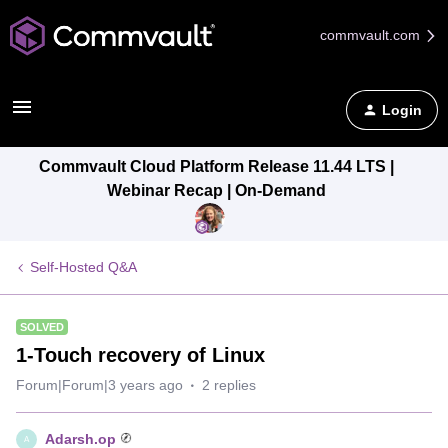
commvault.com
Login
Commvault Cloud Platform Release 11.44 LTS |
Webinar Recap | On-Demand
Self-Hosted Q&A
SOLVED
1-Touch recovery of Linux
Forum|Forum|3 years ago
2 replies
Adarsh.op
A