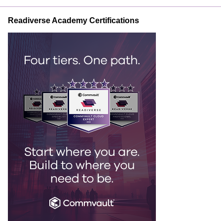
Readiverse Academy Certifications