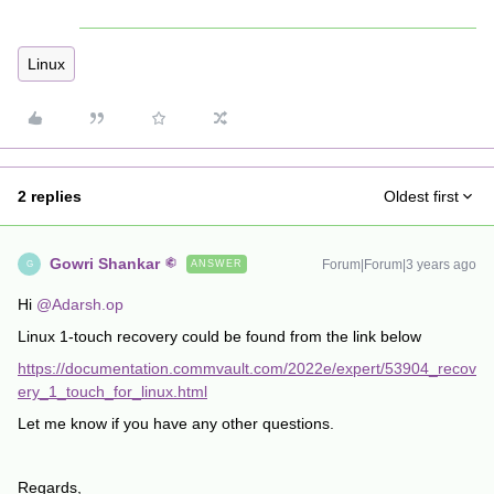
Linux
2 replies
Oldest first
Gowri Shankar
Forum|Forum|3 years ago
ANSWER
G
Hi
@Adarsh.op
Linux 1-touch recovery could be found from the link below
https://documentation.commvault.com/2022e/expert/53904_recov
ery_1_touch_for_linux.html
Let me know if you have any other questions.
Regards,