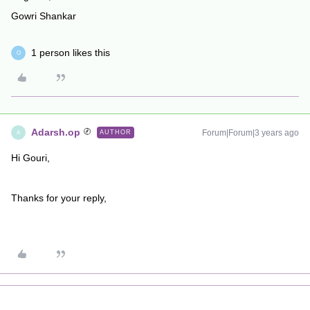
Gowri Shankar
1 person likes this
O
Adarsh.op
Forum|Forum|3 years ago
AUTHOR
A
Hi Gouri,
Thanks for your reply,