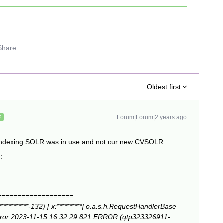
Share
Oldest first
Forum|Forum|2 years ago
R
he indexing SOLR was in use and not our new CVSOLR.
g:
===================
********-132) [ x:**********] o.a.s.h.RequestHandlerBase
error 2023-11-15 16:32:29.821 ERROR (qtp323326911-