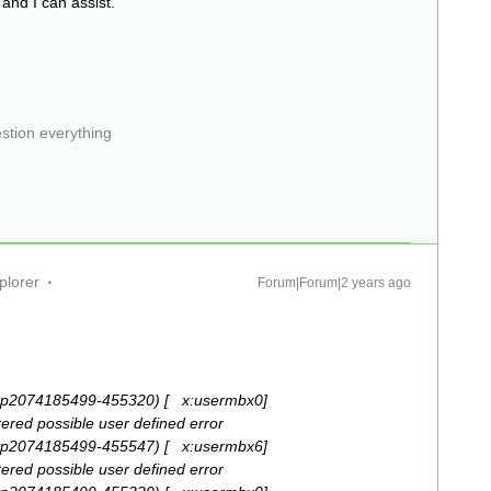
 and I can assist.
estion everything
plorer
Forum|Forum|2 years ago
tp2074185499-455320) [ x:usermbx0]
red possible user defined error
tp2074185499-455547) [ x:usermbx6]
red possible user defined error