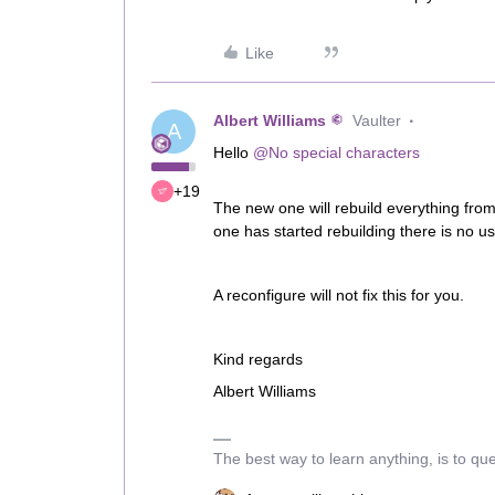
Like
Albert Williams
Vaulter
A
Hello
@No special characters
+19
The new one will rebuild everything fro
one has started rebuilding there is no u
A reconfigure will not fix this for you.
Kind regards
Albert Williams
The best way to learn anything, is to qu