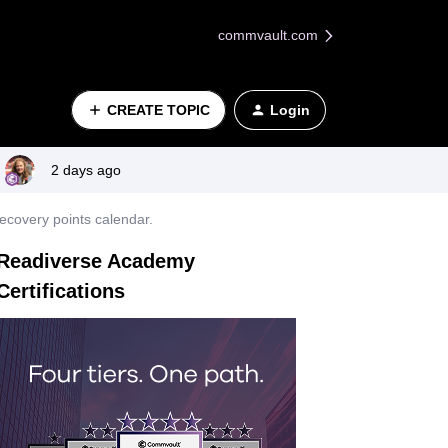
commvault.com
CREATE TOPIC
Login
2 days ago
ecovery points calendar.
Readiverse Academy
Certifications