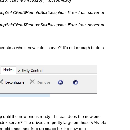
tp2074185499-455320) [ x:usermbx0]
eHttpSolrClient$RemoteSolrException: Error from server at
eHttpSolrClient$RemoteSolrException: Error from server at
 create a whole new index server? It’s not enough to do a
up until the new one is ready - I mean does the new one
index server? The drives are pretty large on these VMs. So
 the old ones, and free up space for the new one..