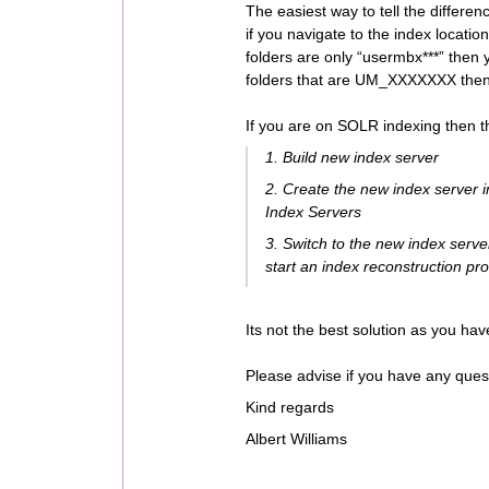
The easiest way to tell the differ
if you navigate to the index locatio
folders are only “usermbx***” then
folders that are UM_XXXXXXX the
If you are on SOLR indexing then t
1. Build new index server
2. Create the new index server
Index Servers
3. Switch to the new index server
start an index reconstruction pr
Its not the best solution as you hav
Please advise if you have any ques
Kind regards
Albert Williams