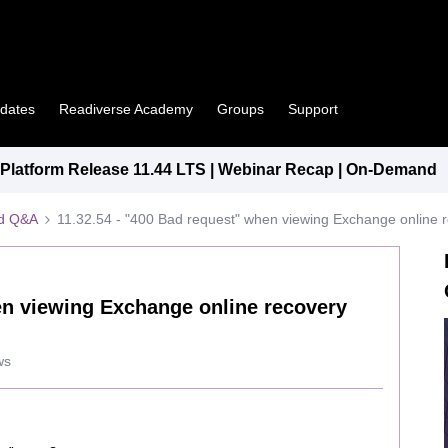
pdates
Readiverse Academy
Groups
Support
latform Release 11.44 LTS | Webinar Recap | On-Demand
ed Q&A
11.32.54 - "400 Bad request" when viewing Exchange online r
en viewing Exchange online recovery
ws