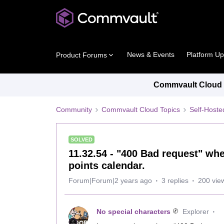
News & Events
Platform U
Product Forums
Commvault Cloud P
Community
Commvault Cloud Topics
Self-Host
SOLVED
11.32.54 - "400 Bad request" wh
points calendar.
Forum|Forum|2 years ago
3 replies
200 vie
No special characters
Explorer