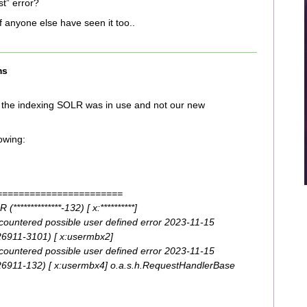
t” error?
 if anyone else have seen it too..
ms
n the indexing SOLR was in use and not our new
lowing:
=======================
************-132) [ x:**********]
ountered possible user defined error 2023-11-15
6911-3101) [ x:usermbx2]
ountered possible user defined error 2023-11-15
911-132) [ x:usermbx4] o.a.s.h.RequestHandlerBase