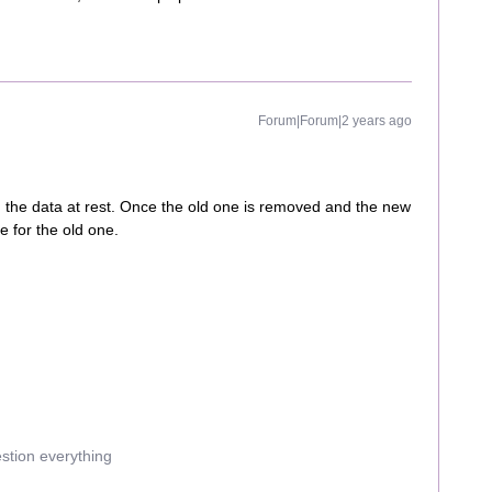
Forum|Forum|2 years ago
m the data at rest. Once the old one is removed and the new
se for the old one.
estion everything