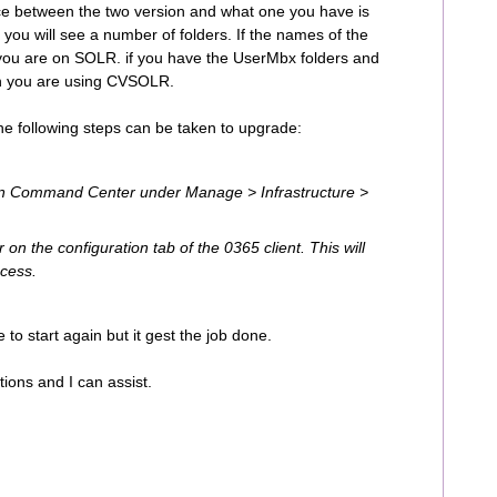
ence between the two version and what one you have is
n you will see a number of folders. If the names of the
 you are on SOLR. if you have the UserMbx folders and
n you are using CVSOLR.
he following steps can be taken to upgrade:
 in Command Center under Manage > Infrastructure >
 on the configuration tab of the 0365 client. This will
ocess.
e to start again but it gest the job done.
tions and I can assist.