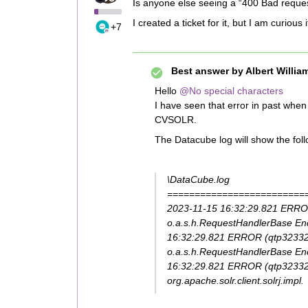
Is anyone else seeing a “400 Bad reques
I created a ticket for it, but I am curious
+7
Best answer by
Albert Willia
Hello
@No special characters
I have seen that error in past whe
CVSOLR.
The Datacube log will show the fol
\DataCube.log
=========================
2023-11-15 16:32:29.821 ERROR (**
o.a.s.h.RequestHandlerBase Enc
16:32:29.821 ERROR (qtp32332
o.a.s.h.RequestHandlerBase Enc
16:32:29.821 ERROR (qtp323326
org.apache.solr.client.solrj.impl.