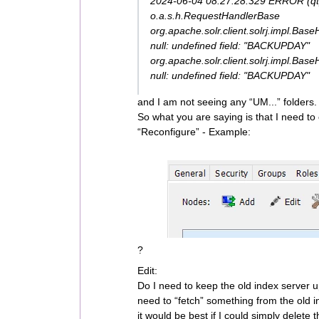
2024-06-04 08:27:28.329 ERROR (q
o.a.s.h.RequestHandlerBase
org.apache.solr.client.solrj.impl.Bas
null: undefined field: "BACKUPDAY"
org.apache.solr.client.solrj.impl.Bas
null: undefined field: "BACKUPDAY"
and I am not seeing any “UM...” folders.
So what you are saying is that I need to
“Reconfigure” - Example:
?
Edit:
Do I need to keep the old index server 
need to “fetch” something from the old 
it would be best if I could simply delete