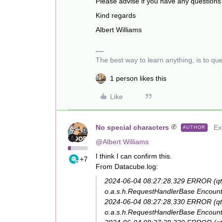
Please advise if you have any questions
Kind regards
Albert Williams
The best way to learn anything, is to qu
1 person likes this
Like
No special characters
Ex
AUTHOR
@Albert Williams
I think I can confirm this.
+7
From Datacube.log:
2024-06-04 08:27:28.329 ERROR (q
o.a.s.h.RequestHandlerBase Encounte
2024-06-04 08:27:28.330 ERROR (q
o.a.s.h.RequestHandlerBase Encounte