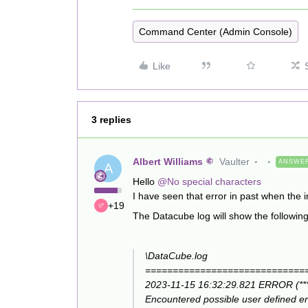
Command Center (Admin Console)
Like
3 replies
Albert Williams
Vaulter
ANSWE
A
Hello
@No special characters
I have seen that error in past when t
+19
The Datacube log will show the followin
\DataCube.log
=============================
2023-11-15 16:32:29.821 ERROR (******
Encountered possible user defined 