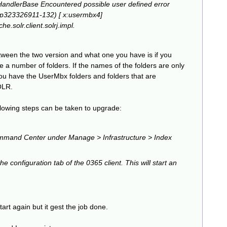
HandlerBase Encountered possible user defined error
p323326911-132) [ x:usermbx4]
.solr.client.solrj.impl.
etween the two version and what one you have is if you
ee a number of folders. If the names of the folders are only
ou have the UserMbx folders and folders that are
OLR.
llowing steps can be taken to upgrade:
ommand Center under Manage > Infrastructure > Index
e configuration tab of the 0365 client. This will start an
tart again but it gest the job done.