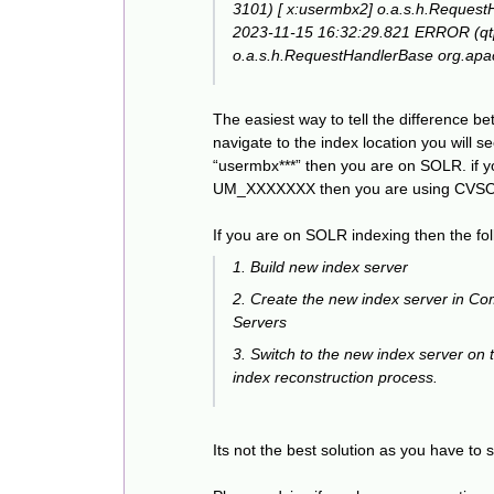
3101) [ x:usermbx2] o.a.s.h.Request
2023-11-15 16:32:29.821 ERROR (qt
o.a.s.h.RequestHandlerBase org.apache
The easiest way to tell the difference b
navigate to the index location you will s
“usermbx***” then you are on SOLR. if y
UM_XXXXXXX then you are using CVS
If you are on SOLR indexing then the fo
1. Build new index server
2. Create the new index server in C
Servers
3. Switch to the new index server on th
index reconstruction process.
Its not the best solution as you have to s