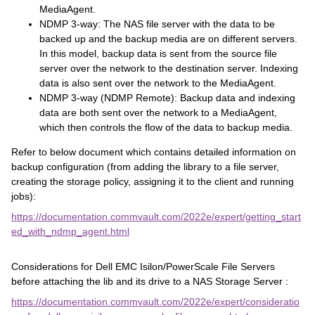
MediaAgent.
NDMP 3-way: The NAS file server with the data to be
backed up and the backup media are on different servers.
In this model, backup data is sent from the source file
server over the network to the destination server. Indexing
data is also sent over the network to the MediaAgent.
NDMP 3-way (NDMP Remote): Backup data and indexing
data are both sent over the network to a MediaAgent,
which then controls the flow of the data to backup media.
Refer to below document which contains detailed information on
backup configuration (from adding the library to a file server,
creating the storage policy, assigning it to the client and running
jobs):
https://documentation.commvault.com/2022e/expert/getting_start
ed_with_ndmp_agent.html
Considerations for Dell EMC Isilon/PowerScale File Servers
before attaching the lib and its drive to a NAS Storage Server :
https://documentation.commvault.com/2022e/expert/consideratio