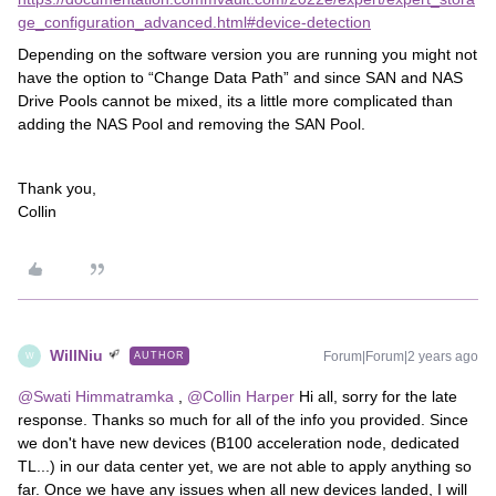
ge_configuration_advanced.html#device-detection
Depending on the software version you are running you might not
have the option to “Change Data Path” and since SAN and NAS
Drive Pools cannot be mixed, its a little more complicated than
adding the NAS Pool and removing the SAN Pool.
Thank you,
​​​​​​​Collin
WillNiu
Forum|Forum|2 years ago
AUTHOR
W
@Swati Himmatramka
,
@Collin Harper
Hi all, sorry for the late
response. Thanks so much for all of the info you provided. Since
we don't have new devices (B100 acceleration node, dedicated
TL...) in our data center yet, we are not able to apply anything so
far. Once we have any issues when all new devices landed, I will