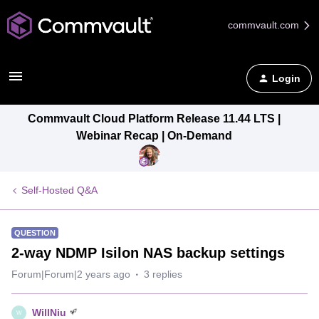
commvault.com
Login
Commvault Cloud Platform Release 11.44 LTS |
Webinar Recap | On-Demand
Self-Hosted Q&A
QUESTION
2-way NDMP Isilon NAS backup settings
Forum|Forum|2 years ago
3 replies
WillNiu
W