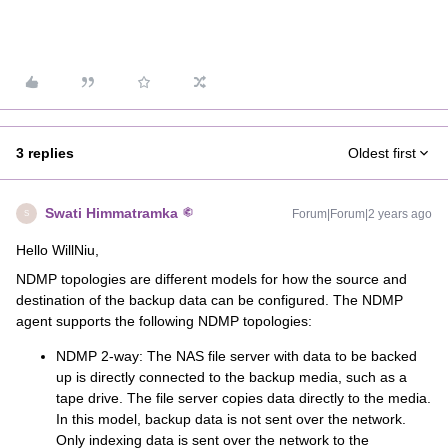
3 replies
Oldest first
Swati Himmatramka
Forum|Forum|2 years ago
S
Hello WillNiu,
NDMP topologies are different models for how the source and
destination of the backup data can be configured. The NDMP
agent supports the following NDMP topologies:
NDMP 2-way: The NAS file server with data to be backed
up is directly connected to the backup media, such as a
tape drive. The file server copies data directly to the media.
In this model, backup data is not sent over the network.
Only indexing data is sent over the network to the