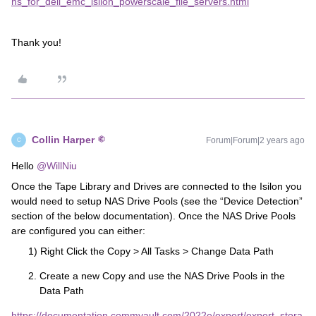
ns_for_dell_emc_isilon_powerscale_file_servers.html
Thank you!
Collin Harper
Forum|Forum|2 years ago
C
Hello
@WillNiu
Once the Tape Library and Drives are connected to the Isilon you
would need to setup NAS Drive Pools (see the “Device Detection”
section of the below documentation). Once the NAS Drive Pools
are configured you can either:
1) Right Click the Copy > All Tasks > Change Data Path
Create a new Copy and use the NAS Drive Pools in the
Data Path
https://documentation.commvault.com/2022e/expert/expert_stora