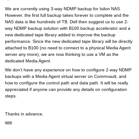
We are currently using 3-way NDMP backup for Isilon NAS.
However, the first full backup takes forever to complete and the
NAS data is like hundreds of TB. Dell then suggest us to use 2-
way NDMP backup solution with B100 backup accelerator and a
new dedicated tape library added to improve the backup
performance. Since the new dedicated tape library will be directly
attached to B100 (no need to connect to a physical Media Agent
server any more), we are now thinking to use a VM as the
dedicated Media Agent.
We don’t have any experience on how to configure 2-way NDMP
backups with a Media Agent virtual server on Commvault, and
how to configure the control path and data path. It will be really
appreciated if anyone can provide any details on configuration
steps.
Thanks in advance.
Will