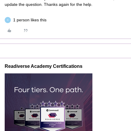
update the question. Thanks again for the help.
1 person likes this
C
Readiverse Academy Certifications