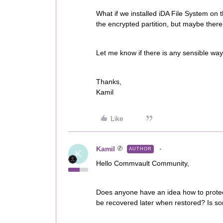
What if we installed iDA File System on th
the encrypted partition, but maybe there 
Let me know if there is any sensible way 
Thanks,
Kamil
Like
Kamil
AUTHOR
K
Hello Commvault Community,
Does anyone have an idea how to protect
be recovered later when restored? Is so