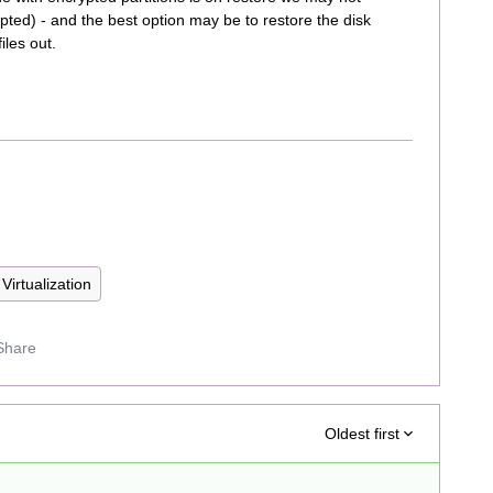
rypted) - and the best option may be to restore the disk
iles out.
Virtualization
Share
Oldest first