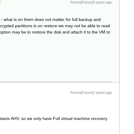
Forum|Forum|3 years ago
- what is on them does not matter for full backup and
ncrypted partitions is on restore we may not be able to read
 option may be to restore the disk and attach it to the VM to
Forum|Forum|3 years ago
utanix AHV, so we only have Full virtual machine recovery