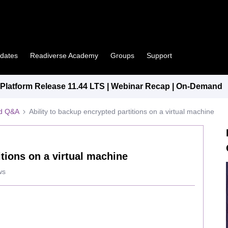
pdates
Readiverse Academy
Groups
Support
latform Release 11.44 LTS | Webinar Recap | On-Demand
ed Q&A
Ability to backup encrypted partitions on a virtual machine
itions on a virtual machine
ws