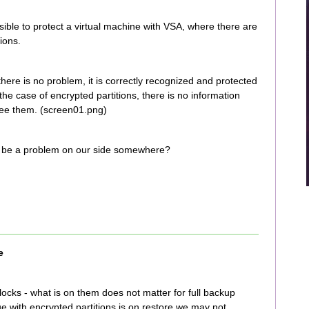
ossible to protect a virtual machine with VSA, where there are
ions.
there is no problem, it is correctly recognized and protected
the case of encrypted partitions, there is no information
 see them. (screen01.png)
re be a problem on our side somewhere?
e
ocks - what is on them does not matter for full backup
ue with encrypted partitions is on restore we may not