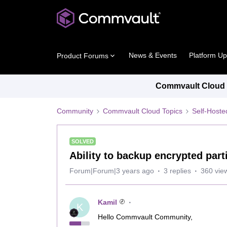
News & Events
Platform U
Product Forums
Commvault Cloud P
Community
Commvault Cloud Topics
Self-Host
SOLVED
Ability to backup encrypted part
Forum|Forum|3 years ago
3 replies
360 vie
Kamil
K
Hello Commvault Community,