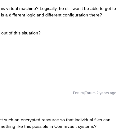
is virtual machine? Logically, he still won't be able to get to
is a different logic and different configuration there?
out of this situation?
Forum|Forum|2 years ago
 such an encrypted resource so that individual files can
mething like this possible in Commvault systems?