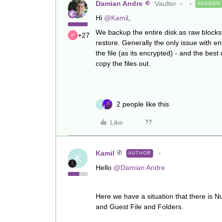
Damian Andre
Vaulter
ANSWER
Hi
@Kamil
,
We backup the entire disk as raw blocks 
+27
restore. Generally the only issue with e
the file (as its encrypted) - and the best
copy the files out.
2 people like this
K
Like
Kamil
AUTHOR
K
Hello
@Damian Andre
Here we have a situation that there is N
and Guest File and Folders.