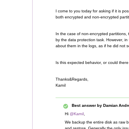
I come to you today for asking if it is p
both encrypted and non-encrypted partit
In the case of non-encrypted partitions, 
by the data protection task. However, in 
about them in the logs, as if he did not
Is this expected behavior, or could the
Thanks&Regards,
Kamil
Best answer by
Damian Andr
Hi
@Kamil
,
We backup the entire disk as raw bl
and restore. Generally the only iss