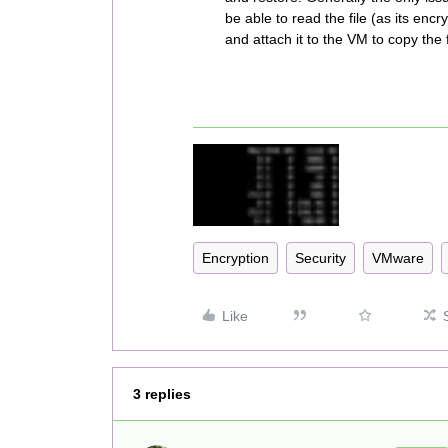
be able to read the file (as its enc
and attach it to the VM to copy the f
Encryption
Security
VMware
Like
3 replies