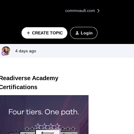
commvault.com
CREATE TOPIC
Login
4 days ago
Readiverse Academy
Certifications