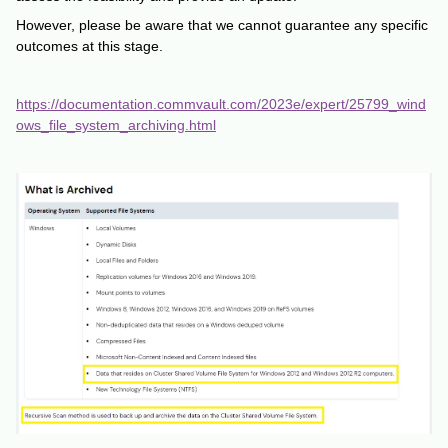
However, please be aware that we cannot guarantee any specific
outcomes at this stage.
https://documentation.commvault.com/2023e/expert/25799_wind
ows_file_system_archiving.html