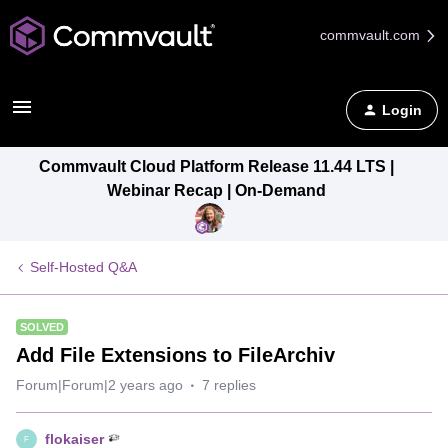
commvault.com
Login
Commvault Cloud Platform Release 11.44 LTS |
Webinar Recap | On-Demand
Self-Hosted Q&A
SOLVED
Add File Extensions to FileArchiv
Forum|Forum|2 years ago
7 replies
flokaiser
F