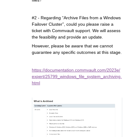
files?
#2 - Regarding “Archive Files from a Windows
Failover Cluster”, could you please raise a
ticket with Commvault support. We will assess
the feasibility and provide an update.
However, please be aware that we cannot
guarantee any specific outcomes at this stage.
https://documentation.commvault.com/2023e/
expert/25799_windows_file_system_archiving.
html