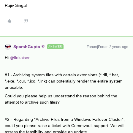
Rajiv Singal
SparshGupta
Forum|Forum|2 years ago
ANSWER
Hi
@flokaiser
#1 - Archiving system files with certain extensions (*.dll, *.bat,
*.exe, *.cur, *.ico, *.lnk) can potentially render the entire system
unusable.
Could you please help us understand the reason behind the
attempt to archive such files?
#2 - Regarding “Archive Files from a Windows Failover Cluster”,
could you please raise a ticket with Commvault support. We will
assess the feasibility and provide an update.