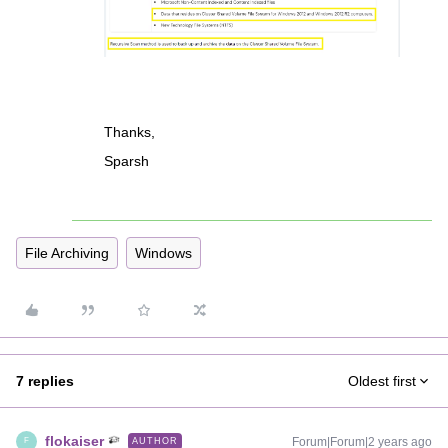
Thanks,
Sparsh
File Archiving
Windows
7 replies
Oldest first
flokaiser
Forum|Forum|2 years ago
AUTHOR
F