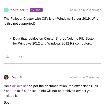
flokaiser
Forum|Forum|2 years ago
AUTHOR
F
The Failover Cluster with CSV is on Windows Server 2019. Why
is this not supported?
Data that resides on Cluster Shared Volume File System
for Windows 2012 and Windows 2012 R2 computers.
Rajiv
Forum|Forum|2 years ago
Hello
@flokaiser
as per the documentation, the extensions (*.dll,
*.bat, *.exe, *.cur, *.ico, *.lnk) will not be archived even if you
include it.
Best,