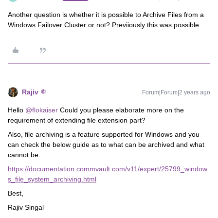
Another question is whether it is possible to Archive Files from a
Windows Failover Cluster or not? Previiously this was possible.
Rajiv
Forum|Forum|2 years ago
Hello
@flokaiser
Could you please elaborate more on the
requirement of extending file extension part?
Also, file archiving is a feature supported for Windows and you
can check the below guide as to what can be archived and what
cannot be:
https://documentation.commvault.com/v11/expert/25799_window
s_file_system_archiving.html
Best,
Rajiv Singal