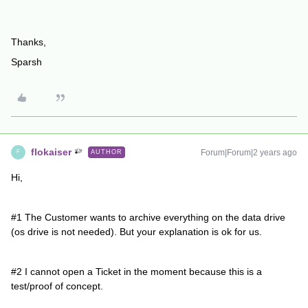
Thanks,
Sparsh
flokaiser
Forum|Forum|2 years ago
AUTHOR
F
Hi,
#1 The Customer wants to archive everything on the data drive
(os drive is not needed). But your explanation is ok for us.
#2 I cannot open a Ticket in the moment because this is a
test/proof of concept.