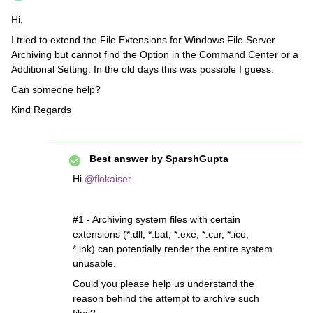
Hi,
I tried to extend the File Extensions for Windows File Server
Archiving but cannot find the Option in the Command Center or a
Additional Setting. In the old days this was possible I guess.
Can someone help?
Kind Regards
Best answer by
SparshGupta
Hi
@flokaiser
#1 - Archiving system files with certain
extensions (*.dll, *.bat, *.exe, *.cur, *.ico,
*.lnk) can potentially render the entire system
unusable.
Could you please help us understand the
reason behind the attempt to archive such