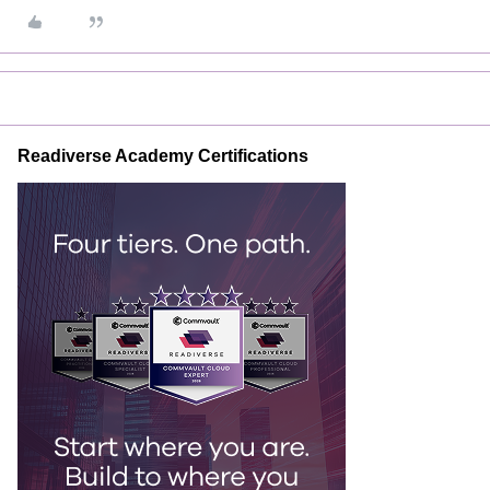
Readiverse Academy Certifications