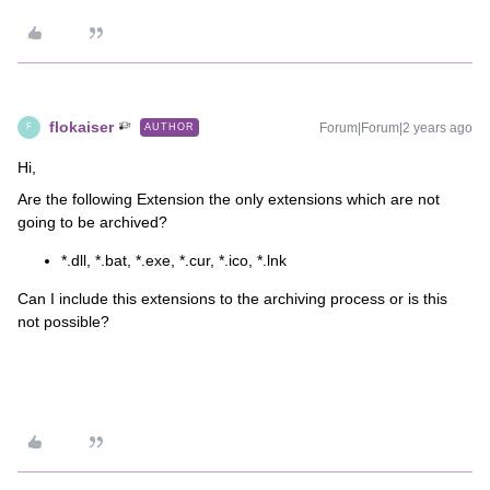
flokaiser
Forum|Forum|2 years ago
AUTHOR
F
Hi,
Are the following Extension the only extensions which are not
going to be archived?
*.dll, *.bat, *.exe, *.cur, *.ico, *.lnk
Can I include this extensions to the archiving process or is this
not possible?