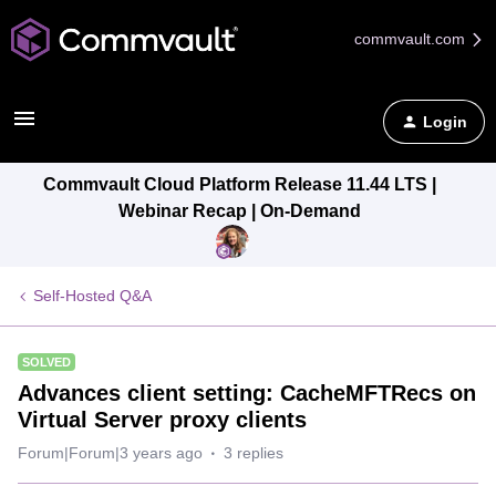
commvault.com
Login
Commvault Cloud Platform Release 11.44 LTS |
Webinar Recap | On-Demand
Self-Hosted Q&A
SOLVED
Advances client setting: CacheMFTRecs on
Virtual Server proxy clients
Forum|Forum|3 years ago
3 replies