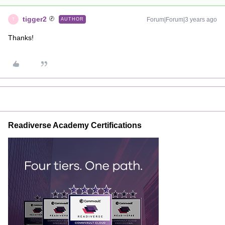
tigger2
Forum|Forum|3 years ago
AUTHOR
T
Thanks!
Readiverse Academy Certifications