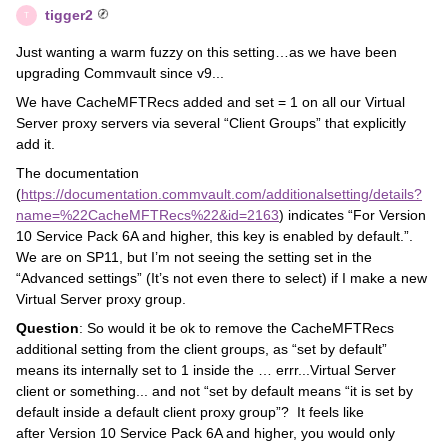
tigger2
T
Just wanting a warm fuzzy on this setting…as we have been
upgrading Commvault since v9...
We have CacheMFTRecs added and set = 1 on all our Virtual
Server proxy servers via several “Client Groups” that explicitly
add it.
The documentation
(
https://documentation.commvault.com/additionalsetting/details?
name=%22CacheMFTRecs%22&id=2163
) indicates “For Version
10 Service Pack 6A and higher, this key is enabled by default.”.
We are on SP11, but I’m not seeing the setting set in the
“Advanced settings” (It’s not even there to select) if I make a new
Virtual Server proxy group.
Question
: So would it be ok to remove the CacheMFTRecs
additional setting from the client groups, as “set by default”
means its internally set to 1 inside the … errr...Virtual Server
client or something... and not “set by default means “it is set by
default inside a default client proxy group”? It feels like
after Version 10 Service Pack 6A and higher, you would only