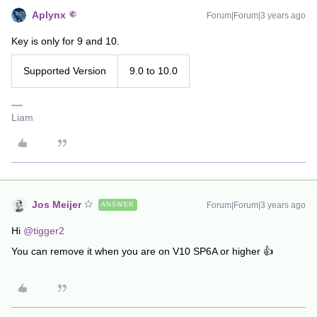
Aplynx
Forum|Forum|3 years ago
Key is only for 9 and 10.
Supported Version
9.0 to 10.0
Liam
Jos Meijer
Forum|Forum|3 years ago
ANSWER
Hi
@tigger2
You can remove it when you are on V10 SP6A or higher 👍