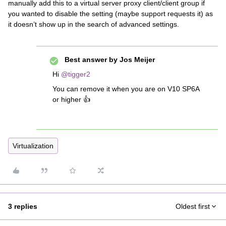
manually add this to a virtual server proxy client/client group if
you wanted to disable the setting (maybe support requests it) as
it doesn’t show up in the search of advanced settings.
Best answer by
Jos Meijer
Hi
@tigger2
You can remove it when you are on V10 SP6A
or higher 👍
Virtualization
3 replies
Oldest first