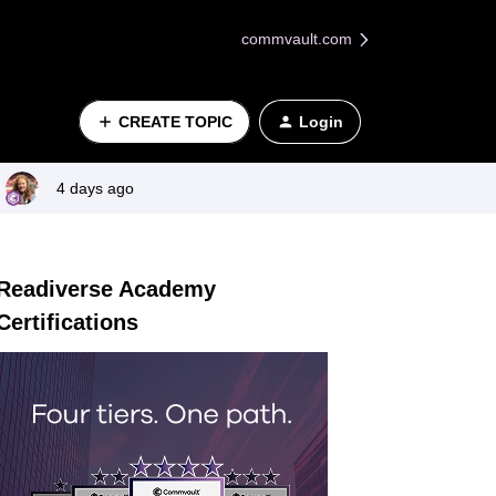
commvault.com
CREATE TOPIC
Login
4 days ago
Readiverse Academy
Certifications