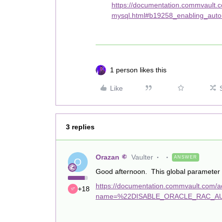
https://documentation.commvault.
mysql.html#b19258_enabling_auto
1 person likes this
Like
3 replies
Orazan
Vaulter
ANSWER
O
Good afternoon. This global parameter s
https://documentation.commvault.com/add
+18
name=%22DISABLE_ORACLE_RAC_AU