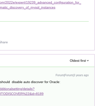
com/2022e/expert/19239_advanced_configuration_for_
matic_discovery_of_mysql_instances
Share
Oldest first
Forum|Forum|3 years ago
hould disable auto discover for Oracle:
itionalsetting/details?
TODISCOVER%22&id=8189