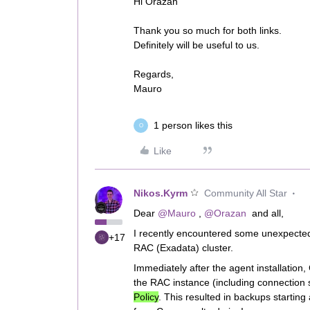
Hi Orazan
Thank you so much for both links.
Definitely will be useful to us.
Regards,
Mauro
1 person likes this
O
Like
Nikos.Kyrm
Community All Star
Dear ​
@Mauro
, ​
@Orazan
and all,
I recently encountered some unexpected
+17
RAC (Exadata) cluster.
Immediately after the agent installatio
the RAC instance (including connection st
Policy
. This resulted in backups starting