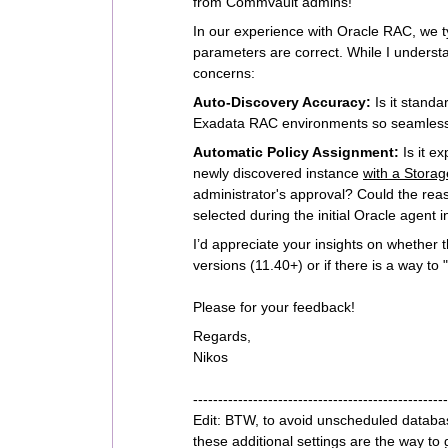
from Commvault admins!
In our experience with Oracle RAC, we ty
parameters are correct. While I understa
concerns:
Auto-Discovery Accuracy:
Is it standa
Exadata RAC environments so seamless
Automatic Policy Assignment:
Is it e
newly discovered instance
with a Storag
administrator's approval? Could the rea
selected during the initial Oracle agent i
I’d appreciate your insights on whether t
versions (11.40+) or if there is a way to
Please for your feedback!
Regards,
Nikos
---------------------------------------------------
Edit: BTW, to avoid unscheduled databa
these additional settings are the way to 