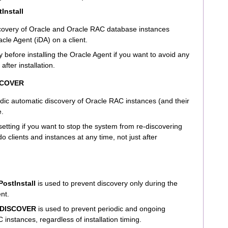
Install
covery of Oracle and Oracle RAC database instances
acle Agent (iDA) on a client.
y before installing the Oracle Agent if you want to avoid any
after installation.
SCOVER
dic automatic discovery of Oracle RAC instances (and their
e.
 setting if you want to stop the system from re-discovering
clients and instances at any time, not just after
ostInstall
is used to prevent discovery only during the
ent.
DISCOVER
is used to prevent periodic and ongoing
instances, regardless of installation timing.