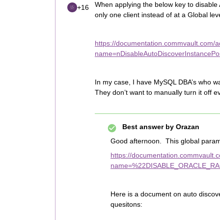
When applying the below key to disable Au
+16
only one client instead of at a Global lev
https://documentation.commvault.com/add
name=nDisableAutoDiscoverInstancePost
In my case, I have MySQL DBA’s who wan
They don’t want to manually turn it off 
Best answer by
Orazan
Good afternoon. This global parame
https://documentation.commvault.co
name=%22DISABLE_ORACLE_RA
Here is a document on auto discov
quesitons: