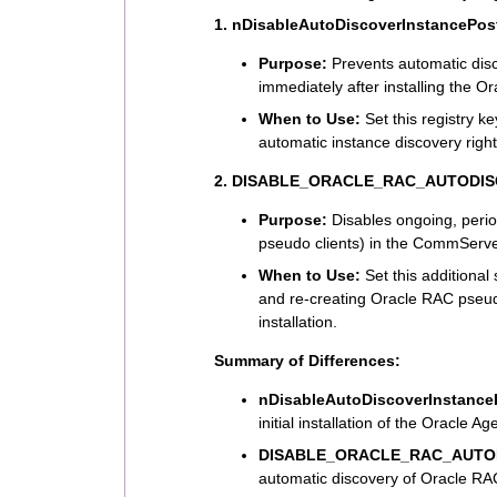
1. nDisableAutoDiscoverInstancePost
Purpose:
Prevents automatic dis
immediately after installing the Or
When to Use:
Set this registry ke
automatic instance discovery right 
2. DISABLE_ORACLE_RAC_AUTODI
Purpose:
Disables ongoing, perio
pseudo clients) in the CommServ
When to Use:
Set this additional
and re-creating Oracle RAC pseudo 
installation.
Summary of Differences:
nDisableAutoDiscoverInstanceP
initial installation of the Oracle Ag
DISABLE_ORACLE_RAC_AUTO
automatic discovery of Oracle RAC 