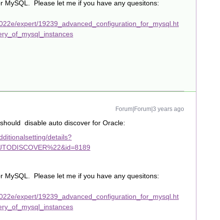
or MySQL. Please let me if you have any quesitons:
022e/expert/19239_advanced_configuration_for_mysql.ht
ery_of_mysql_instances
Forum|Forum|3 years ago
hould disable auto discover for Oracle:
itionalsetting/details?
TODISCOVER%22&id=8189
or MySQL. Please let me if you have any quesitons:
022e/expert/19239_advanced_configuration_for_mysql.ht
ery_of_mysql_instances