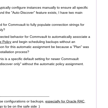
pically configure instances manually to ensure all specific
nd the "Auto-Discover" feature exists, I have two main
rd for Commvault to fully populate connection strings for
ly?
xpected behavior for Commvault to automatically associate a
e Policy
and begin scheduling backups without an
son for this automatic assignment be because a "Plan" was
nstallation process?
his is a specific default setting for newer Commvault
 "discover only" without the automatic policy assignment.
-----------------------------------------
se configurations or backups,
especially for Oracle RAC,
go to be on the safe side :)