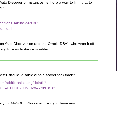
to Discover of Instances, is there a way to limit that to
el?
itionalsetting/details?
Install
t Auto Discover on and the Oracle DBA’s who want it off.
every time an Instance is added.
ter should disable auto discover for Oracle:
m/additionalsetting/details?
C_AUTODISCOVER%22&id=8189
ery for MySQL. Please let me if you have any