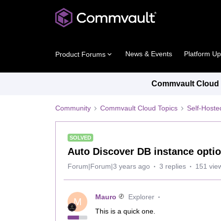
News & Events
Platform U
Product Forums
Commvault Cloud P
Community
Commvault Cloud Topics
Self-Host
SOLVED
Auto Discover DB instance opti
Forum|Forum|3 years ago
3 replies
151 vie
Mauro
Explorer
M
This is a quick one.