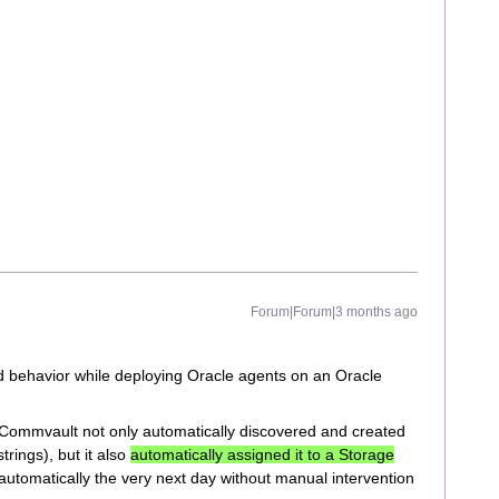
Forum|Forum|3 months ago
 behavior while deploying Oracle agents on an Oracle
n, Commvault not only automatically discovered and created
rings), but it also
automatically assigned it to a Storage
 automatically the very next day without manual intervention