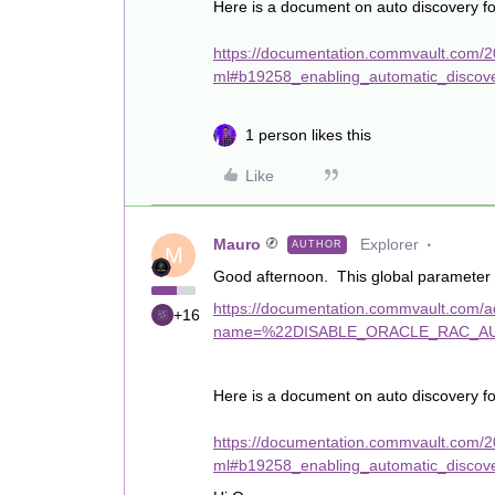
Here is a document on auto discovery f
https://documentation.commvault.com/2
ml#b19258_enabling_automatic_discov
1 person likes this
Like
Mauro
Explorer
AUTHOR
M
Good afternoon. This global parameter s
https://documentation.commvault.com/add
+16
name=%22DISABLE_ORACLE_RAC_AU
Here is a document on auto discovery f
https://documentation.commvault.com/2
ml#b19258_enabling_automatic_discov