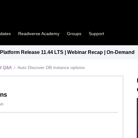
pdates
Readiverse Academy
Groups
Support
latform Release 11.44 LTS | Webinar Recap | On-Demand
ed Q&A
Auto Discover DB instance options
ons
ws