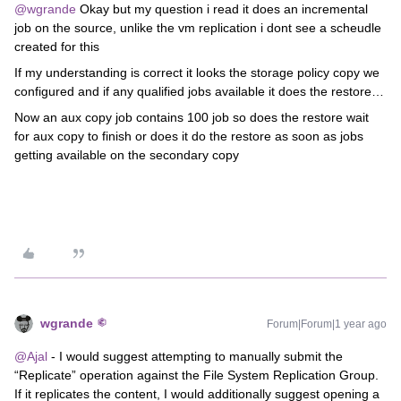
@wgrande
Okay but my question i read it does an incremental
job on the source, unlike the vm replication i dont see a scheudle
created for this
If my understanding is correct it looks the storage policy copy we
configured and if any qualified jobs available it does the restore…
Now an aux copy job contains 100 job so does the restore wait
for aux copy to finish or does it do the restore as soon as jobs
getting available on the secondary copy
wgrande
Forum|Forum|1 year ago
@Ajal
- I would suggest attempting to manually submit the
“Replicate” operation against the File System Replication Group.
If it replicates the content, I would additionally suggest opening a