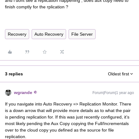
and i dont see a replication happening , does aux copy need to
finish comptly for the rplication ?
Recovery
Auto Recovery
File Server
3 replies
Oldest first
wgrande
Forum|Forum|1 year ago
If you navigate into Auto Recovery => Replication Monitor. There
is a down arrow that will provide more details as to what the pair
is pending replication for. If this was just recently configured, it’s
most likely pending the Aux Copy copying the Full/Incrementals
over to the cloud copy you defined as the source for file
replication.