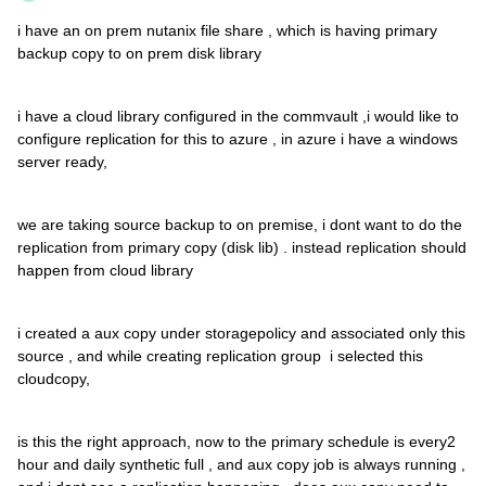
i have an on prem nutanix file share , which is having primary
backup copy to on prem disk library
i have a cloud library configured in the commvault ,i would like to
configure replication for this to azure , in azure i have a windows
server ready,
we are taking source backup to on premise, i dont want to do the
replication from primary copy (disk lib) . instead replication should
happen from cloud library
i created a aux copy under storagepolicy and associated only this
source , and while creating replication group i selected this
cloudcopy,
is this the right approach, now to the primary schedule is every2
hour and daily synthetic full , and aux copy job is always running ,