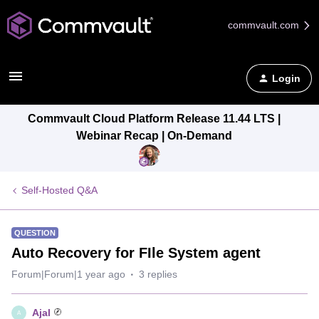
commvault.com
Login
Commvault Cloud Platform Release 11.44 LTS |
Webinar Recap | On-Demand
Self-Hosted Q&A
QUESTION
Auto Recovery for FIle System agent
Forum|Forum|1 year ago
3 replies
Ajal
A