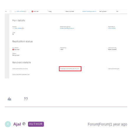
Ajal
Forum|Forum|1 year ago
AUTHOR
A