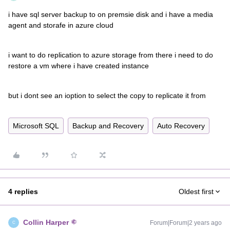
i have sql server backup to on premsie disk and i have a media
agent and storafe in azure cloud
i want to do replication to azure storage from there i need to do
restore a vm where i have created instance
but i dont see an ioption to select the copy to replicate it from
Microsoft SQL
Backup and Recovery
Auto Recovery
4 replies
Oldest first
Collin Harper
Forum|Forum|2 years ago
C