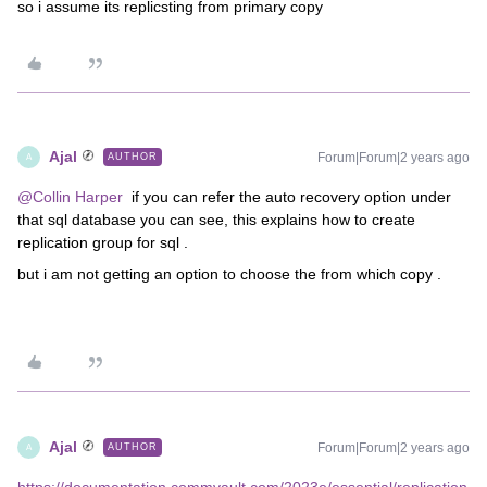
so i assume its replicsting from primary copy
Ajal
Forum|Forum|2 years ago
AUTHOR
A
@Collin Harper
if you can refer the auto recovery option under
that sql database you can see, this explains how to create
replication group for sql .
but i am not getting an option to choose the from which copy .
Ajal
Forum|Forum|2 years ago
AUTHOR
A