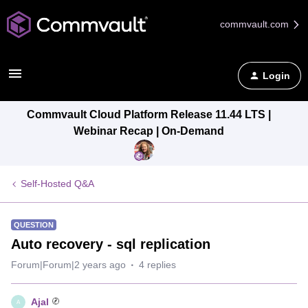
commvault.com
Login
Commvault Cloud Platform Release 11.44 LTS |
Webinar Recap | On-Demand
Self-Hosted Q&A
QUESTION
Auto recovery - sql replication
Forum|Forum|2 years ago
4 replies
Ajal
A