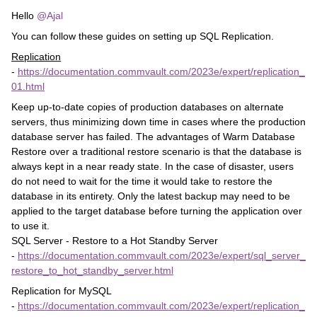
Hello
@Ajal
You can follow these guides on setting up SQL Replication.
Replication
-
https://documentation.commvault.com/2023e/expert/replication_
01.html
Keep up-to-date copies of production databases on alternate
servers, thus minimizing down time in cases where the production
database server has failed. The advantages of Warm Database
Restore over a traditional restore scenario is that the database is
always kept in a near ready state. In the case of disaster, users
do not need to wait for the time it would take to restore the
database in its entirety. Only the latest backup may need to be
applied to the target database before turning the application over
to use it.
SQL Server - Restore to a Hot Standby Server
-
https://documentation.commvault.com/2023e/expert/sql_server_
restore_to_hot_standby_server.html
Replication for MySQL
-
https://documentation.commvault.com/2023e/expert/replication_