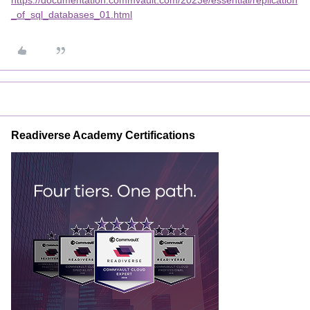
https://documentation.commvault.com/2023e/essential/replication
_of_sql_databases_01.html
Readiverse Academy Certifications