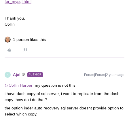
for_mysql.html
Thank you,
Collin
1 person likes this
Ajal
Forum|Forum|2 years ago
AUTHOR
A
@Collin Harper
my question is not this,
i have dash copy of sql server, i want to replicate from the dash
copy .how do i do that?
the option inder auto recovery sql server doesnt provide option to
select which copy.