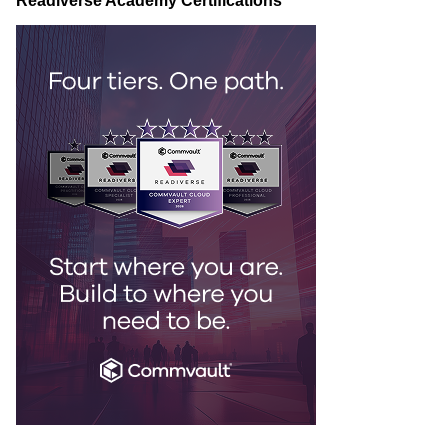
Readiverse Academy Certifications