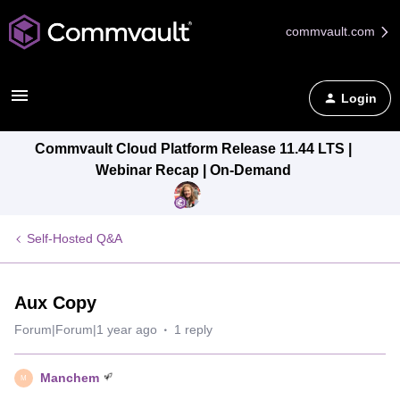
commvault.com
Login
Commvault Cloud Platform Release 11.44 LTS |
Webinar Recap | On-Demand
Self-Hosted Q&A
Aux Copy
Forum|Forum|1 year ago
1 reply
Manchem
M