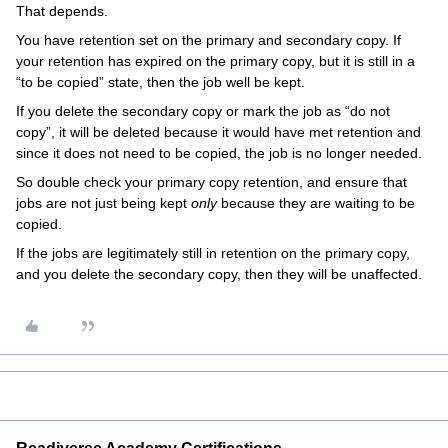
That depends.
You have retention set on the primary and secondary copy. If
your retention has expired on the primary copy, but it is still in a
“to be copied” state, then the job well be kept.
If you delete the secondary copy or mark the job as “do not
copy”, it will be deleted because it would have met retention and
since it does not need to be copied, the job is no longer needed.
So double check your primary copy retention, and ensure that
jobs are not just being kept
only
because they are waiting to be
copied.
If the jobs are legitimately still in retention on the primary copy,
and you delete the secondary copy, then they will be unaffected.