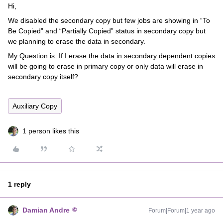
Hi,
We disabled the secondary copy but few jobs are showing in “To
Be Copied” and “Partially Copied” status in secondary copy but
we planning to erase the data in secondary.
My Question is: If I erase the data in secondary dependent copies
will be going to erase in primary copy or only data will erase in
secondary copy itself?
Auxiliary Copy
1 person likes this
1 reply
Damian Andre
Forum|Forum|1 year ago