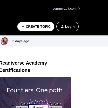
commvault.com
CREATE TOPIC
Login
2 days ago
Readiverse Academy
Certifications