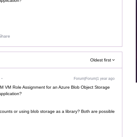
Application?
Share
Oldest first
Forum|Forum|1 year ago
IAM VM Role Assignment for an Azure Blob Object Storage
Application?
ounts or using blob storage as a library? Both are possible