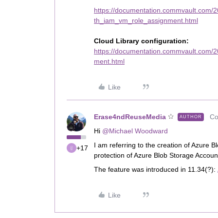
https://documentation.commvault.com/20
th_iam_vm_role_assignment.html
Cloud Library configuration:
https://documentation.commvault.com/
ment.html
Like
Erase4ndReuseMedia
Co
AUTHOR
Hi
@Michael Woodward
I am referring to the creation of Azure 
+17
protection of Azure Blob Storage Accoun
The feature was introduced in 11.34(?):
Like