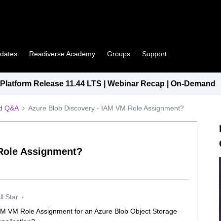
pdates
Readiverse Academy
Groups
Support
latform Release 11.44 LTS | Webinar Recap | On-Demand
ed Q&A
Azure Blob Discovery - IAM VM Role Assignment?
 Role Assignment?
l Star
IAM VM Role Assignment for an Azure Blob Object Storage