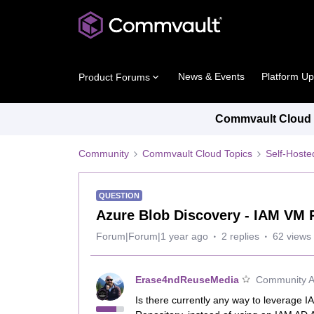
News & Events
Platform U
Product Forums
Commvault Cloud P
Community
Commvault Cloud Topics
Self-Host
QUESTION
Azure Blob Discovery - IAM VM
Forum|Forum|1 year ago
2 replies
62 views
Erase4ndReuseMedia
Community Al
Is there currently any way to leverage 