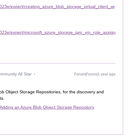
23e/expert/creating_azure_blob_storage_virtual_client_wi
2023e/expert/microsoft_azure_storage_iam_vm_role_assign
mmunity All Star
Forum|Forum|1 year ago
Blob Object Storage Repositories, for the discovery and
ts.
Adding an Azure Blob Object Storage Repository