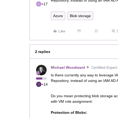
Repository, instead of using an IAM AD 
+17
Azure
Blob storage
Like
2 replies
Michael Woodward
Certified Expert
Is there currently any way to leverage 
Repository, instead of using an IAM AD 
+14
Do you mean protecting blob storage acc
with VM role assignment:
Protection of Blobs: